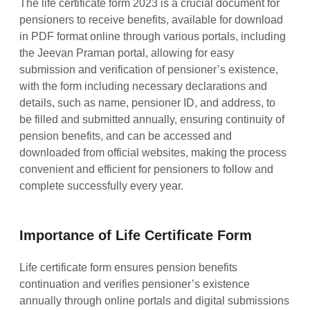
The life certificate form 2023 is a crucial document for
pensioners to receive benefits, available for download
in PDF format online through various portals, including
the Jeevan Praman portal, allowing for easy
submission and verification of pensioner’s existence,
with the form including necessary declarations and
details, such as name, pensioner ID, and address, to
be filled and submitted annually, ensuring continuity of
pension benefits, and can be accessed and
downloaded from official websites, making the process
convenient and efficient for pensioners to follow and
complete successfully every year.
Importance of Life Certificate Form
Life certificate form ensures pension benefits
continuation and verifies pensioner’s existence
annually through online portals and digital submissions