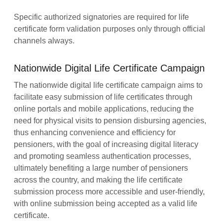
Specific authorized signatories are required for life
certificate form validation purposes only through official
channels always.
Nationwide Digital Life Certificate Campaign
The nationwide digital life certificate campaign aims to
facilitate easy submission of life certificates through
online portals and mobile applications, reducing the
need for physical visits to pension disbursing agencies,
thus enhancing convenience and efficiency for
pensioners, with the goal of increasing digital literacy
and promoting seamless authentication processes,
ultimately benefiting a large number of pensioners
across the country, and making the life certificate
submission process more accessible and user-friendly,
with online submission being accepted as a valid life
certificate.