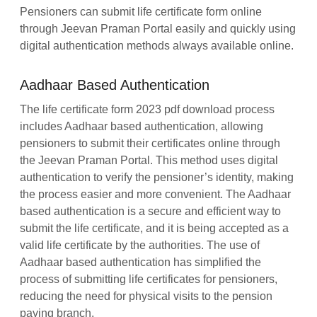
Pensioners can submit life certificate form online
through Jeevan Praman Portal easily and quickly using
digital authentication methods always available online.
Aadhaar Based Authentication
The life certificate form 2023 pdf download process
includes Aadhaar based authentication, allowing
pensioners to submit their certificates online through
the Jeevan Praman Portal. This method uses digital
authentication to verify the pensioner’s identity, making
the process easier and more convenient. The Aadhaar
based authentication is a secure and efficient way to
submit the life certificate, and it is being accepted as a
valid life certificate by the authorities. The use of
Aadhaar based authentication has simplified the
process of submitting life certificates for pensioners,
reducing the need for physical visits to the pension
paying branch.