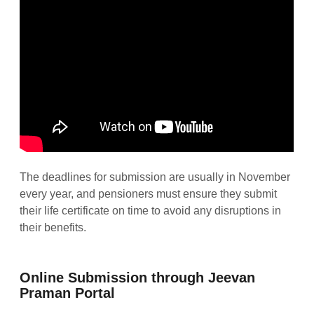
The deadlines for submission are usually in November
every year, and pensioners must ensure they submit
their life certificate on time to avoid any disruptions in
their benefits.
Online Submission through Jeevan
Praman Portal