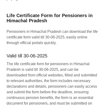
Life Certificate Form for Pensioners in
Himachal Pradesh
Pensioners in Himachal Pradesh can download the life
certificate form valid till 30-06-2025, easily online
through official portals quickly.
Valid till 30-06-2025
The life certificate form for pensioners in Himachal
Pradesh is valid till 30-06-2025, and can be
downloaded from official websites, filled and submitted
to relevant authorities, the form includes necessary
declarations and details, pensioners can easily access
and submit the form before the deadline, ensuring
continuous pension benefits, the form is an essential
document for pensioners, and must be submitted on