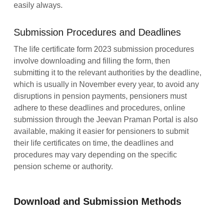
easily always.
Submission Procedures and Deadlines
The life certificate form 2023 submission procedures
involve downloading and filling the form, then
submitting it to the relevant authorities by the deadline,
which is usually in November every year, to avoid any
disruptions in pension payments, pensioners must
adhere to these deadlines and procedures, online
submission through the Jeevan Praman Portal is also
available, making it easier for pensioners to submit
their life certificates on time, the deadlines and
procedures may vary depending on the specific
pension scheme or authority.
Download and Submission Methods