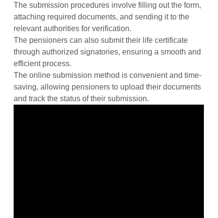
The submission procedures involve filling out the form,
attaching required documents, and sending it to the
relevant authorities for verification.
The pensioners can also submit their life certificate
through authorized signatories, ensuring a smooth and
efficient process.
The online submission method is convenient and time-
saving, allowing pensioners to upload their documents
and track the status of their submission.