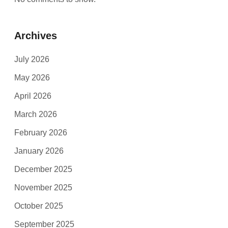
Archives
July 2026
May 2026
April 2026
March 2026
February 2026
January 2026
December 2025
November 2025
October 2025
September 2025