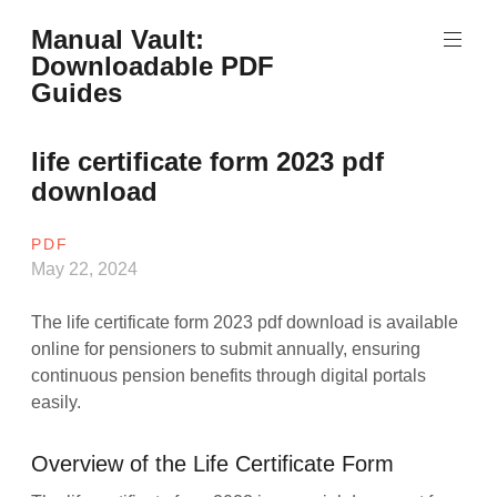
Skip
Manual Vault:
to
Downloadable PDF
content
Guides
life certificate form 2023 pdf
download
PDF
May 22, 2024
The life certificate form 2023 pdf download is available
online for pensioners to submit annually, ensuring
continuous pension benefits through digital portals
easily.
Overview of the Life Certificate Form