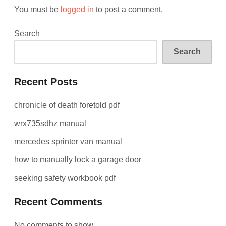
You must be
logged in
to post a comment.
Search
Search
Recent Posts
chronicle of death foretold pdf
wrx735sdhz manual
mercedes sprinter van manual
how to manually lock a garage door
seeking safety workbook pdf
Recent Comments
No comments to show.