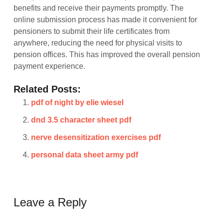
benefits and receive their payments promptly. The
online submission process has made it convenient for
pensioners to submit their life certificates from
anywhere, reducing the need for physical visits to
pension offices. This has improved the overall pension
payment experience.
Related Posts:
pdf of night by elie wiesel
dnd 3.5 character sheet pdf
nerve desensitization exercises pdf
personal data sheet army pdf
Leave a Reply