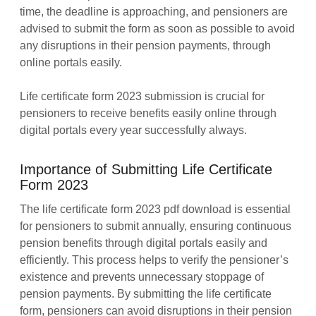
time, the deadline is approaching, and pensioners are
advised to submit the form as soon as possible to avoid
any disruptions in their pension payments, through
online portals easily.
Life certificate form 2023 submission is crucial for
pensioners to receive benefits easily online through
digital portals every year successfully always.
Importance of Submitting Life Certificate
Form 2023
The life certificate form 2023 pdf download is essential
for pensioners to submit annually, ensuring continuous
pension benefits through digital portals easily and
efficiently. This process helps to verify the pensioner’s
existence and prevents unnecessary stoppage of
pension payments. By submitting the life certificate
form, pensioners can avoid disruptions in their pension