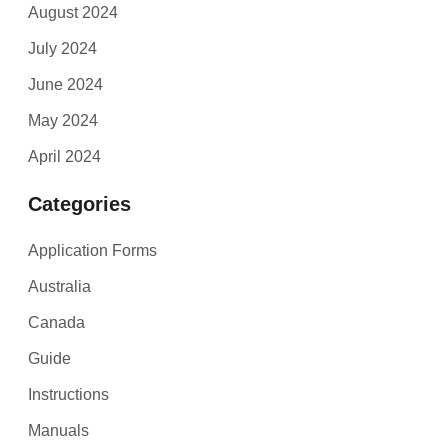
August 2024
July 2024
June 2024
May 2024
April 2024
Categories
Application Forms
Australia
Canada
Guide
Instructions
Manuals