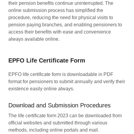
their pension benefits continue uninterrupted. The
online submission process has simplified the
procedure, reducing the need for physical visits to
pension paying branches, and enabling pensioners to
access their benefits with ease and convenience
always available online.
EPFO Life Certificate Form
EPFO life certificate form is downloadable in PDF
format for pensioners to submit annually and verify their
existence easily online always.
Download and Submission Procedures
The life certificate form 2023 can be downloaded from
official websites and submitted through various
methods, including online portals and mail.