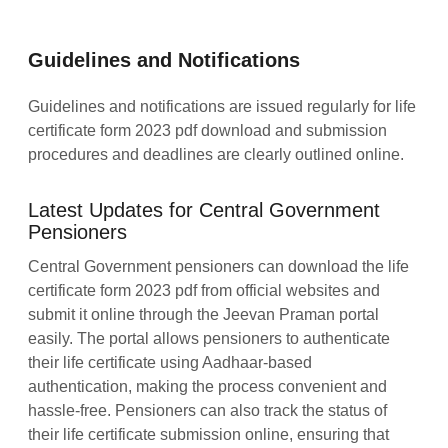
Guidelines and Notifications
Guidelines and notifications are issued regularly for life
certificate form 2023 pdf download and submission
procedures and deadlines are clearly outlined online.
Latest Updates for Central Government
Pensioners
Central Government pensioners can download the life
certificate form 2023 pdf from official websites and
submit it online through the Jeevan Praman portal
easily. The portal allows pensioners to authenticate
their life certificate using Aadhaar-based
authentication, making the process convenient and
hassle-free. Pensioners can also track the status of
their life certificate submission online, ensuring that