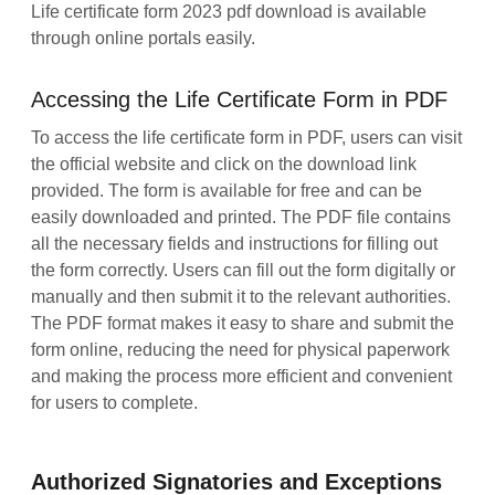
Life certificate form 2023 pdf download is available
through online portals easily.
Accessing the Life Certificate Form in PDF
To access the life certificate form in PDF, users can visit
the official website and click on the download link
provided. The form is available for free and can be
easily downloaded and printed. The PDF file contains
all the necessary fields and instructions for filling out
the form correctly. Users can fill out the form digitally or
manually and then submit it to the relevant authorities.
The PDF format makes it easy to share and submit the
form online, reducing the need for physical paperwork
and making the process more efficient and convenient
for users to complete.
Authorized Signatories and Exceptions