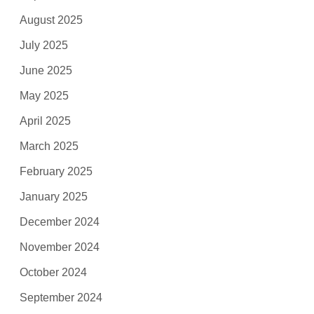
August 2025
July 2025
June 2025
May 2025
April 2025
March 2025
February 2025
January 2025
December 2024
November 2024
October 2024
September 2024