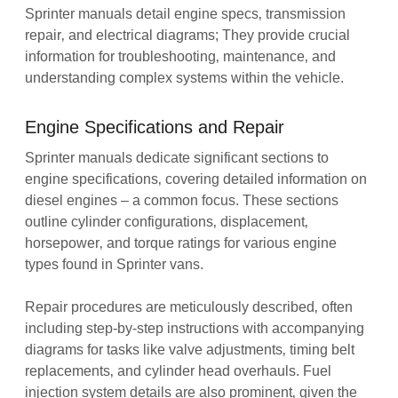
Sprinter manuals detail engine specs‚ transmission
repair‚ and electrical diagrams; They provide crucial
information for troubleshooting‚ maintenance‚ and
understanding complex systems within the vehicle.
Engine Specifications and Repair
Sprinter manuals dedicate significant sections to
engine specifications‚ covering detailed information on
diesel engines – a common focus. These sections
outline cylinder configurations‚ displacement‚
horsepower‚ and torque ratings for various engine
types found in Sprinter vans.
Repair procedures are meticulously described‚ often
including step-by-step instructions with accompanying
diagrams for tasks like valve adjustments‚ timing belt
replacements‚ and cylinder head overhauls. Fuel
injection system details are also prominent‚ given the