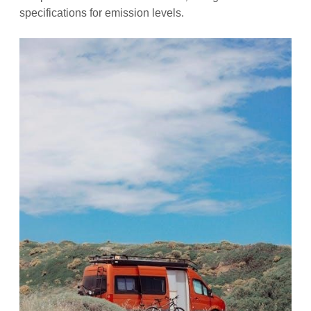
specifications for emission levels.