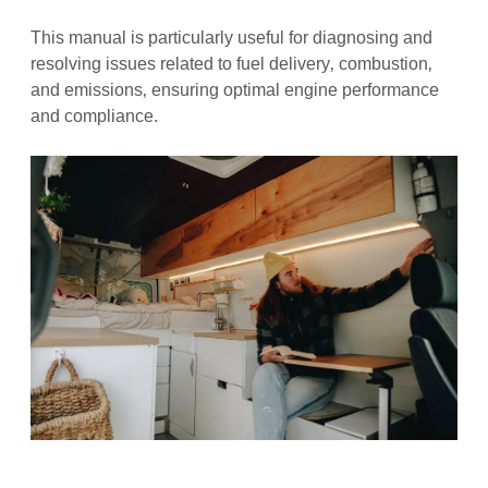
This manual is particularly useful for diagnosing and
resolving issues related to fuel delivery‚ combustion‚
and emissions‚ ensuring optimal engine performance
and compliance.