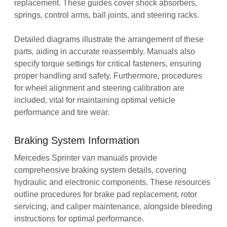
replacement. These guides cover shock absorbers‚
springs‚ control arms‚ ball joints‚ and steering racks.
Detailed diagrams illustrate the arrangement of these
parts‚ aiding in accurate reassembly. Manuals also
specify torque settings for critical fasteners‚ ensuring
proper handling and safety. Furthermore‚ procedures
for wheel alignment and steering calibration are
included‚ vital for maintaining optimal vehicle
performance and tire wear.
Braking System Information
Mercedes Sprinter van manuals provide
comprehensive braking system details‚ covering
hydraulic and electronic components. These resources
outline procedures for brake pad replacement‚ rotor
servicing‚ and caliper maintenance‚ alongside bleeding
instructions for optimal performance.