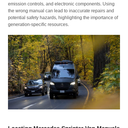
emission controls‚ and electronic components. Using
the wrong manual can lead to inaccurate repairs and
potential safety hazards‚ highlighting the importance of
generation-specific resources.