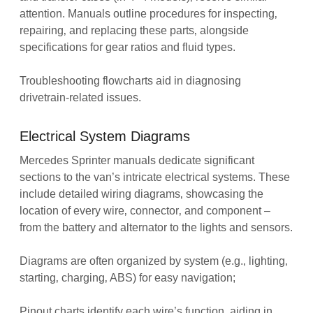
attention. Manuals outline procedures for inspecting‚
repairing‚ and replacing these parts‚ alongside
specifications for gear ratios and fluid types.
Troubleshooting flowcharts aid in diagnosing
drivetrain-related issues.
Electrical System Diagrams
Mercedes Sprinter manuals dedicate significant
sections to the van’s intricate electrical systems. These
include detailed wiring diagrams‚ showcasing the
location of every wire‚ connector‚ and component –
from the battery and alternator to the lights and sensors.
Diagrams are often organized by system (e.g.‚ lighting‚
starting‚ charging‚ ABS) for easy navigation;
Pinout charts identify each wire’s function‚ aiding in