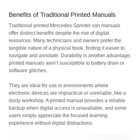
Benefits of Traditional Printed Manuals
Traditional printed Mercedes Sprinter van manuals
offer distinct benefits despite the rise of digital
resources. Many technicians and owners prefer the
tangible nature of a physical book‚ finding it easier to
navigate and annotate. Durability is another advantage;
printed manuals aren’t susceptible to battery drain or
software glitches.
They are ideal for use in environments where
electronic devices are impractical or unreliable‚ like a
dusty workshop. A printed manual provides a reliable
backup when digital access is unavailable‚ and some
users simply appreciate the focused learning
experience without digital distractions.