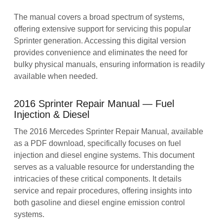
The manual covers a broad spectrum of systems‚
offering extensive support for servicing this popular
Sprinter generation. Accessing this digital version
provides convenience and eliminates the need for
bulky physical manuals‚ ensuring information is readily
available when needed.
2016 Sprinter Repair Manual ― Fuel
Injection & Diesel
The 2016 Mercedes Sprinter Repair Manual‚ available
as a PDF download‚ specifically focuses on fuel
injection and diesel engine systems. This document
serves as a valuable resource for understanding the
intricacies of these critical components. It details
service and repair procedures‚ offering insights into
both gasoline and diesel engine emission control
systems.