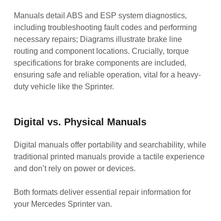
Manuals detail ABS and ESP system diagnostics‚
including troubleshooting fault codes and performing
necessary repairs; Diagrams illustrate brake line
routing and component locations. Crucially‚ torque
specifications for brake components are included‚
ensuring safe and reliable operation‚ vital for a heavy-
duty vehicle like the Sprinter.
Digital vs. Physical Manuals
Digital manuals offer portability and searchability‚ while
traditional printed manuals provide a tactile experience
and don’t rely on power or devices.
Both formats deliver essential repair information for
your Mercedes Sprinter van.