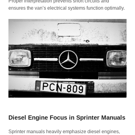
Proper interpretation prevents short circuits and
ensures the van’s electrical systems function optimally.
Diesel Engine Focus in Sprinter Manuals
Sprinter manuals heavily emphasize diesel engines‚