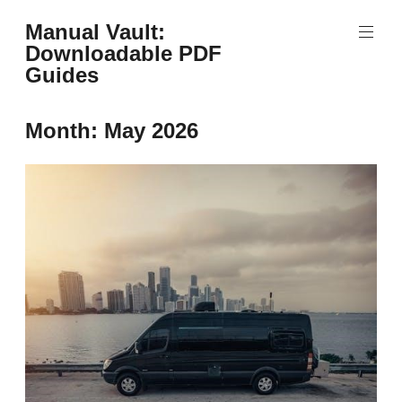
Skip
Manual Vault:
to
Downloadable PDF
content
Guides
Month:
May 2026