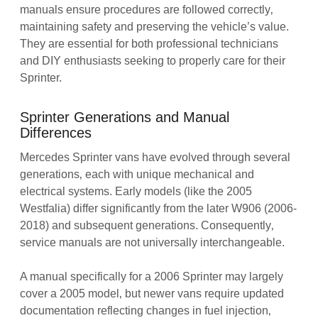
manuals ensure procedures are followed correctly‚
maintaining safety and preserving the vehicle’s value.
They are essential for both professional technicians
and DIY enthusiasts seeking to properly care for their
Sprinter.
Sprinter Generations and Manual
Differences
Mercedes Sprinter vans have evolved through several
generations‚ each with unique mechanical and
electrical systems. Early models (like the 2005
Westfalia) differ significantly from the later W906 (2006-
2018) and subsequent generations. Consequently‚
service manuals are not universally interchangeable.
A manual specifically for a 2006 Sprinter may largely
cover a 2005 model‚ but newer vans require updated
documentation reflecting changes in fuel injection‚