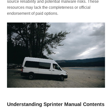
source reliability and potential malware risks. These
resources may lack the completeness or official
endorsement of paid options.
Understanding Sprinter Manual Contents