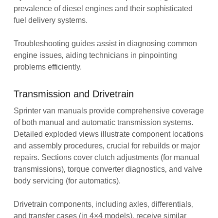
prevalence of diesel engines and their sophisticated
fuel delivery systems.
Troubleshooting guides assist in diagnosing common
engine issues‚ aiding technicians in pinpointing
problems efficiently.
Transmission and Drivetrain
Sprinter van manuals provide comprehensive coverage
of both manual and automatic transmission systems.
Detailed exploded views illustrate component locations
and assembly procedures‚ crucial for rebuilds or major
repairs. Sections cover clutch adjustments (for manual
transmissions)‚ torque converter diagnostics‚ and valve
body servicing (for automatics).
Drivetrain components‚ including axles‚ differentials‚
and transfer cases (in 4×4 models)‚ receive similar