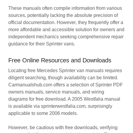
These manuals often compile information from various
sources‚ potentially lacking the absolute precision of
official documentation. However‚ they frequently offer a
more affordable and accessible solution for owners and
independent mechanics seeking comprehensive repair
guidance for their Sprinter vans.
Free Online Resources and Downloads
Locating free Mercedes Sprinter van manuals requires
diligent searching‚ though availability can be limited.
Carmanualshub.com offers a selection of Sprinter PDF
owners manuals‚ service manuals‚ and wiring
diagrams for free download. A 2005 Westfalia manual
is available via sprinterwestfalia.com‚ surprisingly
applicable to some 2006 models.
However‚ be cautious with free downloads‚ verifying