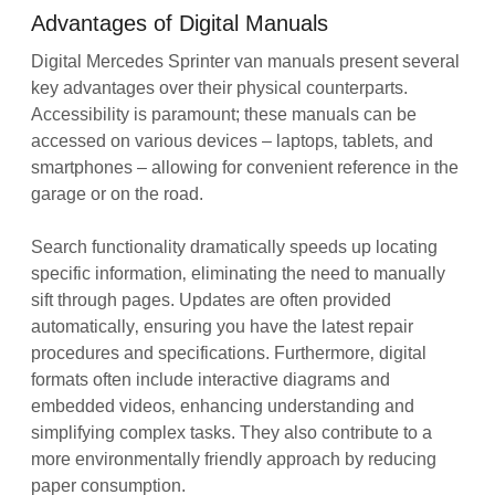
Advantages of Digital Manuals
Digital Mercedes Sprinter van manuals present several
key advantages over their physical counterparts.
Accessibility is paramount; these manuals can be
accessed on various devices – laptops‚ tablets‚ and
smartphones – allowing for convenient reference in the
garage or on the road.
Search functionality dramatically speeds up locating
specific information‚ eliminating the need to manually
sift through pages. Updates are often provided
automatically‚ ensuring you have the latest repair
procedures and specifications. Furthermore‚ digital
formats often include interactive diagrams and
embedded videos‚ enhancing understanding and
simplifying complex tasks. They also contribute to a
more environmentally friendly approach by reducing
paper consumption.