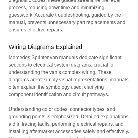
diagnostic codes‚ these guides streamline the repair
process‚ reducing downtime and minimizing
guesswork. Accurate troubleshooting‚ guided by the
manual‚ prevents unnecessary part replacements and
ensures effective repairs.
Wiring Diagrams Explained
Mercedes Sprinter van manuals dedicate significant
sections to electrical system diagrams‚ crucial for
understanding the van’s complex wiring. These
diagrams aren’t simply visual representations; manuals
often explain the symbology used‚ clarifying
component identification and circuit pathways.
Understanding color codes‚ connector types‚ and
grounding points is emphasized. Detailed explanations
aid in tracing faults‚ performing electrical repairs‚ and
installing aftermarket accessories safely and effectively.