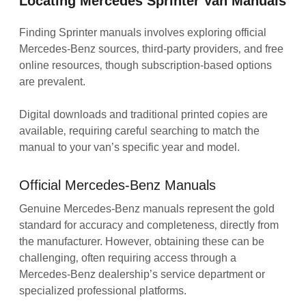
Locating Mercedes Sprinter Van Manuals
Finding Sprinter manuals involves exploring official
Mercedes-Benz sources‚ third-party providers‚ and free
online resources‚ though subscription-based options
are prevalent.
Digital downloads and traditional printed copies are
available‚ requiring careful searching to match the
manual to your van’s specific year and model.
Official Mercedes-Benz Manuals
Genuine Mercedes-Benz manuals represent the gold
standard for accuracy and completeness‚ directly from
the manufacturer. However‚ obtaining these can be
challenging‚ often requiring access through a
Mercedes-Benz dealership’s service department or
specialized professional platforms.