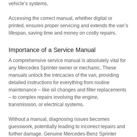
vehicle’s systems.
Accessing the correct manual‚ whether digital or
printed‚ ensures proper servicing and extends the van’s
lifespan‚ saving time and money on costly repairs.
Importance of a Service Manual
A comprehensive service manual is absolutely vital for
any Mercedes Sprinter owner or mechanic. These
manuals unlock the intricacies of the van‚ providing
detailed instructions for everything from routine
maintenance – like oil changes and filter replacements
– to complex repairs involving the engine‚
transmission‚ or electrical systems.
Without a manual‚ diagnosing issues becomes
guesswork‚ potentially leading to incorrect repairs and
further damage. Genuine Mercedes-Benz Sprinter