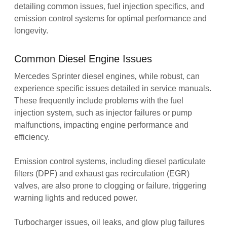
detailing common issues‚ fuel injection specifics‚ and
emission control systems for optimal performance and
longevity.
Common Diesel Engine Issues
Mercedes Sprinter diesel engines‚ while robust‚ can
experience specific issues detailed in service manuals.
These frequently include problems with the fuel
injection system‚ such as injector failures or pump
malfunctions‚ impacting engine performance and
efficiency.
Emission control systems‚ including diesel particulate
filters (DPF) and exhaust gas recirculation (EGR)
valves‚ are also prone to clogging or failure‚ triggering
warning lights and reduced power.
Turbocharger issues‚ oil leaks‚ and glow plug failures