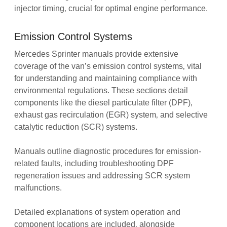
injector timing‚ crucial for optimal engine performance.
Emission Control Systems
Mercedes Sprinter manuals provide extensive
coverage of the van’s emission control systems‚ vital
for understanding and maintaining compliance with
environmental regulations. These sections detail
components like the diesel particulate filter (DPF)‚
exhaust gas recirculation (EGR) system‚ and selective
catalytic reduction (SCR) systems.
Manuals outline diagnostic procedures for emission-
related faults‚ including troubleshooting DPF
regeneration issues and addressing SCR system
malfunctions.
Detailed explanations of system operation and
component locations are included‚ alongside