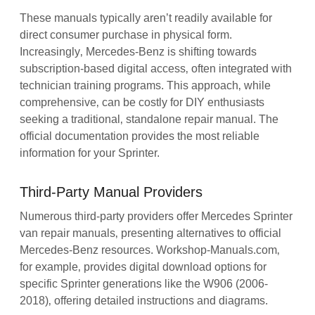
These manuals typically aren’t readily available for
direct consumer purchase in physical form.
Increasingly‚ Mercedes-Benz is shifting towards
subscription-based digital access‚ often integrated with
technician training programs. This approach‚ while
comprehensive‚ can be costly for DIY enthusiasts
seeking a traditional‚ standalone repair manual. The
official documentation provides the most reliable
information for your Sprinter.
Third-Party Manual Providers
Numerous third-party providers offer Mercedes Sprinter
van repair manuals‚ presenting alternatives to official
Mercedes-Benz resources. Workshop-Manuals.com‚
for example‚ provides digital download options for
specific Sprinter generations like the W906 (2006-
2018)‚ offering detailed instructions and diagrams.