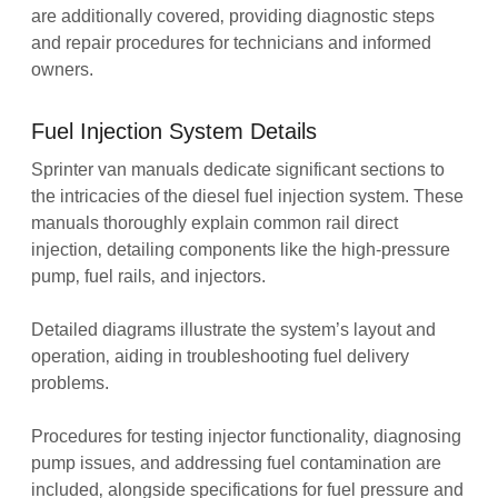
are additionally covered‚ providing diagnostic steps
and repair procedures for technicians and informed
owners.
Fuel Injection System Details
Sprinter van manuals dedicate significant sections to
the intricacies of the diesel fuel injection system. These
manuals thoroughly explain common rail direct
injection‚ detailing components like the high-pressure
pump‚ fuel rails‚ and injectors.
Detailed diagrams illustrate the system’s layout and
operation‚ aiding in troubleshooting fuel delivery
problems.
Procedures for testing injector functionality‚ diagnosing
pump issues‚ and addressing fuel contamination are
included‚ alongside specifications for fuel pressure and