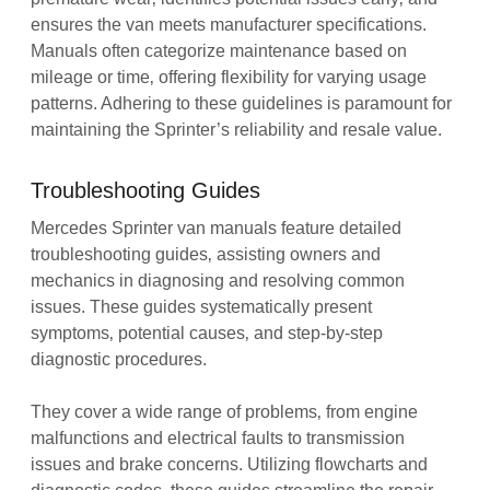
ensures the van meets manufacturer specifications.
Manuals often categorize maintenance based on
mileage or time‚ offering flexibility for varying usage
patterns. Adhering to these guidelines is paramount for
maintaining the Sprinter’s reliability and resale value.
Troubleshooting Guides
Mercedes Sprinter van manuals feature detailed
troubleshooting guides‚ assisting owners and
mechanics in diagnosing and resolving common
issues. These guides systematically present
symptoms‚ potential causes‚ and step-by-step
diagnostic procedures.
They cover a wide range of problems‚ from engine
malfunctions and electrical faults to transmission
issues and brake concerns. Utilizing flowcharts and