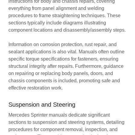
instructions for body and chassis repairs‚ covering
everything from panel alignment and welding
procedures to frame straightening techniques. These
sections typically include diagrams illustrating
component locations and disassembly/assembly steps.
Information on corrosion protection‚ rust repair‚ and
sealant applications is also vital. Manuals often outline
specific torque specifications for fasteners‚ ensuring
structural integrity after repairs. Furthermore‚ guidance
on repairing or replacing body panels‚ doors‚ and
chassis components is included‚ promoting safe and
effective restoration work.
Suspension and Steering
Mercedes Sprinter manuals dedicate significant
sections to suspension and steering systems‚ detailing
procedures for component removal‚ inspection‚ and