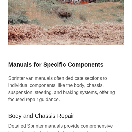
Manuals for Specific Components
Sprinter van manuals often dedicate sections to
individual components‚ like the body‚ chassis‚
suspension‚ steering‚ and braking systems‚ offering
focused repair guidance.
Body and Chassis Repair
Detailed Sprinter manuals provide comprehensive