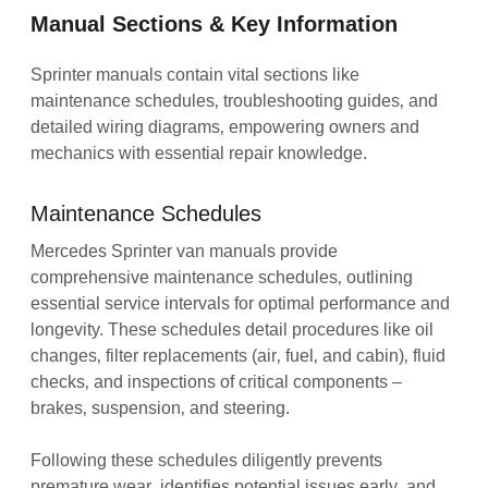
Manual Sections & Key Information
Sprinter manuals contain vital sections like
maintenance schedules‚ troubleshooting guides‚ and
detailed wiring diagrams‚ empowering owners and
mechanics with essential repair knowledge.
Maintenance Schedules
Mercedes Sprinter van manuals provide
comprehensive maintenance schedules‚ outlining
essential service intervals for optimal performance and
longevity. These schedules detail procedures like oil
changes‚ filter replacements (air‚ fuel‚ and cabin)‚ fluid
checks‚ and inspections of critical components –
brakes‚ suspension‚ and steering.
Following these schedules diligently prevents
premature wear‚ identifies potential issues early‚ and