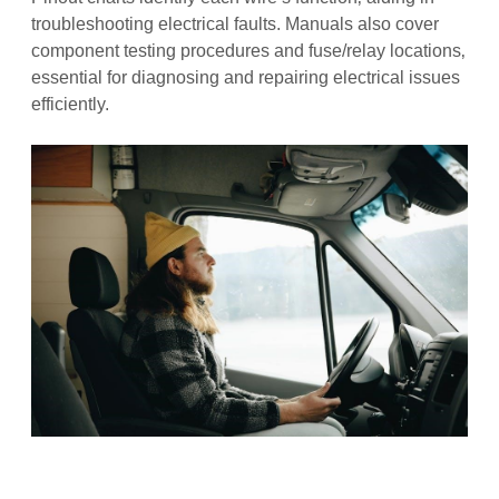
troubleshooting electrical faults. Manuals also cover
component testing procedures and fuse/relay locations‚
essential for diagnosing and repairing electrical issues
efficiently.