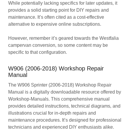
While potentially lacking specifics for later updates‚ it
provides a solid starting point for DIY repairs and
maintenance. It’s often cited as a cost-effective
alternative to expensive online subscriptions.
However‚ remember it’s geared towards the Westfalia
campervan conversion‚ so some content may be
specific to that configuration.
W906 (2006-2018) Workshop Repair
Manual
The W906 Sprinter (2006-2018) Workshop Repair
Manual is a digitally downloadable resource offered by
Workshop-Manuals. This comprehensive manual
provides detailed instructions‚ technical diagrams‚ and
illustrations crucial for in-depth repairs and
maintenance procedures. It’s designed for professional
technicians and experienced DIY enthusiasts alike.