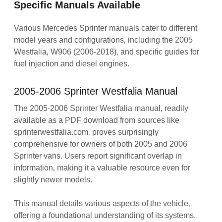
Specific Manuals Available
Various Mercedes Sprinter manuals cater to different
model years and configurations‚ including the 2005
Westfalia‚ W906 (2006-2018)‚ and specific guides for
fuel injection and diesel engines.
2005-2006 Sprinter Westfalia Manual
The 2005-2006 Sprinter Westfalia manual‚ readily
available as a PDF download from sources like
sprinterwestfalia.com‚ proves surprisingly
comprehensive for owners of both 2005 and 2006
Sprinter vans. Users report significant overlap in
information‚ making it a valuable resource even for
slightly newer models.
This manual details various aspects of the vehicle‚
offering a foundational understanding of its systems.