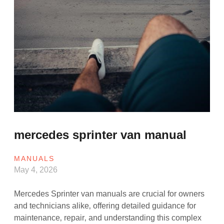
mercedes sprinter van manual
MANUALS
May 4, 2026
Mercedes Sprinter van manuals are crucial for owners
and technicians alike‚ offering detailed guidance for
maintenance‚ repair‚ and understanding this complex