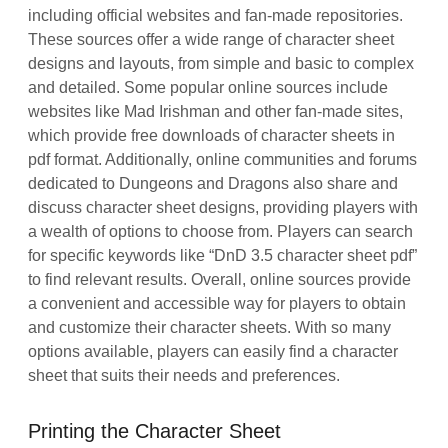
including official websites and fan-made repositories.
These sources offer a wide range of character sheet
designs and layouts, from simple and basic to complex
and detailed. Some popular online sources include
websites like Mad Irishman and other fan-made sites,
which provide free downloads of character sheets in
pdf format. Additionally, online communities and forums
dedicated to Dungeons and Dragons also share and
discuss character sheet designs, providing players with
a wealth of options to choose from. Players can search
for specific keywords like “DnD 3.5 character sheet pdf”
to find relevant results. Overall, online sources provide
a convenient and accessible way for players to obtain
and customize their character sheets. With so many
options available, players can easily find a character
sheet that suits their needs and preferences.
Printing the Character Sheet