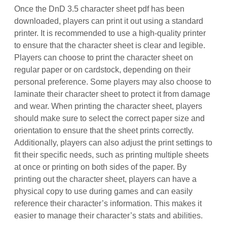
Once the DnD 3.5 character sheet pdf has been
downloaded, players can print it out using a standard
printer. It is recommended to use a high-quality printer
to ensure that the character sheet is clear and legible.
Players can choose to print the character sheet on
regular paper or on cardstock, depending on their
personal preference. Some players may also choose to
laminate their character sheet to protect it from damage
and wear. When printing the character sheet, players
should make sure to select the correct paper size and
orientation to ensure that the sheet prints correctly.
Additionally, players can also adjust the print settings to
fit their specific needs, such as printing multiple sheets
at once or printing on both sides of the paper. By
printing out the character sheet, players can have a
physical copy to use during games and can easily
reference their character’s information. This makes it
easier to manage their character’s stats and abilities.