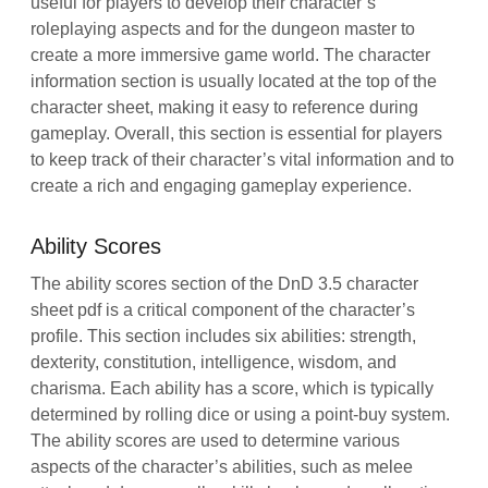
useful for players to develop their character’s
roleplaying aspects and for the dungeon master to
create a more immersive game world. The character
information section is usually located at the top of the
character sheet, making it easy to reference during
gameplay. Overall, this section is essential for players
to keep track of their character’s vital information and to
create a rich and engaging gameplay experience.
Ability Scores
The ability scores section of the DnD 3.5 character
sheet pdf is a critical component of the character’s
profile. This section includes six abilities: strength,
dexterity, constitution, intelligence, wisdom, and
charisma. Each ability has a score, which is typically
determined by rolling dice or using a point-buy system.
The ability scores are used to determine various
aspects of the character’s abilities, such as melee