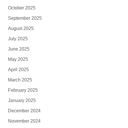
October 2025
September 2025
August 2025
July 2025
June 2025
May 2025
April 2025
March 2025
February 2025
January 2025
December 2024
November 2024