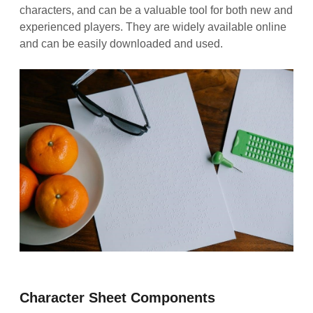
characters, and can be a valuable tool for both new and
experienced players. They are widely available online
and can be easily downloaded and used.
Character Sheet Components