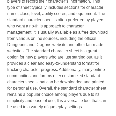
players to record their character’s information. This
type of sheet typically includes sections for character
name, class, level, ability scores, and equipment. The
standard character sheet is often preferred by players
who want a no-frills approach to character
management. It is usually available as a free download
from various online sources, including the official
Dungeons and Dragons website and other fan-made
websites. The standard character sheet is a great
option for new players who are just starting out, as it
provides a clear and easy-to-understand format for
tracking character progress. Additionally, many online
communities and forums offer customized standard
character sheets that can be downloaded and printed
for personal use. Overall, the standard character sheet
remains a popular choice among players due to its
simplicity and ease of use; It is a versatile tool that can
be used in a variety of gameplay settings.