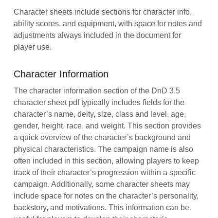
Character sheets include sections for character info,
ability scores, and equipment, with space for notes and
adjustments always included in the document for
player use.
Character Information
The character information section of the DnD 3.5
character sheet pdf typically includes fields for the
character’s name, deity, size, class and level, age,
gender, height, race, and weight. This section provides
a quick overview of the character’s background and
physical characteristics. The campaign name is also
often included in this section, allowing players to keep
track of their character’s progression within a specific
campaign. Additionally, some character sheets may
include space for notes on the character’s personality,
backstory, and motivations. This information can be