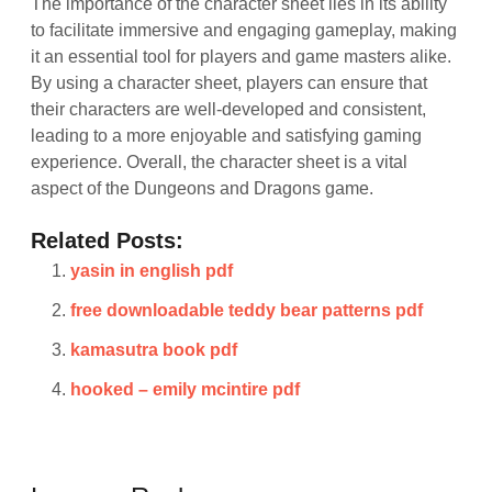
The importance of the character sheet lies in its ability
to facilitate immersive and engaging gameplay, making
it an essential tool for players and game masters alike.
By using a character sheet, players can ensure that
their characters are well-developed and consistent,
leading to a more enjoyable and satisfying gaming
experience. Overall, the character sheet is a vital
aspect of the Dungeons and Dragons game.
Related Posts:
yasin in english pdf
free downloadable teddy bear patterns pdf
kamasutra book pdf
hooked – emily mcintire pdf