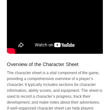
Overview of the Character Sheet
The character sheet is a vital component of the game,
providing a comprehensive overview of a player’s
character. It typically includes sections for character
information, ability scores, and equipment. The sheet is
used to record a character’s progress, track their
development, and make notes about their adventures.
A well-organized character sheet can help players