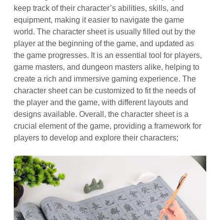
keep track of their character’s abilities, skills, and
equipment, making it easier to navigate the game
world. The character sheet is usually filled out by the
player at the beginning of the game, and updated as
the game progresses. It is an essential tool for players,
game masters, and dungeon masters alike, helping to
create a rich and immersive gaming experience. The
character sheet can be customized to fit the needs of
the player and the game, with different layouts and
designs available. Overall, the character sheet is a
crucial element of the game, providing a framework for
players to develop and explore their characters;