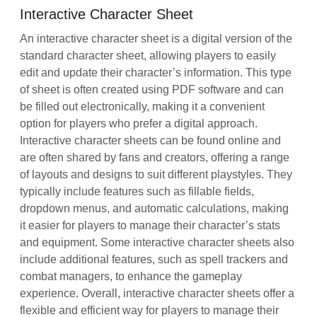
Interactive Character Sheet
An interactive character sheet is a digital version of the
standard character sheet, allowing players to easily
edit and update their character’s information. This type
of sheet is often created using PDF software and can
be filled out electronically, making it a convenient
option for players who prefer a digital approach.
Interactive character sheets can be found online and
are often shared by fans and creators, offering a range
of layouts and designs to suit different playstyles. They
typically include features such as fillable fields,
dropdown menus, and automatic calculations, making
it easier for players to manage their character’s stats
and equipment. Some interactive character sheets also
include additional features, such as spell trackers and
combat managers, to enhance the gameplay
experience. Overall, interactive character sheets offer a
flexible and efficient way for players to manage their