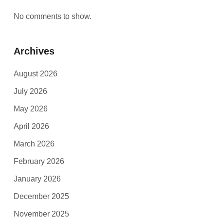
No comments to show.
Archives
August 2026
July 2026
May 2026
April 2026
March 2026
February 2026
January 2026
December 2025
November 2025