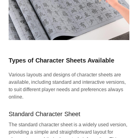
Types of Character Sheets Available
Various layouts and designs of character sheets are
available, including standard and interactive versions,
to suit different player needs and preferences always
online.
Standard Character Sheet
The standard character sheet is a widely used version,
providing a simple and straightforward layout for