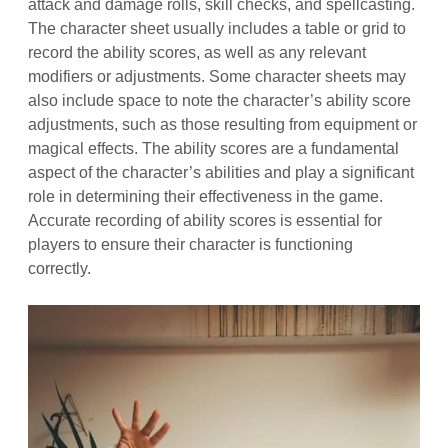
attack and damage rolls, skill checks, and spellcasting.
The character sheet usually includes a table or grid to
record the ability scores, as well as any relevant
modifiers or adjustments. Some character sheets may
also include space to note the character’s ability score
adjustments, such as those resulting from equipment or
magical effects. The ability scores are a fundamental
aspect of the character’s abilities and play a significant
role in determining their effectiveness in the game.
Accurate recording of ability scores is essential for
players to ensure their character is functioning
correctly.