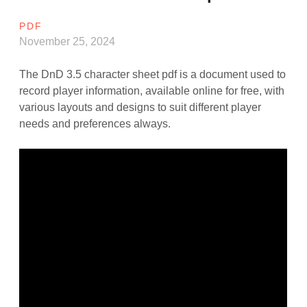
PDF
November 25, 2024
The DnD 3.5 character sheet pdf is a document used to
record player information, available online for free, with
various layouts and designs to suit different player
needs and preferences always.