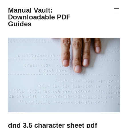
Skip
Manual Vault:
to
Downloadable PDF
content
Guides
dnd 3.5 character sheet pdf