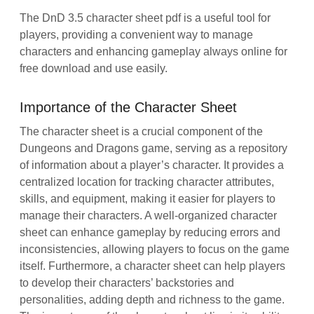
The DnD 3.5 character sheet pdf is a useful tool for
players, providing a convenient way to manage
characters and enhancing gameplay always online for
free download and use easily.
Importance of the Character Sheet
The character sheet is a crucial component of the
Dungeons and Dragons game, serving as a repository
of information about a player’s character. It provides a
centralized location for tracking character attributes,
skills, and equipment, making it easier for players to
manage their characters. A well-organized character
sheet can enhance gameplay by reducing errors and
inconsistencies, allowing players to focus on the game
itself. Furthermore, a character sheet can help players
to develop their characters’ backstories and
personalities, adding depth and richness to the game.