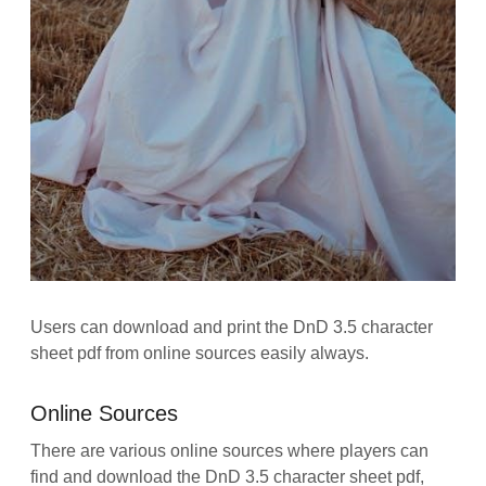
Users can download and print the DnD 3.5 character
sheet pdf from online sources easily always.
Online Sources
There are various online sources where players can
find and download the DnD 3.5 character sheet pdf,