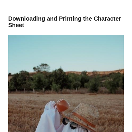
Downloading and Printing the Character
Sheet