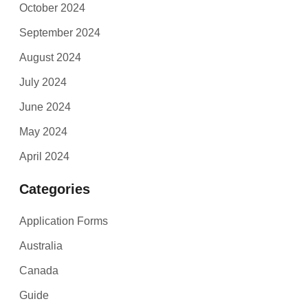
October 2024
September 2024
August 2024
July 2024
June 2024
May 2024
April 2024
Categories
Application Forms
Australia
Canada
Guide