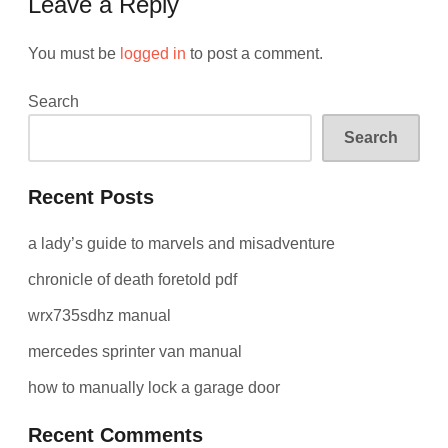
Leave a Reply
You must be
logged in
to post a comment.
Search
Search
Recent Posts
a lady’s guide to marvels and misadventure
chronicle of death foretold pdf
wrx735sdhz manual
mercedes sprinter van manual
how to manually lock a garage door
Recent Comments