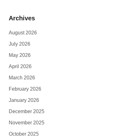
Archives
August 2026
July 2026
May 2026
April 2026
March 2026
February 2026
January 2026
December 2025
November 2025
October 2025