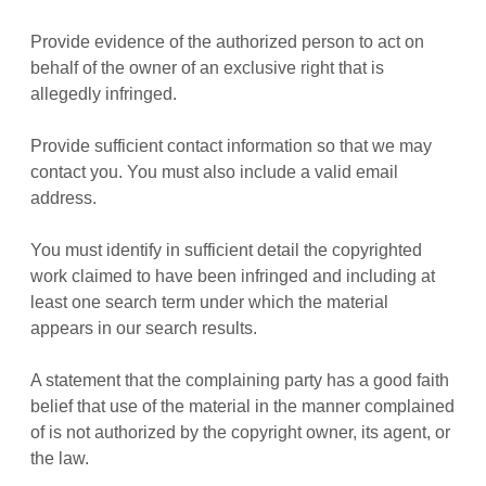
Provide evidence of the authorized person to act on
behalf of the owner of an exclusive right that is
allegedly infringed.
Provide sufficient contact information so that we may
contact you. You must also include a valid email
address.
You must identify in sufficient detail the copyrighted
work claimed to have been infringed and including at
least one search term under which the material
appears in our search results.
A statement that the complaining party has a good faith
belief that use of the material in the manner complained
of is not authorized by the copyright owner, its agent, or
the law.