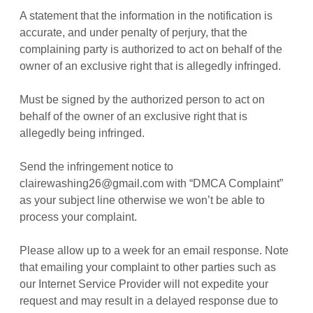
A statement that the information in the notification is
accurate, and under penalty of perjury, that the
complaining party is authorized to act on behalf of the
owner of an exclusive right that is allegedly infringed.
Must be signed by the authorized person to act on
behalf of the owner of an exclusive right that is
allegedly being infringed.
Send the infringement notice to
clairewashing26@gmail.com with “DMCA Complaint”
as your subject line otherwise we won’t be able to
process your complaint.
Please allow up to a week for an email response. Note
that emailing your complaint to other parties such as
our Internet Service Provider will not expedite your
request and may result in a delayed response due to