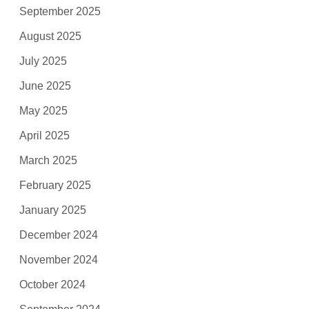
September 2025
August 2025
July 2025
June 2025
May 2025
April 2025
March 2025
February 2025
January 2025
December 2024
November 2024
October 2024