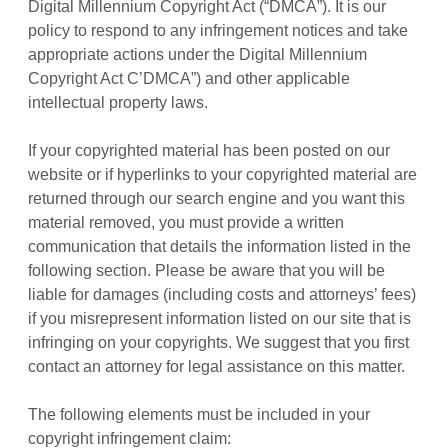
Digital Millennium Copyright Act (“DMCA”). It is our
policy to respond to any infringement notices and take
appropriate actions under the Digital Millennium
Copyright Act C’DMCA”) and other applicable
intellectual property laws.
If your copyrighted material has been posted on our
website or if hyperlinks to your copyrighted material are
returned through our search engine and you want this
material removed, you must provide a written
communication that details the information listed in the
following section. Please be aware that you will be
liable for damages (including costs and attorneys’ fees)
if you misrepresent information listed on our site that is
infringing on your copyrights. We suggest that you first
contact an attorney for legal assistance on this matter.
The following elements must be included in your
copyright infringement claim: