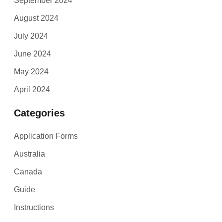
September 2024
August 2024
July 2024
June 2024
May 2024
April 2024
Categories
Application Forms
Australia
Canada
Guide
Instructions