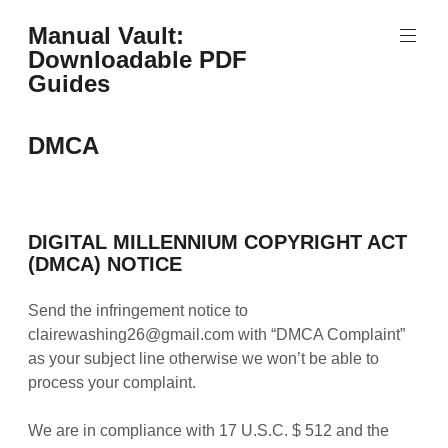
Skip
Manual Vault:
to
Downloadable PDF
content
Guides
DMCA
DIGITAL MILLENNIUM COPYRIGHT ACT
(DMCA) NOTICE
Send the infringement notice to
clairewashing26@gmail.com with “DMCA Complaint”
as your subject line otherwise we won’t be able to
process your complaint.
We are in compliance with 17 U.S.C. $ 512 and the