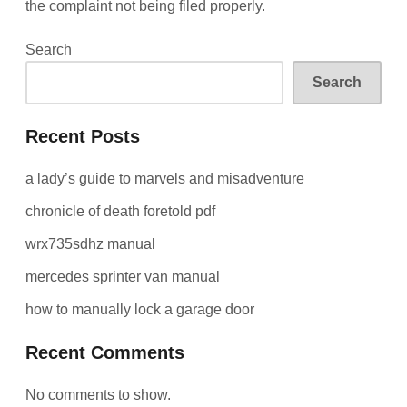
the complaint not being filed properly.
Search
Search
Recent Posts
a lady’s guide to marvels and misadventure
chronicle of death foretold pdf
wrx735sdhz manual
mercedes sprinter van manual
how to manually lock a garage door
Recent Comments
No comments to show.