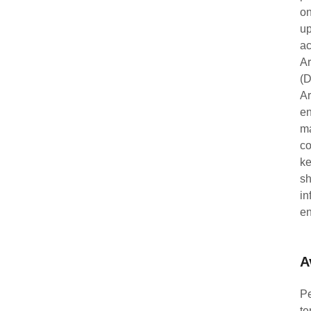
on
up
ac
Ar
(D
Ar
en
ma
co
ke
sh
in
en
A
Pe
te