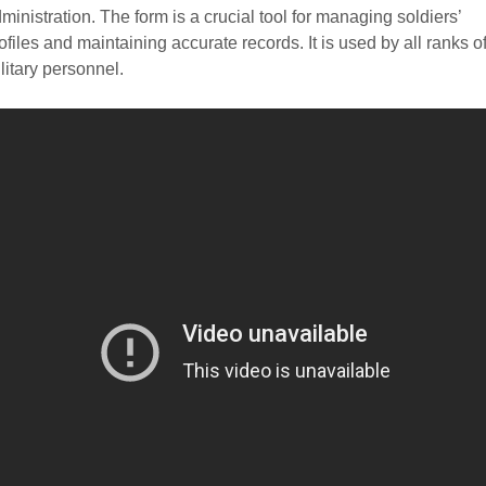
ministration. The form is a crucial tool for managing soldiers’
ofiles and maintaining accurate records. It is used by all ranks o
litary personnel.