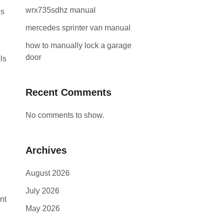
wrx735sdhz manual
is
mercedes sprinter van manual
how to manually lock a garage
door
ls
Recent Comments
No comments to show.
Archives
August 2026
July 2026
nt
May 2026