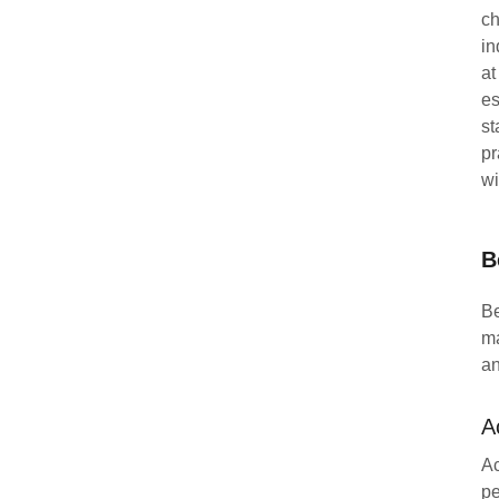
ch
in
at
es
st
pr
wi
B
Be
ma
an
A
Ac
pe