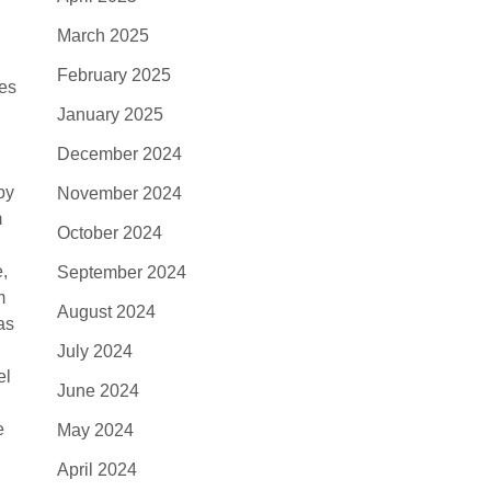
March 2025
February 2025
tes
January 2025
December 2024
by
November 2024
m
October 2024
e,
September 2024
m
August 2024
as
July 2024
el
June 2024
e
May 2024
April 2024