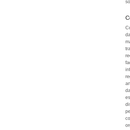
so
C
Co
da
ma
tr
re
fa
in
re
an
da
es
di
pe
co
or