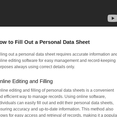
ow to Fill Out a Personal Data Sheet
lling out a personal data sheet requires accurate information an
line editing software for easy management and record-keeping
rposes always using correct details only.
nline Editing and Filling
line editing and filling of personal data sheets is a convenient
d efficient way to manage records. Using online software,
dividuals can easily fill out and edit their personal data sheets,
suring accuracy and up-to-date information. This method also
lows for easy access and retrieval of records, making it a popula