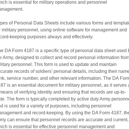
ich is essential for military operations and personnel
anagement.
pes of Personal Data Sheets include various forms and templa
r military personnel, using online software for management and
cord-keeping purposes always and effectively.
e DA Form 4187 is a specific type of personal data sheet used 
e Army, designed to collect and record personal information fro
litary personnel. This form is used to update and maintain
curate records of soldiers’ personal details, including their nam
nk, service number, and other relevant information. The DA For
87 is an essential document for military personnel, as it serves 
means of verifying identity and ensuring that records are up-to-
te. The form is typically completed by active duty Army personn
d is used for a variety of purposes, including personnel
nagement and record-keeping. By using the DA Form 4187, th
my can ensure that personnel records are accurate and current,
ich is essential for effective personnel management and