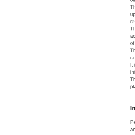
Th
up
re
Th
ac
of
Th
ra
It
in
Th
pl
I
Pe
an