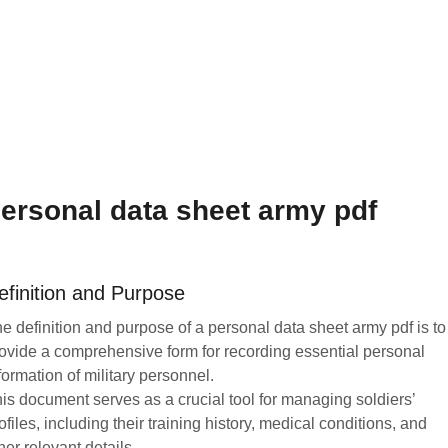
ersonal data sheet army pdf
efinition and Purpose
e definition and purpose of a personal data sheet army pdf is to
ovide a comprehensive form for recording essential personal
formation of military personnel.
is document serves as a crucial tool for managing soldiers’
ofiles, including their training history, medical conditions, and
her relevant details.