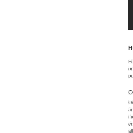
H
Fi
on
pu
O
On
an
in
en
al