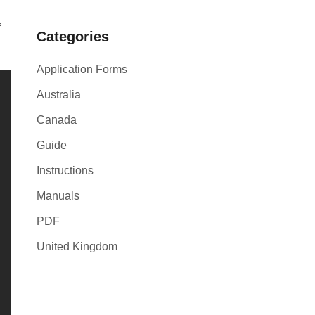
f
Categories
Application Forms
Australia
Canada
Guide
Instructions
Manuals
PDF
United Kingdom