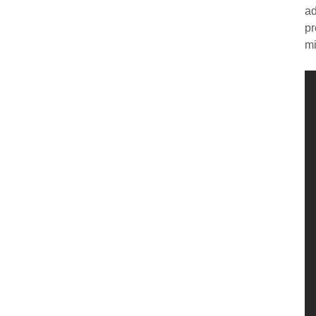
ad
pr
mi