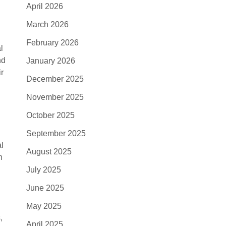
April 2026
March 2026
February 2026
l
nd
January 2026
ir
December 2025
November 2025
October 2025
September 2025
al
August 2025
h
July 2025
June 2025
May 2025
,
April 2025