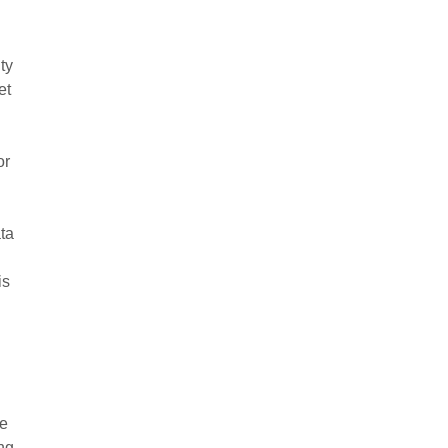
ty
et
or
ata
is
le
ng