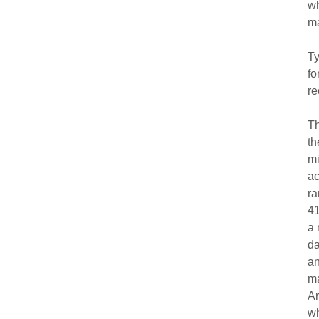
wh
m
Ty
fo
re
Th
th
mi
ac
ra
41
a 
da
an
ma
Ar
wh