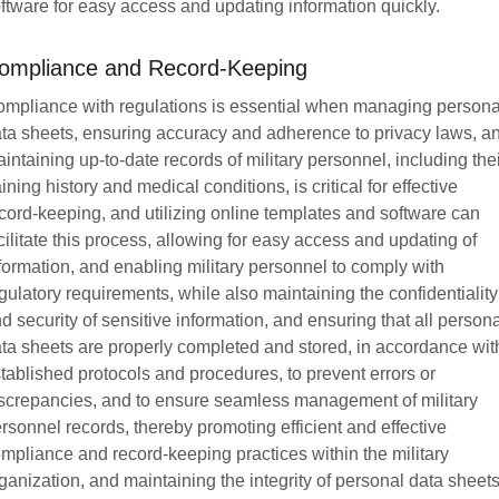
ftware for easy access and updating information quickly.
ompliance and Record-Keeping
mpliance with regulations is essential when managing persona
ta sheets, ensuring accuracy and adherence to privacy laws, a
intaining up-to-date records of military personnel, including the
aining history and medical conditions, is critical for effective
cord-keeping, and utilizing online templates and software can
cilitate this process, allowing for easy access and updating of
formation, and enabling military personnel to comply with
gulatory requirements, while also maintaining the confidentiality
d security of sensitive information, and ensuring that all person
ta sheets are properly completed and stored, in accordance wit
tablished protocols and procedures, to prevent errors or
screpancies, and to ensure seamless management of military
rsonnel records, thereby promoting efficient and effective
mpliance and record-keeping practices within the military
ganization, and maintaining the integrity of personal data sheets