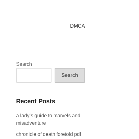
DMCA
Search
Search
Recent Posts
a lady’s guide to marvels and
misadventure
chronicle of death foretold pdf