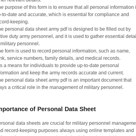
e purpose of this form is to ensure that all personal information 
-to-date and accurate, which is essential for compliance and
cord-keeping.
e personal data sheet army pdf is designed to be filled out by
tive duty army personnel, and it is used to gather essential detai
 military personnel.
e form is used to record personal information, such as name,
nk, service numbers, family details, and medical records.
 is a means for individuals to provide up-to-date personal
formation and keep the army records accurate and current.
e personal data sheet army pdf is an important document that
ays a critical role in the management of military personnel.
mportance of Personal Data Sheet
rsonal data sheets are crucial for military personnel manageme
d record-keeping purposes always using online templates and