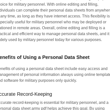
oice for military personnel. With online editing and filling,
dividuals can complete their personal data sheets from anywher
 any time, as long as they have internet access. This flexibility is
pecially useful for military personnel who may be deployed or
ationed in remote areas. Overall, online editing and filling is a
actical and efficient way to manage personal data sheets, and it 
dely used by military personnel today for various purposes.
enefits of Using a Personal Data Sheet
nefits of using a personal data sheet include easy access and
nagement of personal information always using online templat
d software for military purposes only quickly.
ccurate Record-Keeping
curate record-keeping is essential for military personnel, and a
rsonal data sheet army pdf helps achieve this goal. By using