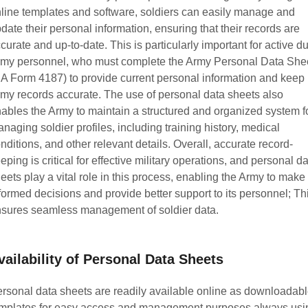
line templates and software, soldiers can easily manage and
date their personal information, ensuring that their records are
curate and up-to-date. This is particularly important for active du
my personnel, who must complete the Army Personal Data She
A Form 4187) to provide current personal information and keep
my records accurate. The use of personal data sheets also
ables the Army to maintain a structured and organized system f
naging soldier profiles, including training history, medical
nditions, and other relevant details. Overall, accurate record-
eping is critical for effective military operations, and personal d
eets play a vital role in this process, enabling the Army to make
formed decisions and provide better support to its personnel; Th
sures seamless management of soldier data.
vailability of Personal Data Sheets
rsonal data sheets are readily available online as downloadab
mplates for easy access and management purposes always usi