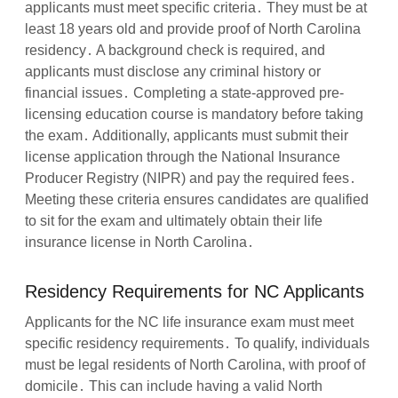
applicants must meet specific criteria․ They must be at
least 18 years old and provide proof of North Carolina
residency․ A background check is required, and
applicants must disclose any criminal history or
financial issues․ Completing a state-approved pre-
licensing education course is mandatory before taking
the exam․ Additionally, applicants must submit their
license application through the National Insurance
Producer Registry (NIPR) and pay the required fees․
Meeting these criteria ensures candidates are qualified
to sit for the exam and ultimately obtain their life
insurance license in North Carolina․
Residency Requirements for NC Applicants
Applicants for the NC life insurance exam must meet
specific residency requirements․ To qualify, individuals
must be legal residents of North Carolina, with proof of
domicile․ This can include having a valid North