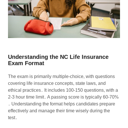
Understanding the NC Life Insurance
Exam Format
The exam is primarily multiple-choice, with questions
covering life insurance concepts, state laws, and
ethical practices․ It includes 100-150 questions, with a
2-3 hour time limit․ A passing score is typically 60-70%
․ Understanding the format helps candidates prepare
effectively and manage their time wisely during the
test․