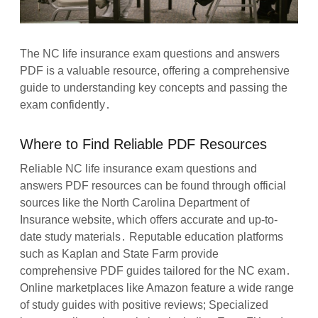
The NC life insurance exam questions and answers
PDF is a valuable resource, offering a comprehensive
guide to understanding key concepts and passing the
exam confidently․
Where to Find Reliable PDF Resources
Reliable NC life insurance exam questions and
answers PDF resources can be found through official
sources like the North Carolina Department of
Insurance website, which offers accurate and up-to-
date study materials․ Reputable education platforms
such as Kaplan and State Farm provide
comprehensive PDF guides tailored for the NC exam․
Online marketplaces like Amazon feature a wide range
of study guides with positive reviews; Specialized