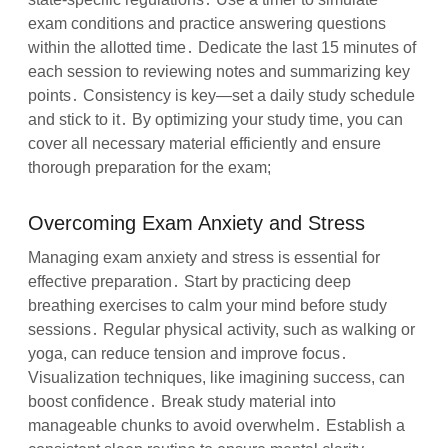
exam conditions and practice answering questions
within the allotted time․ Dedicate the last 15 minutes of
each session to reviewing notes and summarizing key
points․ Consistency is key—set a daily study schedule
and stick to it․ By optimizing your study time, you can
cover all necessary material efficiently and ensure
thorough preparation for the exam;
Overcoming Exam Anxiety and Stress
Managing exam anxiety and stress is essential for
effective preparation․ Start by practicing deep
breathing exercises to calm your mind before study
sessions․ Regular physical activity, such as walking or
yoga, can reduce tension and improve focus․
Visualization techniques, like imagining success, can
boost confidence․ Break study material into
manageable chunks to avoid overwhelm․ Establish a