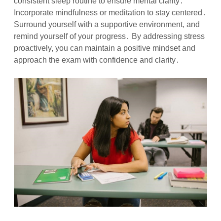
consistent sleep routine to ensure mental clarity․
Incorporate mindfulness or meditation to stay centered․
Surround yourself with a supportive environment, and
remind yourself of your progress․ By addressing stress
proactively, you can maintain a positive mindset and
approach the exam with confidence and clarity․