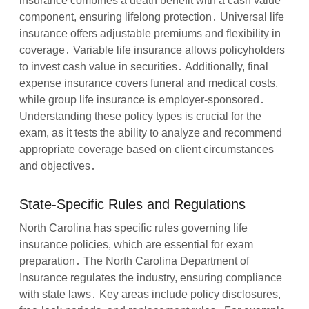
insurance combines a death benefit with a cash value
component, ensuring lifelong protection․ Universal life
insurance offers adjustable premiums and flexibility in
coverage․ Variable life insurance allows policyholders
to invest cash value in securities․ Additionally, final
expense insurance covers funeral and medical costs,
while group life insurance is employer-sponsored․
Understanding these policy types is crucial for the
exam, as it tests the ability to analyze and recommend
appropriate coverage based on client circumstances
and objectives․
State-Specific Rules and Regulations
North Carolina has specific rules governing life
insurance policies, which are essential for exam
preparation․ The North Carolina Department of
Insurance regulates the industry, ensuring compliance
with state laws․ Key areas include policy disclosures,