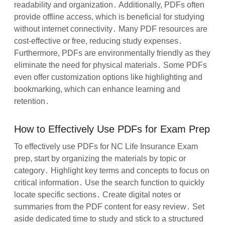
readability and organization․ Additionally, PDFs often
provide offline access, which is beneficial for studying
without internet connectivity․ Many PDF resources are
cost-effective or free, reducing study expenses․
Furthermore, PDFs are environmentally friendly as they
eliminate the need for physical materials․ Some PDFs
even offer customization options like highlighting and
bookmarking, which can enhance learning and
retention․
How to Effectively Use PDFs for Exam Prep
To effectively use PDFs for NC Life Insurance Exam
prep, start by organizing the materials by topic or
category․ Highlight key terms and concepts to focus on
critical information․ Use the search function to quickly
locate specific sections․ Create digital notes or
summaries from the PDF content for easy review․ Set
aside dedicated time to study and stick to a structured