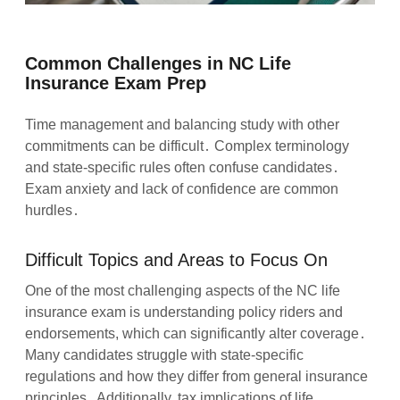
Common Challenges in NC Life
Insurance Exam Prep
Time management and balancing study with other
commitments can be difficult․ Complex terminology
and state-specific rules often confuse candidates․
Exam anxiety and lack of confidence are common
hurdles․
Difficult Topics and Areas to Focus On
One of the most challenging aspects of the NC life
insurance exam is understanding policy riders and
endorsements, which can significantly alter coverage․
Many candidates struggle with state-specific
regulations and how they differ from general insurance
principles․ Additionally, tax implications of life