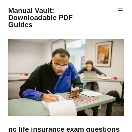
Skip
Manual Vault:
to
Downloadable PDF
content
Guides
nc life insurance exam questions