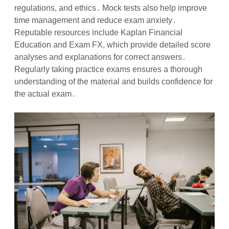
regulations, and ethics․ Mock tests also help improve
time management and reduce exam anxiety․
Reputable resources include Kaplan Financial
Education and Exam FX, which provide detailed score
analyses and explanations for correct answers․
Regularly taking practice exams ensures a thorough
understanding of the material and builds confidence for
the actual exam․