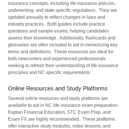
insurance concepts, including life insurance policies,
underwriting, and state-specific regulations․ They are
updated annually to reflect changes in laws and
industry practices․ Both guides include practice
questions and sample exams, helping candidates
assess their knowledge․ Additionally, flashcards and
glossaries are often included to aid in memorizing key
terms and definitions․ These resources are ideal for
both newcomers and experienced professionals
seeking to refresh their understanding of life insurance
principles and NC-specific requirements․
Online Resources and Study Platforms
Several online resources and study platforms are
available to aid in NC life insurance exam preparation․
Kaplan Financial Education, STC Exam Prep, and
Exam FX are highly recommended․ These platforms
offer interactive study modules, video lessons, and