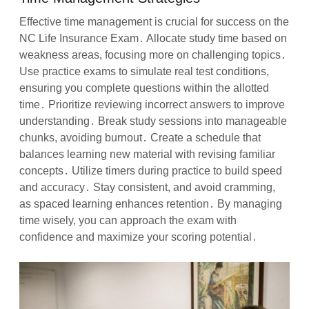
Effective time management is crucial for success on the
NC Life Insurance Exam․ Allocate study time based on
weakness areas, focusing more on challenging topics․
Use practice exams to simulate real test conditions,
ensuring you complete questions within the allotted
time․ Prioritize reviewing incorrect answers to improve
understanding․ Break study sessions into manageable
chunks, avoiding burnout․ Create a schedule that
balances learning new material with revising familiar
concepts․ Utilize timers during practice to build speed
and accuracy․ Stay consistent, and avoid cramming,
as spaced learning enhances retention․ By managing
time wisely, you can approach the exam with
confidence and maximize your scoring potential․