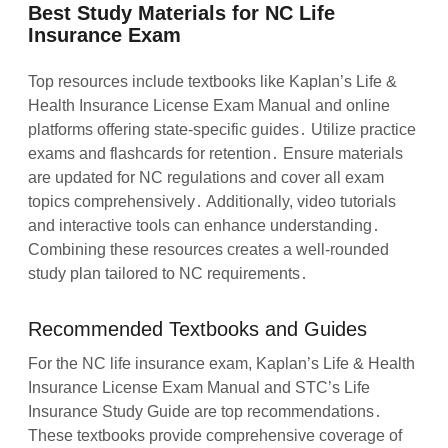
Best Study Materials for NC Life
Insurance Exam
Top resources include textbooks like Kaplan’s Life &
Health Insurance License Exam Manual and online
platforms offering state-specific guides․ Utilize practice
exams and flashcards for retention․ Ensure materials
are updated for NC regulations and cover all exam
topics comprehensively․ Additionally, video tutorials
and interactive tools can enhance understanding․
Combining these resources creates a well-rounded
study plan tailored to NC requirements․
Recommended Textbooks and Guides
For the NC life insurance exam, Kaplan’s Life & Health
Insurance License Exam Manual and STC’s Life
Insurance Study Guide are top recommendations․
These textbooks provide comprehensive coverage of