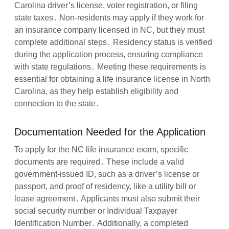
Carolina driver’s license, voter registration, or filing
state taxes․ Non-residents may apply if they work for
an insurance company licensed in NC, but they must
complete additional steps․ Residency status is verified
during the application process, ensuring compliance
with state regulations․ Meeting these requirements is
essential for obtaining a life insurance license in North
Carolina, as they help establish eligibility and
connection to the state․
Documentation Needed for the Application
To apply for the NC life insurance exam, specific
documents are required․ These include a valid
government-issued ID, such as a driver’s license or
passport, and proof of residency, like a utility bill or
lease agreement․ Applicants must also submit their
social security number or Individual Taxpayer
Identification Number․ Additionally, a completed