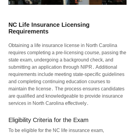
NC Life Insurance Licensing
Requirements
Obtaining a life insurance license in North Carolina
requires completing a pre-licensing course, passing the
state exam, undergoing a background check, and
submitting an application through NIPR․ Additional
requirements include meeting state-specific guidelines
and completing continuing education courses to
maintain the license․ The process ensures candidates
are qualified and knowledgeable to provide insurance
services in North Carolina effectively․
Eligibility Criteria for the Exam
To be eligible for the NC life insurance exam,