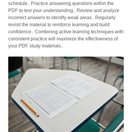
schedule․ Practice answering questions within the
PDF to test your understanding․ Review and analyze
incorrect answers to identify weak areas․ Regularly
revisit the material to reinforce learning and build
confidence․ Combining active learning techniques with
consistent practice will maximize the effectiveness of
your PDF study materials․