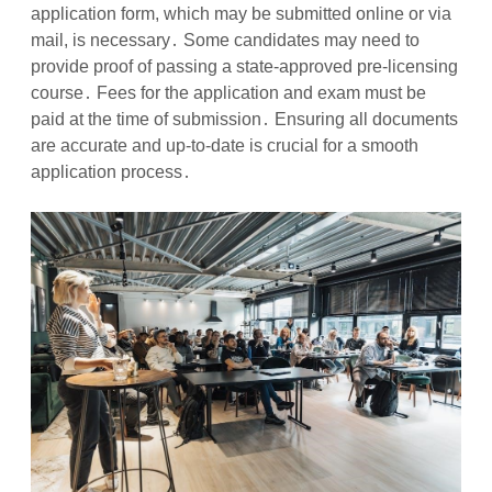
application form, which may be submitted online or via
mail, is necessary․ Some candidates may need to
provide proof of passing a state-approved pre-licensing
course․ Fees for the application and exam must be
paid at the time of submission․ Ensuring all documents
are accurate and up-to-date is crucial for a smooth
application process․