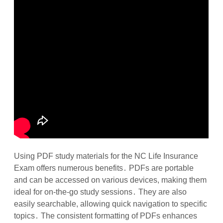
Using PDF study materials for the NC Life Insurance
Exam offers numerous benefits․ PDFs are portable
and can be accessed on various devices, making them
ideal for on-the-go study sessions․ They are also
easily searchable, allowing quick navigation to specific
topics․ The consistent formatting of PDFs enhances