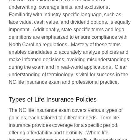
underwriting, coverage limits, and exclusions․
Familiarity with industry-specific language, such as
face value, cash value, and dividend options, is equally
important․ Additionally, state-specific terms and legal
definitions are emphasized to ensure compliance with
North Carolina regulations․ Mastery of these terms
enables candidates to accurately analyze policies and
make informed decisions, avoiding misunderstandings
during the exam and in real-world applications․ Clear
understanding of terminology is vital for success in the
NC life insurance exam and professional practice․
Types of Life Insurance Policies
The NC life insurance exam covers various types of
policies, each tailored to different needs․ Term life
insurance provides coverage for a specific period,
offering affordability and flexibility․ Whole life