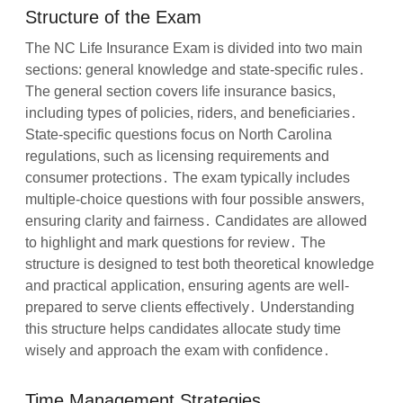
Structure of the Exam
The NC Life Insurance Exam is divided into two main
sections: general knowledge and state-specific rules․
The general section covers life insurance basics,
including types of policies, riders, and beneficiaries․
State-specific questions focus on North Carolina
regulations, such as licensing requirements and
consumer protections․ The exam typically includes
multiple-choice questions with four possible answers,
ensuring clarity and fairness․ Candidates are allowed
to highlight and mark questions for review․ The
structure is designed to test both theoretical knowledge
and practical application, ensuring agents are well-
prepared to serve clients effectively․ Understanding
this structure helps candidates allocate study time
wisely and approach the exam with confidence․
Time Management Strategies