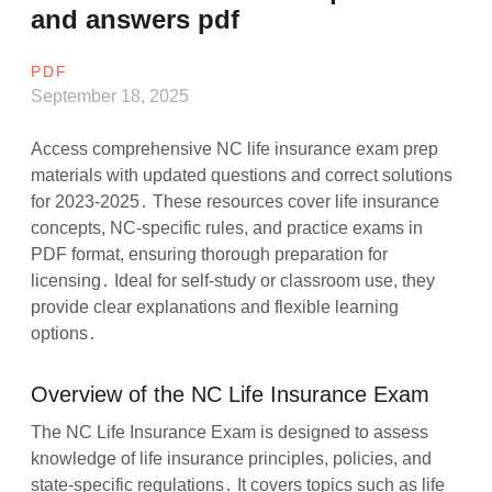
and answers pdf
PDF
September 18, 2025
Access comprehensive NC life insurance exam prep
materials with updated questions and correct solutions
for 2023-2025․ These resources cover life insurance
concepts, NC-specific rules, and practice exams in
PDF format, ensuring thorough preparation for
licensing․ Ideal for self-study or classroom use, they
provide clear explanations and flexible learning
options․
Overview of the NC Life Insurance Exam
The NC Life Insurance Exam is designed to assess
knowledge of life insurance principles, policies, and
state-specific regulations․ It covers topics such as life