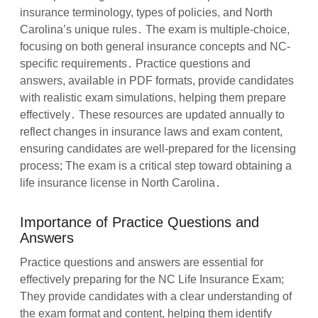
insurance terminology, types of policies, and North
Carolina’s unique rules․ The exam is multiple-choice,
focusing on both general insurance concepts and NC-
specific requirements․ Practice questions and
answers, available in PDF formats, provide candidates
with realistic exam simulations, helping them prepare
effectively․ These resources are updated annually to
reflect changes in insurance laws and exam content,
ensuring candidates are well-prepared for the licensing
process; The exam is a critical step toward obtaining a
life insurance license in North Carolina․
Importance of Practice Questions and
Answers
Practice questions and answers are essential for
effectively preparing for the NC Life Insurance Exam;
They provide candidates with a clear understanding of
the exam format and content, helping them identify