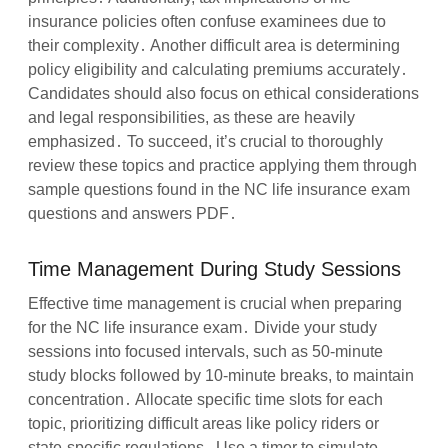
insurance policies often confuse examinees due to
their complexity․ Another difficult area is determining
policy eligibility and calculating premiums accurately․
Candidates should also focus on ethical considerations
and legal responsibilities, as these are heavily
emphasized․ To succeed, it’s crucial to thoroughly
review these topics and practice applying them through
sample questions found in the NC life insurance exam
questions and answers PDF․
Time Management During Study Sessions
Effective time management is crucial when preparing
for the NC life insurance exam․ Divide your study
sessions into focused intervals, such as 50-minute
study blocks followed by 10-minute breaks, to maintain
concentration․ Allocate specific time slots for each
topic, prioritizing difficult areas like policy riders or
state-specific regulations․ Use a timer to simulate