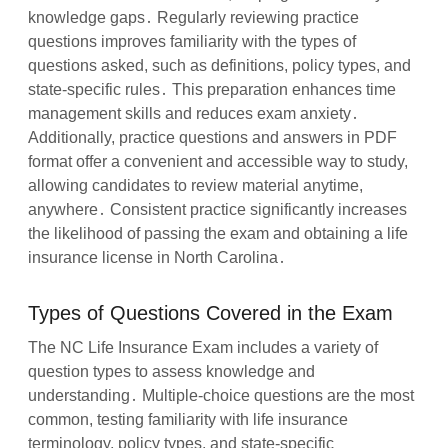
knowledge gaps․ Regularly reviewing practice
questions improves familiarity with the types of
questions asked, such as definitions, policy types, and
state-specific rules․ This preparation enhances time
management skills and reduces exam anxiety․
Additionally, practice questions and answers in PDF
format offer a convenient and accessible way to study,
allowing candidates to review material anytime,
anywhere․ Consistent practice significantly increases
the likelihood of passing the exam and obtaining a life
insurance license in North Carolina․
Types of Questions Covered in the Exam
The NC Life Insurance Exam includes a variety of
question types to assess knowledge and
understanding․ Multiple-choice questions are the most
common, testing familiarity with life insurance
terminology, policy types, and state-specific