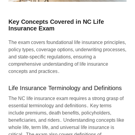
Key Concepts Covered in NC Life
Insurance Exam
The exam covers foundational life insurance principles,
policy types, coverage options, underwriting processes,
and state-specific regulations, ensuring a
comprehensive understanding of life insurance
concepts and practices․
Life Insurance Terminology and Definitions
The NC life insurance exam requires a strong grasp of
essential terminology and definitions․ Key terms
include premiums, death benefits, policyholders,
beneficiaries, and riders․ Understanding concepts like
whole life, term life, and universal life insurance is
critical․ The exam also covers definitions of