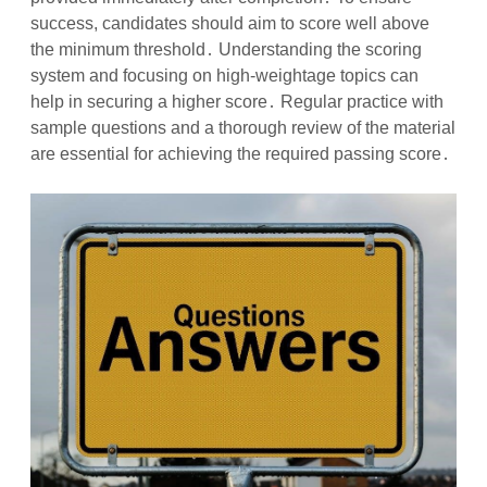
success, candidates should aim to score well above
the minimum threshold․ Understanding the scoring
system and focusing on high-weightage topics can
help in securing a higher score․ Regular practice with
sample questions and a thorough review of the material
are essential for achieving the required passing score․