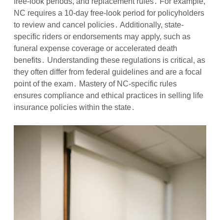
free-look periods, and replacement rules․ For example,
NC requires a 10-day free-look period for policyholders
to review and cancel policies․ Additionally, state-
specific riders or endorsements may apply, such as
funeral expense coverage or accelerated death
benefits․ Understanding these regulations is critical, as
they often differ from federal guidelines and are a focal
point of the exam․ Mastery of NC-specific rules
ensures compliance and ethical practices in selling life
insurance policies within the state․