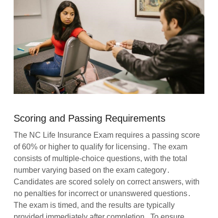
Scoring and Passing Requirements
The NC Life Insurance Exam requires a passing score
of 60% or higher to qualify for licensing․ The exam
consists of multiple-choice questions, with the total
number varying based on the exam category․
Candidates are scored solely on correct answers, with
no penalties for incorrect or unanswered questions․
The exam is timed, and the results are typically
provided immediately after completion․ To ensure