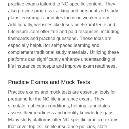
practice exams tailored to NC-specific content․ They
also provide progress tracking and personalized study
plans, ensuring candidates focus on weaker areas․
Additionally, websites like InsuranceExamGenie and
LifeInsure․com offer free and paid resources, including
flashcards and practice questions․ These tools are
especially helpful for self-paced learning and
complement traditional study materials․ Utilizing these
platforms can significantly enhance understanding of
life insurance concepts and improve exam readiness․
Practice Exams and Mock Tests
Practice exams and mock tests are essential tools for
preparing for the NC life insurance exam․ They
simulate real exam conditions, helping candidates
assess their readiness and identify knowledge gaps․
Many study platforms offer NC-specific practice exams
that cover topics like life insurance policies, state