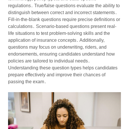
regulations․ True/false questions evaluate the ability to
distinguish between correct and incorrect statements․
Fill-in-the-blank questions require precise definitions or
calculations․ Scenario-based questions present real-
life situations to test problem-solving skills and the
application of insurance concepts․ Additionally,
questions may focus on underwriting, riders, and
endorsements, ensuring candidates understand how
policies are tailored to individual needs․
Understanding these question types helps candidates
prepare effectively and improve their chances of
passing the exam․