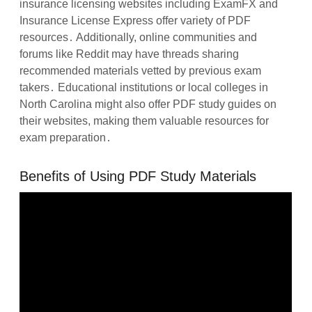
insurance licensing websites including ExamFX and
Insurance License Express offer variety of PDF
resources․ Additionally, online communities and
forums like Reddit may have threads sharing
recommended materials vetted by previous exam
takers․ Educational institutions or local colleges in
North Carolina might also offer PDF study guides on
their websites, making them valuable resources for
exam preparation․
Benefits of Using PDF Study Materials