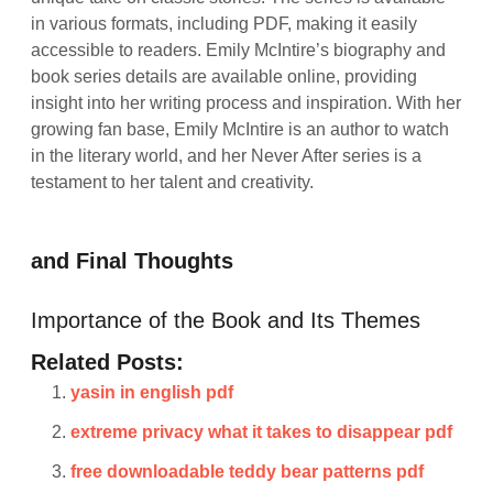
in various formats, including PDF, making it easily
accessible to readers. Emily McIntire’s biography and
book series details are available online, providing
insight into her writing process and inspiration. With her
growing fan base, Emily McIntire is an author to watch
in the literary world, and her Never After series is a
testament to her talent and creativity.
and Final Thoughts
Importance of the Book and Its Themes
Related Posts:
yasin in english pdf
extreme privacy what it takes to disappear pdf
free downloadable teddy bear patterns pdf