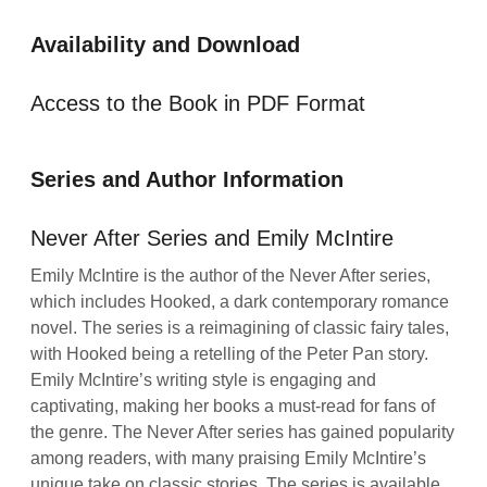
Availability and Download
Access to the Book in PDF Format
Series and Author Information
Never After Series and Emily McIntire
Emily McIntire is the author of the Never After series,
which includes Hooked, a dark contemporary romance
novel. The series is a reimagining of classic fairy tales,
with Hooked being a retelling of the Peter Pan story.
Emily McIntire’s writing style is engaging and
captivating, making her books a must-read for fans of
the genre. The Never After series has gained popularity
among readers, with many praising Emily McIntire’s
unique take on classic stories. The series is available