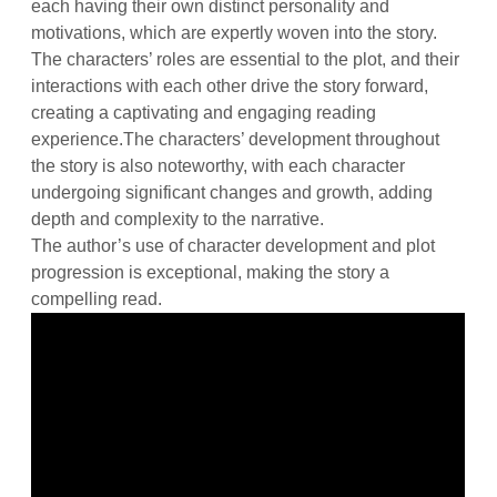
each having their own distinct personality and
motivations, which are expertly woven into the story.
The characters’ roles are essential to the plot, and their
interactions with each other drive the story forward,
creating a captivating and engaging reading
experience.The characters’ development throughout
the story is also noteworthy, with each character
undergoing significant changes and growth, adding
depth and complexity to the narrative.
The author’s use of character development and plot
progression is exceptional, making the story a
compelling read.