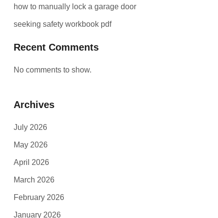
how to manually lock a garage door
seeking safety workbook pdf
Recent Comments
No comments to show.
Archives
July 2026
May 2026
April 2026
March 2026
February 2026
January 2026