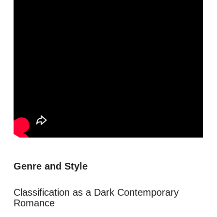
Genre and Style
Classification as a Dark Contemporary
Romance