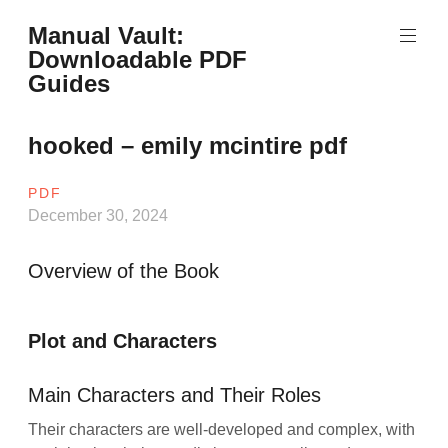
Skip
Manual Vault:
to
Downloadable PDF
content
Guides
hooked – emily mcintire pdf
PDF
December 30, 2024
Overview of the Book
Plot and Characters
Main Characters and Their Roles
Their characters are well-developed and complex, with