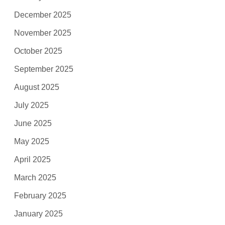
December 2025
November 2025
October 2025
September 2025
August 2025
July 2025
June 2025
May 2025
April 2025
March 2025
February 2025
January 2025