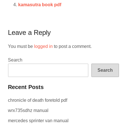
kamasutra book pdf
Leave a Reply
You must be
logged in
to post a comment.
Search
Search
Recent Posts
chronicle of death foretold pdf
wrx735sdhz manual
mercedes sprinter van manual