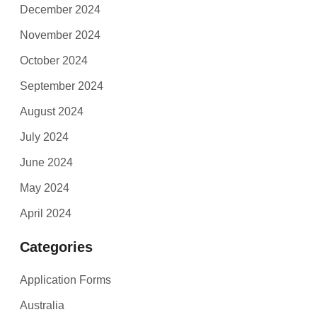
December 2024
November 2024
October 2024
September 2024
August 2024
July 2024
June 2024
May 2024
April 2024
Categories
Application Forms
Australia