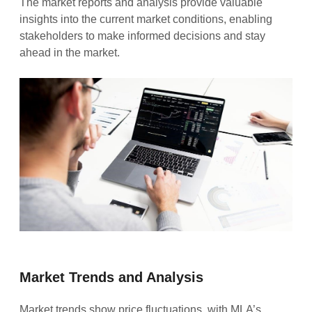
The market reports and analysis provide valuable
insights into the current market conditions, enabling
stakeholders to make informed decisions and stay
ahead in the market.
Market Trends and Analysis
Market trends show price fluctuations, with MLA’s