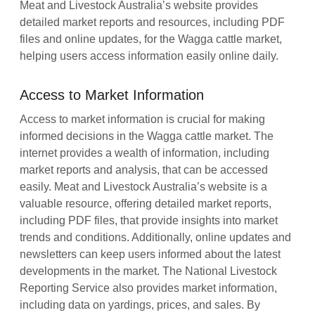
Meat and Livestock Australia’s website provides
detailed market reports and resources, including PDF
files and online updates, for the Wagga cattle market,
helping users access information easily online daily.
Access to Market Information
Access to market information is crucial for making
informed decisions in the Wagga cattle market. The
internet provides a wealth of information, including
market reports and analysis, that can be accessed
easily. Meat and Livestock Australia’s website is a
valuable resource, offering detailed market reports,
including PDF files, that provide insights into market
trends and conditions. Additionally, online updates and
newsletters can keep users informed about the latest
developments in the market. The National Livestock
Reporting Service also provides market information,
including data on yardings, prices, and sales. By