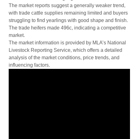
The market reports suggest a generally weaker trend,
with trade cattle supplies remaining limited and buyers
struggling to find yearlings with good shape and finish.
The trade heifers made 496c, indicating a competitive
market.
The market information is provided by MLA’s National
Livestock Reporting Service, which offers a detailed
analysis of the market conditions, price trends, and
influencing factors.