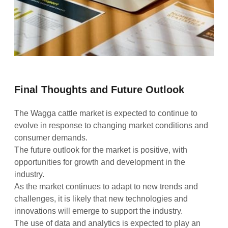
Final Thoughts and Future Outlook
The Wagga cattle market is expected to continue to
evolve in response to changing market conditions and
consumer demands.
The future outlook for the market is positive, with
opportunities for growth and development in the
industry.
As the market continues to adapt to new trends and
challenges, it is likely that new technologies and
innovations will emerge to support the industry.
The use of data and analytics is expected to play an