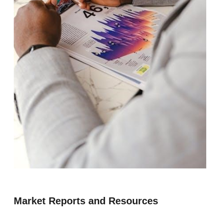
Market Reports and Resources