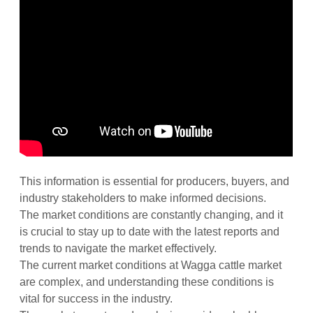
This information is essential for producers, buyers, and
industry stakeholders to make informed decisions.
The market conditions are constantly changing, and it
is crucial to stay up to date with the latest reports and
trends to navigate the market effectively.
The current market conditions at Wagga cattle market
are complex, and understanding these conditions is
vital for success in the industry.