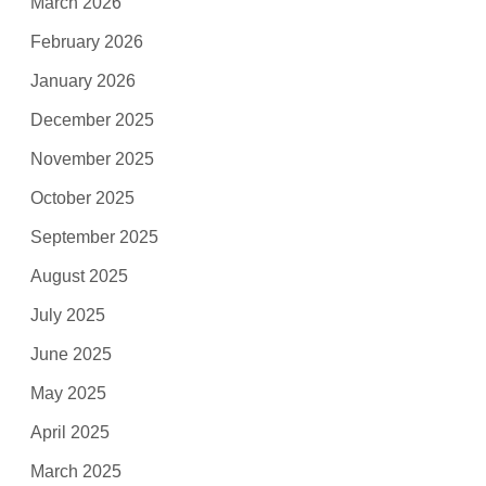
March 2026
February 2026
January 2026
December 2025
November 2025
October 2025
September 2025
August 2025
July 2025
June 2025
May 2025
April 2025
March 2025