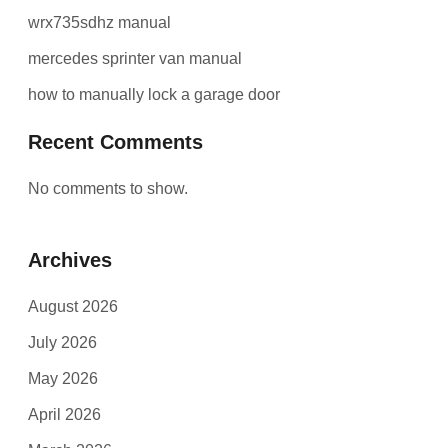
wrx735sdhz manual
mercedes sprinter van manual
how to manually lock a garage door
Recent Comments
No comments to show.
Archives
August 2026
July 2026
May 2026
April 2026