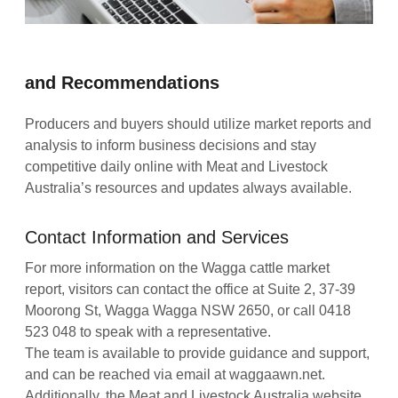
and Recommendations
Producers and buyers should utilize market reports and
analysis to inform business decisions and stay
competitive daily online with Meat and Livestock
Australia’s resources and updates always available.
Contact Information and Services
For more information on the Wagga cattle market
report, visitors can contact the office at Suite 2, 37-39
Moorong St, Wagga Wagga NSW 2650, or call 0418
523 048 to speak with a representative.
The team is available to provide guidance and support,
and can be reached via email at waggaawn.net.
Additionally, the Meat and Livestock Australia website