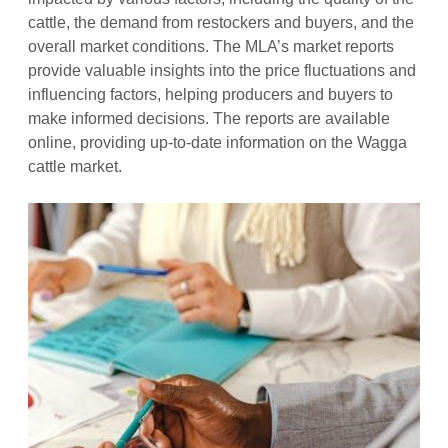
cattle, the demand from restockers and buyers, and the
overall market conditions. The MLA’s market reports
provide valuable insights into the price fluctuations and
influencing factors, helping producers and buyers to
make informed decisions. The reports are available
online, providing up-to-date information on the Wagga
cattle market.