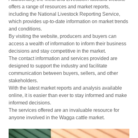
offers a range of resources and market reports,
including the National Livestock Reporting Service,
which provides up-to-date information on market trends
and conditions.
By visiting the website, producers and buyers can
access a wealth of information to inform their business
decisions and stay competitive in the market.
The contact information and services provided are
designed to support the industry and facilitate
communication between buyers, sellers, and other
stakeholders.
With the latest market reports and analysis available
online, it is easier than ever to stay informed and make
informed decisions.
The services offered are an invaluable resource for
anyone involved in the Wagga cattle market.