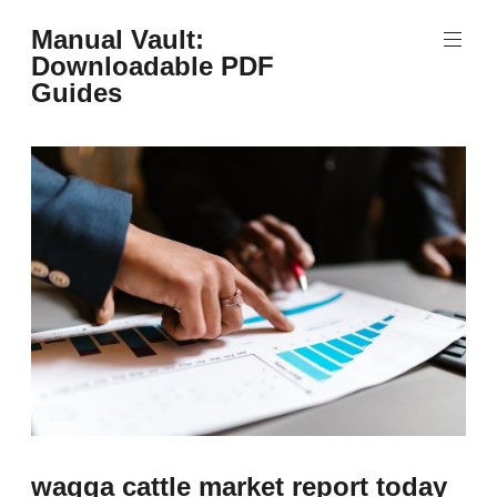
Skip
Manual Vault:
to
Downloadable PDF
content
Guides
wagga cattle market report today