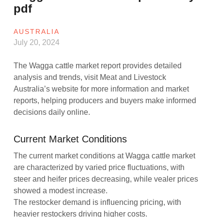
pdf
AUSTRALIA
July 20, 2024
The Wagga cattle market report provides detailed
analysis and trends, visit Meat and Livestock
Australia’s website for more information and market
reports, helping producers and buyers make informed
decisions daily online.
Current Market Conditions
The current market conditions at Wagga cattle market
are characterized by varied price fluctuations, with
steer and heifer prices decreasing, while vealer prices
showed a modest increase.
The restocker demand is influencing pricing, with
heavier restockers driving higher costs.