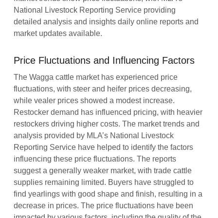
National Livestock Reporting Service providing
detailed analysis and insights daily online reports and
market updates available.
Price Fluctuations and Influencing Factors
The Wagga cattle market has experienced price
fluctuations, with steer and heifer prices decreasing,
while vealer prices showed a modest increase.
Restocker demand has influenced pricing, with heavier
restockers driving higher costs. The market trends and
analysis provided by MLA’s National Livestock
Reporting Service have helped to identify the factors
influencing these price fluctuations. The reports
suggest a generally weaker market, with trade cattle
supplies remaining limited. Buyers have struggled to
find yearlings with good shape and finish, resulting in a
decrease in prices. The price fluctuations have been
impacted by various factors, including the quality of the