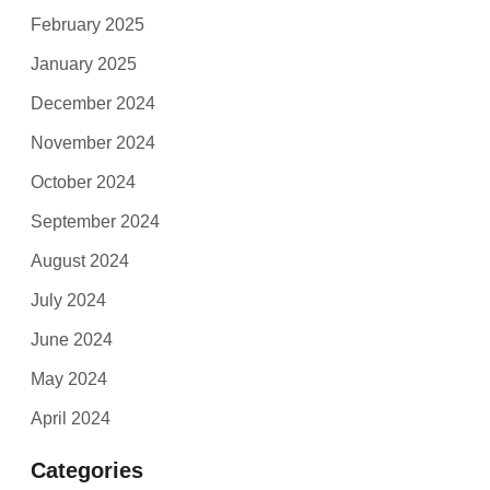
February 2025
January 2025
December 2024
November 2024
October 2024
September 2024
August 2024
July 2024
June 2024
May 2024
April 2024
Categories