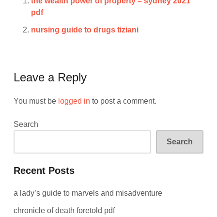
the wealth power of property – sydney 2021
pdf
nursing guide to drugs tiziani
Leave a Reply
You must be
logged in
to post a comment.
Search
Search
Recent Posts
a lady’s guide to marvels and misadventure
chronicle of death foretold pdf