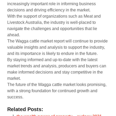
increasingly important role in informing business
decisions and driving efficiency in the market.
With the support of organizations such as Meat and
Livestock Australia, the industry is well-placed to
navigate the challenges and opportunities that lie
ahead.
The Wagga cattle market report will continue to provide
valuable insights and analysis to support the industry,
and its importance is likely to endure in the future.
By staying informed and up-to-date with the latest
market trends and analysis, producers and buyers can
make informed decisions and stay competitive in the
market.
The future of the Wagga cattle market looks promising,
with a strong foundation for continued growth and
success.
Related Posts: