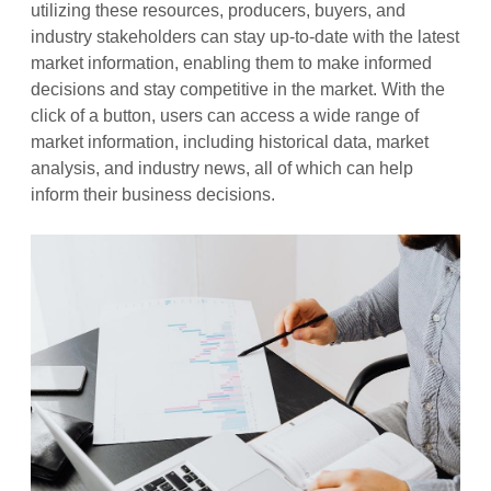
utilizing these resources, producers, buyers, and
industry stakeholders can stay up-to-date with the latest
market information, enabling them to make informed
decisions and stay competitive in the market. With the
click of a button, users can access a wide range of
market information, including historical data, market
analysis, and industry news, all of which can help
inform their business decisions.