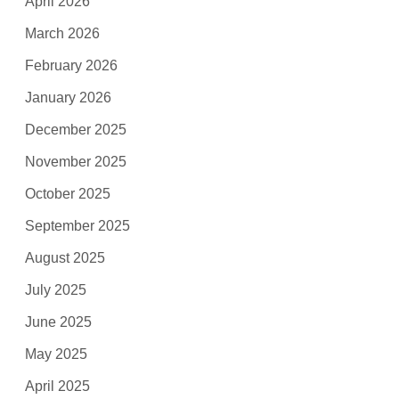
April 2026
March 2026
February 2026
January 2026
December 2025
November 2025
October 2025
September 2025
August 2025
July 2025
June 2025
May 2025
April 2025