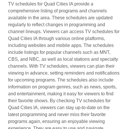
TV schedules for Quad Cities IA provide a
comprehensive listing of programs and channels
available in the area. These schedules are updated
regularly to reflect changes in programming and
channel lineups. Viewers can access TV schedules for
Quad Cities IA through various online platforms,
including websites and mobile apps. The schedules
include listings for popular channels such as MNT,
CBS, and NBC, as well as local stations and specialty
channels. With TV schedules, viewers can plan their
viewing in advance, setting reminders and notifications
for upcoming programs. The schedules also include
information on program genres, such as news, sports,
and entertainment, making it easy for viewers to find
their favorite shows. By checking TV schedules for
Quad Cities IA, viewers can stay up-to-date on the
latest programming and never miss their favorite
programs again, ensuring an enjoyable viewing
experience. They are easy to use and navigate.