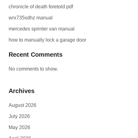
chronicle of death foretold pdf
wrx735sdhz manual
mercedes sprinter van manual
how to manually lock a garage door
Recent Comments
No comments to show.
Archives
August 2026
July 2026
May 2026