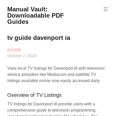
Skip
Manual Vault:
to
Downloadable PDF
content
Guides
tv guide davenport ia
GUIDE
October 2, 2024
View local TV listings for Davenport IA with television
service providers like Mediacom and satellite TV
listings available online now easily accessed daily.
Overview of TV Listings
TV listings for Davenport IA provide users with a
comprehensive guide to television programming,