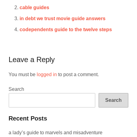
cable guides
in debt we trust movie guide answers
codependents guide to the twelve steps
Leave a Reply
You must be
logged in
to post a comment.
Search
Search
Recent Posts
a lady’s guide to marvels and misadventure