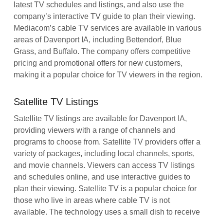
latest TV schedules and listings, and also use the
company’s interactive TV guide to plan their viewing.
Mediacom’s cable TV services are available in various
areas of Davenport IA, including Bettendorf, Blue
Grass, and Buffalo. The company offers competitive
pricing and promotional offers for new customers,
making it a popular choice for TV viewers in the region.
Satellite TV Listings
Satellite TV listings are available for Davenport IA,
providing viewers with a range of channels and
programs to choose from. Satellite TV providers offer a
variety of packages, including local channels, sports,
and movie channels. Viewers can access TV listings
and schedules online, and use interactive guides to
plan their viewing. Satellite TV is a popular choice for
those who live in areas where cable TV is not
available. The technology uses a small dish to receive