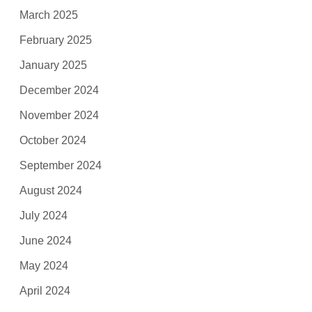
March 2025
February 2025
January 2025
December 2024
November 2024
October 2024
September 2024
August 2024
July 2024
June 2024
May 2024
April 2024