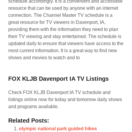
FOX KLJB Davenport IA TV Listings
Check FOX KLJB Davenport IA TV schedule and
listings online now for today and tomorrow daily shows
and programs available.
Related Posts:
olympic national park guided hikes