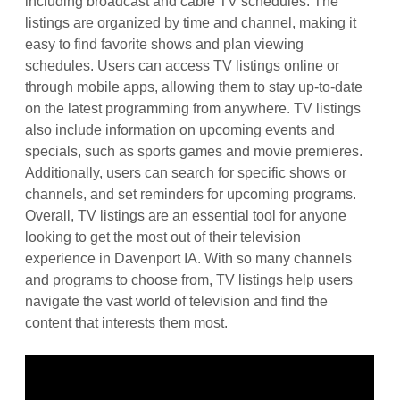
including broadcast and cable TV schedules. The
listings are organized by time and channel, making it
easy to find favorite shows and plan viewing
schedules. Users can access TV listings online or
through mobile apps, allowing them to stay up-to-date
on the latest programming from anywhere. TV listings
also include information on upcoming events and
specials, such as sports games and movie premieres.
Additionally, users can search for specific shows or
channels, and set reminders for upcoming programs.
Overall, TV listings are an essential tool for anyone
looking to get the most out of their television
experience in Davenport IA. With so many channels
and programs to choose from, TV listings help users
navigate the vast world of television and find the
content that interests them most.