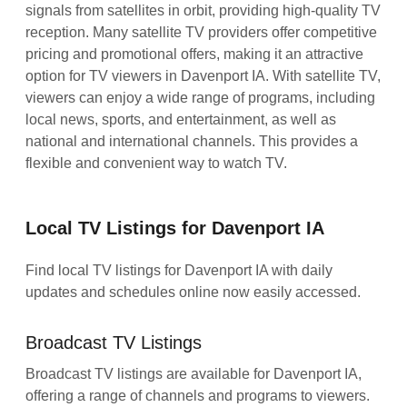
signals from satellites in orbit, providing high-quality TV
reception. Many satellite TV providers offer competitive
pricing and promotional offers, making it an attractive
option for TV viewers in Davenport IA. With satellite TV,
viewers can enjoy a wide range of programs, including
local news, sports, and entertainment, as well as
national and international channels. This provides a
flexible and convenient way to watch TV.
Local TV Listings for Davenport IA
Find local TV listings for Davenport IA with daily
updates and schedules online now easily accessed.
Broadcast TV Listings
Broadcast TV listings are available for Davenport IA,
offering a range of channels and programs to viewers.