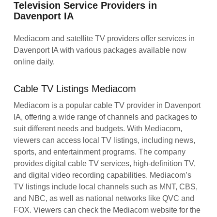
Television Service Providers in
Davenport IA
Mediacom and satellite TV providers offer services in
Davenport IA with various packages available now
online daily.
Cable TV Listings Mediacom
Mediacom is a popular cable TV provider in Davenport
IA, offering a wide range of channels and packages to
suit different needs and budgets. With Mediacom,
viewers can access local TV listings, including news,
sports, and entertainment programs. The company
provides digital cable TV services, high-definition TV,
and digital video recording capabilities. Mediacom’s
TV listings include local channels such as MNT, CBS,
and NBC, as well as national networks like QVC and
FOX. Viewers can check the Mediacom website for the