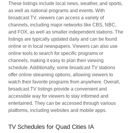
These listings include local news, weather, and sports,
as well as national programs and events. With
broadcast TV, viewers can access a variety of
channels, including major networks like CBS, NBC,
and FOX, as well as smaller independent stations. The
listings are typically updated daily and can be found
online or in local newspapers. Viewers can also use
online tools to search for specific programs or
channels, making it easy to plan their viewing
schedule. Additionally, some broadcast TV stations
offer online streaming options, allowing viewers to
watch their favorite programs from anywhere. Overall,
broadcast TV listings provide a convenient and
accessible way for viewers to stay informed and
entertained. They can be accessed through various
platforms, including websites and mobile apps.
TV Schedules for Quad Cities IA