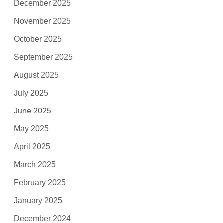
December 2025
November 2025
October 2025
September 2025
August 2025
July 2025
June 2025
May 2025
April 2025
March 2025
February 2025
January 2025
December 2024