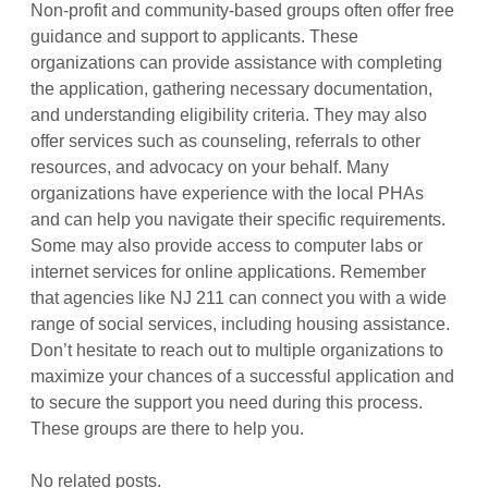
Non-profit and community-based groups often offer free
guidance and support to applicants. These
organizations can provide assistance with completing
the application, gathering necessary documentation,
and understanding eligibility criteria. They may also
offer services such as counseling, referrals to other
resources, and advocacy on your behalf. Many
organizations have experience with the local PHAs
and can help you navigate their specific requirements.
Some may also provide access to computer labs or
internet services for online applications. Remember
that agencies like NJ 211 can connect you with a wide
range of social services, including housing assistance.
Don’t hesitate to reach out to multiple organizations to
maximize your chances of a successful application and
to secure the support you need during this process.
These groups are there to help you.
No related posts.