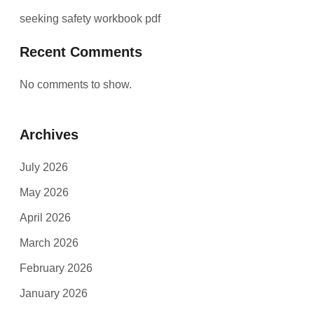
seeking safety workbook pdf
Recent Comments
No comments to show.
Archives
July 2026
May 2026
April 2026
March 2026
February 2026
January 2026