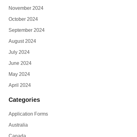
November 2024
October 2024
September 2024
August 2024
July 2024
June 2024
May 2024
April 2024
Categories
Application Forms
Australia
Canada