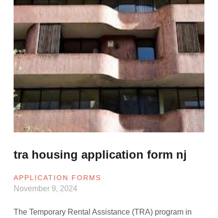
tra housing application form nj
APPLICATION FORMS
November 9, 2024
The Temporary Rental Assistance (TRA) program in