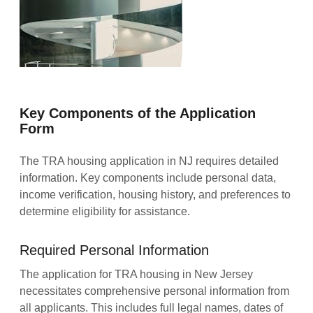
Key Components of the Application
Form
The TRA housing application in NJ requires detailed
information. Key components include personal data,
income verification, housing history, and preferences to
determine eligibility for assistance.
Required Personal Information
The application for TRA housing in New Jersey
necessitates comprehensive personal information from
all applicants. This includes full legal names, dates of