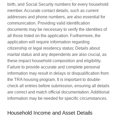
birth, and Social Security numbers for every household
member. Accurate contact details, such as current
addresses and phone numbers, are also essential for
communication. Providing valid identification
documents may be necessary to verify the identities of
all those listed on the application. Furthermore, the
application will require information regarding
citizenship or legal residency status; Details about
marital status and any dependents are also crucial, as
these impact household composition and eligibility.
Failure to provide accurate and complete personal
information may result in delays or disqualification from
the TRA housing program. It is important to double-
check all entries before submission, ensuring all details
are correct and match official documentation. Additional
information may be needed for specific circumstances.
Household Income and Asset Details