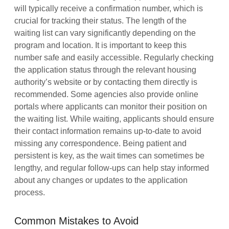
will typically receive a confirmation number, which is
crucial for tracking their status. The length of the
waiting list can vary significantly depending on the
program and location. It is important to keep this
number safe and easily accessible. Regularly checking
the application status through the relevant housing
authority’s website or by contacting them directly is
recommended. Some agencies also provide online
portals where applicants can monitor their position on
the waiting list. While waiting, applicants should ensure
their contact information remains up-to-date to avoid
missing any correspondence. Being patient and
persistent is key, as the wait times can sometimes be
lengthy, and regular follow-ups can help stay informed
about any changes or updates to the application
process.
Common Mistakes to Avoid