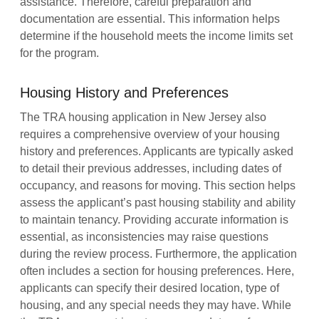
assistance. Therefore, careful preparation and
documentation are essential. This information helps
determine if the household meets the income limits set
for the program.
Housing History and Preferences
The TRA housing application in New Jersey also
requires a comprehensive overview of your housing
history and preferences. Applicants are typically asked
to detail their previous addresses, including dates of
occupancy, and reasons for moving. This section helps
assess the applicant’s past housing stability and ability
to maintain tenancy. Providing accurate information is
essential, as inconsistencies may raise questions
during the review process. Furthermore, the application
often includes a section for housing preferences. Here,
applicants can specify their desired location, type of
housing, and any special needs they may have. While