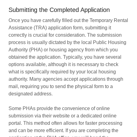
Submitting the Completed Application
Once you have carefully filled out the Temporary Rental
Assistance (TRA) application form, submitting it
correctly is crucial for consideration. The submission
process is usually dictated by the local Public Housing
Authority (PHA) or housing agency from which you
obtained the application. Typically, you have several
options available, although it is necessary to check
what is specifically required by your local housing
authority. Many agencies accept applications through
mail, requiring you to send the physical form to a
designated address.
Some PHAs provide the convenience of online
submission via their website or a dedicated online
portal. This method often allows for faster processing
and can be more efficient. If you are completing the