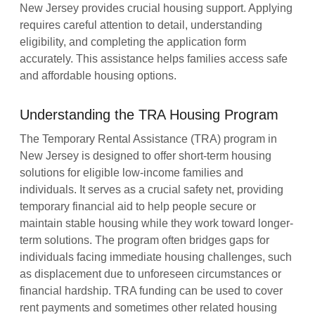
New Jersey provides crucial housing support. Applying
requires careful attention to detail, understanding
eligibility, and completing the application form
accurately. This assistance helps families access safe
and affordable housing options.
Understanding the TRA Housing Program
The Temporary Rental Assistance (TRA) program in
New Jersey is designed to offer short-term housing
solutions for eligible low-income families and
individuals. It serves as a crucial safety net, providing
temporary financial aid to help people secure or
maintain stable housing while they work toward longer-
term solutions. The program often bridges gaps for
individuals facing immediate housing challenges, such
as displacement due to unforeseen circumstances or
financial hardship. TRA funding can be used to cover
rent payments and sometimes other related housing