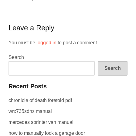
Leave a Reply
You must be
logged in
to post a comment.
Search
Search
Recent Posts
chronicle of death foretold pdf
wrx735sdhz manual
mercedes sprinter van manual
how to manually lock a garage door