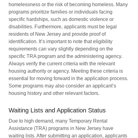
homelessness or the risk of becoming homeless. Many
programs prioritize families or individuals facing
specific hardships, such as domestic violence or
disabilities. Furthermore, applicants must be legal
residents of New Jersey and provide proof of
identification. It’s important to note that eligibility
requirements can vary slightly depending on the
specific TRA program and the administering agency.
Always verify the current criteria with the relevant
housing authority or agency. Meeting these criteria is
essential for moving forward in the application process.
Some programs may also consider an applicant’s
housing history and other relevant factors.
Waiting Lists and Application Status
Due to high demand, many Temporary Rental
Assistance (TRA) programs in New Jersey have
waiting lists. After submitting an application, applicants