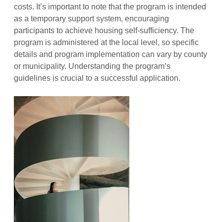
costs. It’s important to note that the program is intended
as a temporary support system, encouraging
participants to achieve housing self-sufficiency. The
program is administered at the local level, so specific
details and program implementation can vary by county
or municipality. Understanding the program’s
guidelines is crucial to a successful application.