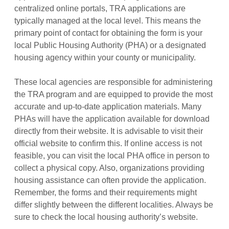
centralized online portals, TRA applications are
typically managed at the local level. This means the
primary point of contact for obtaining the form is your
local Public Housing Authority (PHA) or a designated
housing agency within your county or municipality.
These local agencies are responsible for administering
the TRA program and are equipped to provide the most
accurate and up-to-date application materials. Many
PHAs will have the application available for download
directly from their website. It is advisable to visit their
official website to confirm this. If online access is not
feasible, you can visit the local PHA office in person to
collect a physical copy. Also, organizations providing
housing assistance can often provide the application.
Remember, the forms and their requirements might
differ slightly between the different localities. Always be
sure to check the local housing authority’s website.