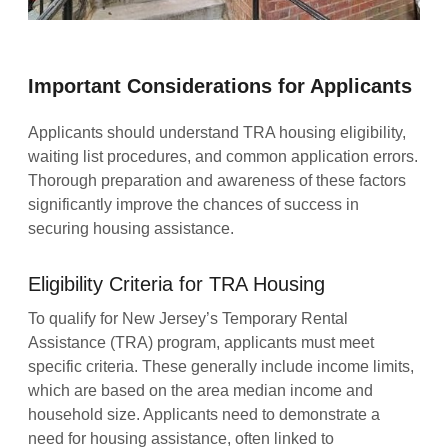
Important Considerations for Applicants
Applicants should understand TRA housing eligibility,
waiting list procedures, and common application errors.
Thorough preparation and awareness of these factors
significantly improve the chances of success in
securing housing assistance.
Eligibility Criteria for TRA Housing
To qualify for New Jersey’s Temporary Rental
Assistance (TRA) program, applicants must meet
specific criteria. These generally include income limits,
which are based on the area median income and
household size. Applicants need to demonstrate a
need for housing assistance, often linked to