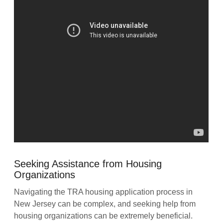
Seeking Assistance from Housing
Organizations
Navigating the TRA housing application process in
New Jersey can be complex, and seeking help from
housing organizations can be extremely beneficial.