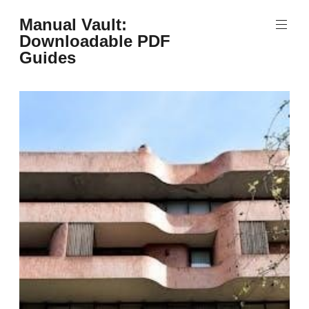
Skip
Manual Vault:
to
Downloadable PDF
content
Guides