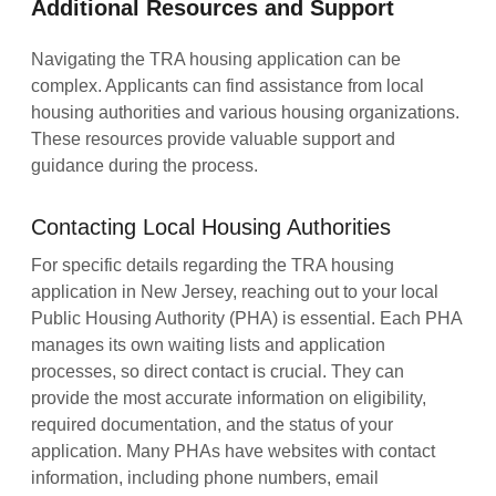
Additional Resources and Support
Navigating the TRA housing application can be
complex. Applicants can find assistance from local
housing authorities and various housing organizations.
These resources provide valuable support and
guidance during the process.
Contacting Local Housing Authorities
For specific details regarding the TRA housing
application in New Jersey, reaching out to your local
Public Housing Authority (PHA) is essential. Each PHA
manages its own waiting lists and application
processes, so direct contact is crucial. They can
provide the most accurate information on eligibility,
required documentation, and the status of your
application. Many PHAs have websites with contact
information, including phone numbers, email