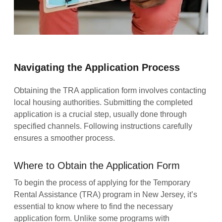
Navigating the Application Process
Obtaining the TRA application form involves contacting
local housing authorities. Submitting the completed
application is a crucial step, usually done through
specified channels. Following instructions carefully
ensures a smoother process.
Where to Obtain the Application Form
To begin the process of applying for the Temporary
Rental Assistance (TRA) program in New Jersey, it’s
essential to know where to find the necessary
application form. Unlike some programs with