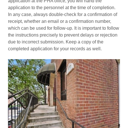
application at the PHA office, you will hand the
application to the personnel at the time of completion.
In any case, always double-check for a confirmation of
receipt, whether an email or a confirmation number,
which can be used for follow-up. It is important to follow
the instructions precisely to prevent delays or rejection
due to incorrect submission. Keep a copy of the
completed application for your records as well.