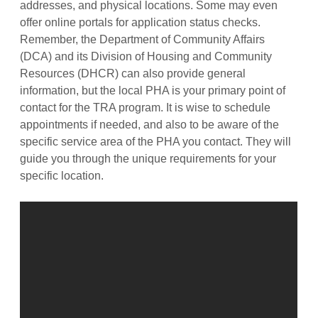
addresses, and physical locations. Some may even
offer online portals for application status checks.
Remember, the Department of Community Affairs
(DCA) and its Division of Housing and Community
Resources (DHCR) can also provide general
information, but the local PHA is your primary point of
contact for the TRA program. It is wise to schedule
appointments if needed, and also to be aware of the
specific service area of the PHA you contact. They will
guide you through the unique requirements for your
specific location.