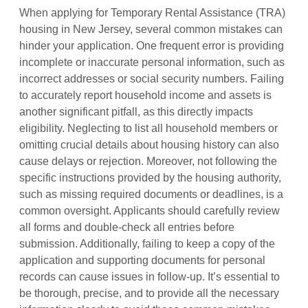
When applying for Temporary Rental Assistance (TRA)
housing in New Jersey, several common mistakes can
hinder your application. One frequent error is providing
incomplete or inaccurate personal information, such as
incorrect addresses or social security numbers. Failing
to accurately report household income and assets is
another significant pitfall, as this directly impacts
eligibility. Neglecting to list all household members or
omitting crucial details about housing history can also
cause delays or rejection. Moreover, not following the
specific instructions provided by the housing authority,
such as missing required documents or deadlines, is a
common oversight. Applicants should carefully review
all forms and double-check all entries before
submission. Additionally, failing to keep a copy of the
application and supporting documents for personal
records can cause issues in follow-up. It’s essential to
be thorough, precise, and to provide all the necessary