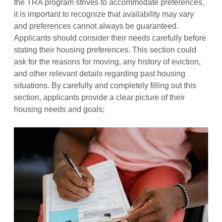
the TRA program strives to accommodate preferences,
it is important to recognize that availability may vary
and preferences cannot always be guaranteed.
Applicants should consider their needs carefully before
stating their housing preferences. This section could
ask for the reasons for moving, any history of eviction,
and other relevant details regarding past housing
situations. By carefully and completely filling out this
section, applicants provide a clear picture of their
housing needs and goals;