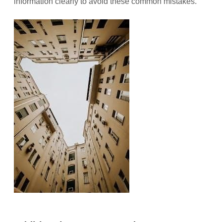
information clearly to avoid these common mistakes.