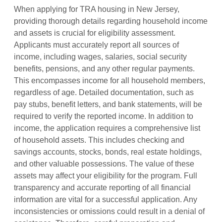
When applying for TRA housing in New Jersey,
providing thorough details regarding household income
and assets is crucial for eligibility assessment.
Applicants must accurately report all sources of
income, including wages, salaries, social security
benefits, pensions, and any other regular payments.
This encompasses income for all household members,
regardless of age. Detailed documentation, such as
pay stubs, benefit letters, and bank statements, will be
required to verify the reported income. In addition to
income, the application requires a comprehensive list
of household assets. This includes checking and
savings accounts, stocks, bonds, real estate holdings,
and other valuable possessions. The value of these
assets may affect your eligibility for the program. Full
transparency and accurate reporting of all financial
information are vital for a successful application. Any
inconsistencies or omissions could result in a denial of