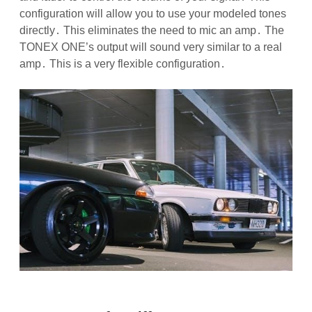
configuration will allow you to use your modeled tones
directly․ This eliminates the need to mic an amp․ The
TONEX ONE’s output will sound very similar to a real
amp․ This is a very flexible configuration․