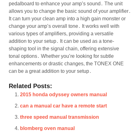
pedalboard to enhance your amp’s sound․ The unit
allows you to change the basic sound of your amplifier․
It can turn your clean amp into a high gain monster or
change your amp’s overall tone․ It works well with
various types of amplifiers, providing a versatile
addition to your setup․ It can be used as a tone-
shaping tool in the signal chain, offering extensive
tonal options․ Whether you’re looking for subtle
enhancements or drastic changes, the TONEX ONE
can be a great addition to your setup․
Related Posts:
2015 honda odyssey owners manual
can a manual car have a remote start
three speed manual transmission
blomberg oven manual