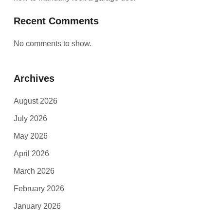
Recent Comments
No comments to show.
Archives
August 2026
July 2026
May 2026
April 2026
March 2026
February 2026
January 2026