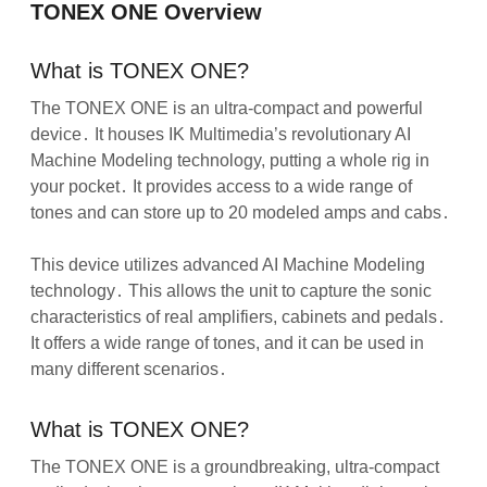
TONEX ONE Overview
What is TONEX ONE?
The TONEX ONE is an ultra-compact and powerful
device․ It houses IK Multimedia’s revolutionary AI
Machine Modeling technology, putting a whole rig in
your pocket․ It provides access to a wide range of
tones and can store up to 20 modeled amps and cabs․
This device utilizes advanced AI Machine Modeling
technology․ This allows the unit to capture the sonic
characteristics of real amplifiers, cabinets and pedals․
It offers a wide range of tones, and it can be used in
many different scenarios․
What is TONEX ONE?
The TONEX ONE is a groundbreaking, ultra-compact