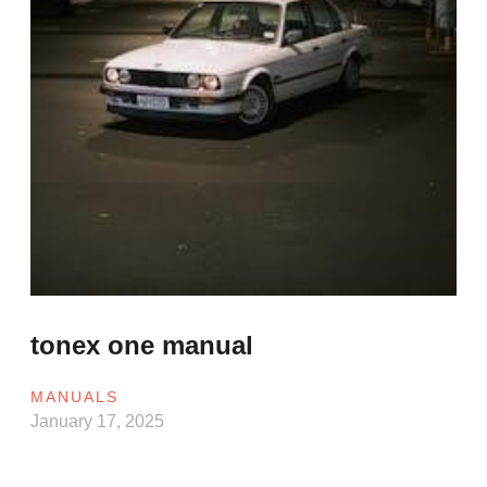
tonex one manual
MANUALS
January 17, 2025