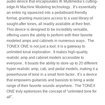
audio device that encapsulates IK Multimedia’s cutting-
edge AI Machine Modeling technology․ It’s essentially
an entire rig squeezed into a pedalboard-friendly
format, granting musicians access to a vast library of
sought-after tones, all readily available at their feet․
This device is designed to be incredibly versatile,
offering users the ability to perform with their favorite
modeled amps and cabinets in numerous ways․ The
TONEX ONE is not just a tool; it is a gateway to
unlimited tonal exploration․ It makes high-quality,
realistic amp and cabinet models accessible to
everyone․ It boasts the ability to store up to 20 different
hyper-realistic amp, cab, and pedal models, making it a
powerhouse of tone in a small form factor․ It’s a device
that empowers guitarists and bassists to bring a wide
range of their favorite sounds anywhere․ The TONEX
ONE truly epitomizes the concept of “unlimited tone for
all”․