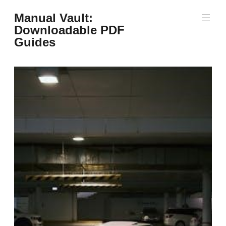
Skip
Manual Vault:
to
Downloadable PDF
content
Guides