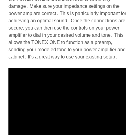
damage․ Make sure your impedance settings on the
power amp are correct․ This is particularly important for
achieving an optimal sound․ Once the connections are
secure, you can then use the controls on your power
amplifier to dial in your desired volume and tone․ This
allows the TONEX ONE to function as a preamp,
sending your modeled tone to your power amplifier and
cabinet․ It’s a great way to use your existing setup․