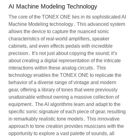
AI Machine Modeling Technology
The core of the TONEX ONE lies in its sophisticated AI
Machine Modeling technology․ This advanced system
allows the device to capture the nuanced sonic
characteristics of real-world amplifiers, speaker
cabinets, and even effects pedals with incredible
precision․ It’s not just about copying the sound; it’s
about creating a digital representation of the intricate
interactions within these analog circuits․ This
technology enables the TONEX ONE to replicate the
behavior of a diverse range of vintage and modern
gear, offering a library of tones that were previously
unattainable without owning a massive collection of
equipment․ The AI algorithms learn and adapt to the
specific sonic signature of each piece of gear, resulting
in remarkably realistic tone models․ This innovative
approach to tone creation provides musicians with the
opportunity to explore a vast palette of sounds, all