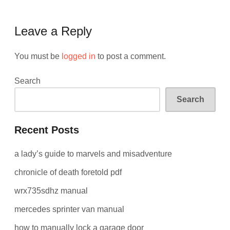
Leave a Reply
You must be
logged in
to post a comment.
Search
Search
Recent Posts
a lady’s guide to marvels and misadventure
chronicle of death foretold pdf
wrx735sdhz manual
mercedes sprinter van manual
how to manually lock a garage door