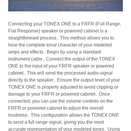
Connecting your TONEX ONE to a FRFR (Full Range,
Flat Response) speaker or powered cabinet is a
straightforward process․ This method allows you to
hear the complete tonal character of your modeled
amps and effects․ Begin by using a standard
instrument cable․ Connect the output of the TONEX
ONE to the input of your FRFR speaker or powered
cabinet․ This will send the processed audio signal
directly to the speaker․ Ensure the output level of your
TONEX ONE is properly adjusted to avoid clipping or
damage to your FRFR or powered cabinet․ Once
connected, you can use the volume controls on the
FRFR or powered cabinet to adjust the overall
loudness․ This configuration allows the TONEX ONE
to send a full range signal, giving you the most
accurate representation of your modeled tones․ Using