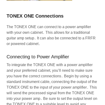
TONEX ONE Connections
The TONEX ONE can connect to a power amplifier
with your own cabinet․ This allows for a traditional
guitar amp setup․ It can also be connected to a FRFR
or powered cabinet․
Connecting to Power Amplifier
To integrate the TONEX ONE with a power amplifier
and your preferred cabinet, you’ll need to make sure
you have the correct connections․ Begin by using a
standard instrument cable, connecting the output of the
TONEX ONE to the input of your power amplifier․ This
will send the processed signal from the TONEX ONE
into your power amp․ Be sure to set the output level on
the TONEX ONE to a suitable level to avoid any