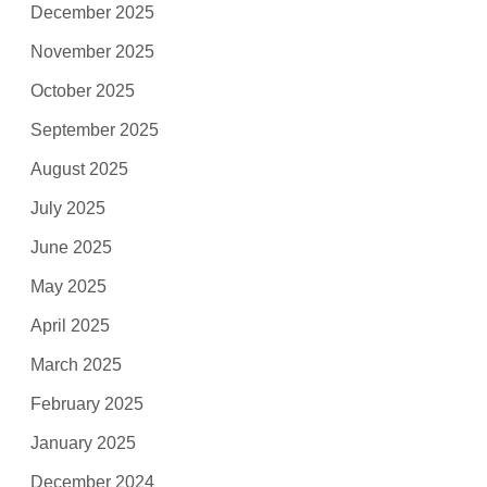
December 2025
November 2025
October 2025
September 2025
August 2025
July 2025
June 2025
May 2025
April 2025
March 2025
February 2025
January 2025
December 2024