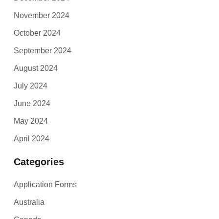
November 2024
October 2024
September 2024
August 2024
July 2024
June 2024
May 2024
April 2024
Categories
Application Forms
Australia