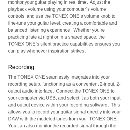
monitor your guitar playing in real time․ Adjust the
playback volume using your computer’s volume
controls, and use the TONEX ONE’s volume knob to
fine-tune your guitar level, creating a comfortable and
balanced listening experience․ Whether you’re
practicing late at night or in a shared space, the
TONEX ONE’s silent practice capabilities ensures you
can play whenever inspiration strikes․
Recording
The TONEX ONE seamlessly integrates into your
recording setup, functioning as a convenient 2-input, 2-
output audio interface․ Connect the TONEX ONE to
your computer via USB, and select it as both your input
and output device within your recording software․ This
allows you to record your guitar signal directly into your
DAW with the modeled tones from your TONEX ONE․
You can also monitor the recorded signal through the