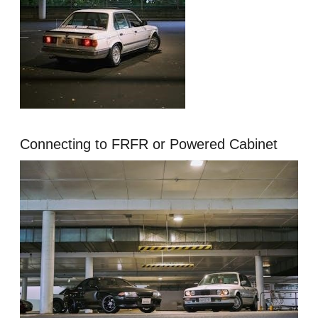
Connecting to FRFR or Powered Cabinet