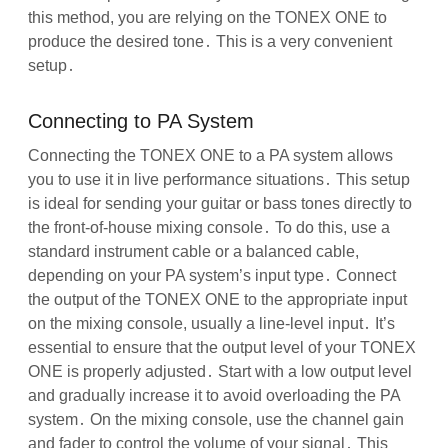
this method, you are relying on the TONEX ONE to
produce the desired tone․ This is a very convenient
setup․
Connecting to PA System
Connecting the TONEX ONE to a PA system allows
you to use it in live performance situations․ This setup
is ideal for sending your guitar or bass tones directly to
the front-of-house mixing console․ To do this, use a
standard instrument cable or a balanced cable,
depending on your PA system’s input type․ Connect
the output of the TONEX ONE to the appropriate input
on the mixing console, usually a line-level input․ It’s
essential to ensure that the output level of your TONEX
ONE is properly adjusted․ Start with a low output level
and gradually increase it to avoid overloading the PA
system․ On the mixing console, use the channel gain
and fader to control the volume of your signal․ This