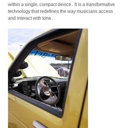
within a single, compact device․ It is a transformative
technology that redefines the way musicians access
and interact with tone․