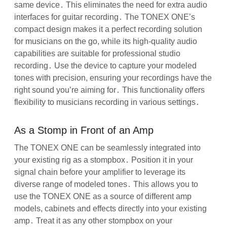
same device․ This eliminates the need for extra audio
interfaces for guitar recording․ The TONEX ONE’s
compact design makes it a perfect recording solution
for musicians on the go, while its high-quality audio
capabilities are suitable for professional studio
recording․ Use the device to capture your modeled
tones with precision, ensuring your recordings have the
right sound you’re aiming for․ This functionality offers
flexibility to musicians recording in various settings․
As a Stomp in Front of an Amp
The TONEX ONE can be seamlessly integrated into
your existing rig as a stompbox․ Position it in your
signal chain before your amplifier to leverage its
diverse range of modeled tones․ This allows you to
use the TONEX ONE as a source of different amp
models, cabinets and effects directly into your existing
amp․ Treat it as any other stompbox on your