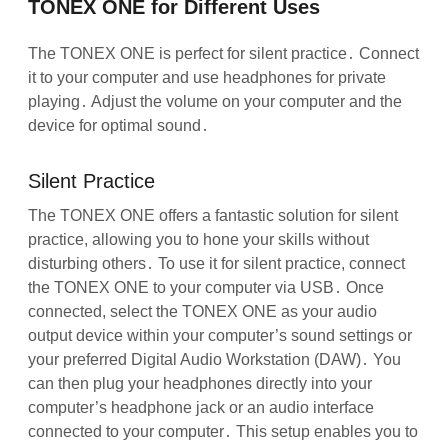
TONEX ONE for Different Uses
The TONEX ONE is perfect for silent practice․ Connect
it to your computer and use headphones for private
playing․ Adjust the volume on your computer and the
device for optimal sound․
Silent Practice
The TONEX ONE offers a fantastic solution for silent
practice, allowing you to hone your skills without
disturbing others․ To use it for silent practice, connect
the TONEX ONE to your computer via USB․ Once
connected, select the TONEX ONE as your audio
output device within your computer’s sound settings or
your preferred Digital Audio Workstation (DAW)․ You
can then plug your headphones directly into your
computer’s headphone jack or an audio interface
connected to your computer․ This setup enables you to