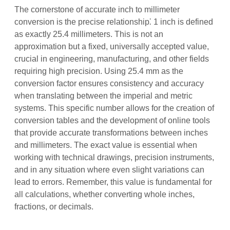
The cornerstone of accurate inch to millimeter
conversion is the precise relationship⁚ 1 inch is defined
as exactly 25.4 millimeters. This is not an
approximation but a fixed, universally accepted value,
crucial in engineering, manufacturing, and other fields
requiring high precision. Using 25.4 mm as the
conversion factor ensures consistency and accuracy
when translating between the imperial and metric
systems. This specific number allows for the creation of
conversion tables and the development of online tools
that provide accurate transformations between inches
and millimeters. The exact value is essential when
working with technical drawings, precision instruments,
and in any situation where even slight variations can
lead to errors. Remember, this value is fundamental for
all calculations, whether converting whole inches,
fractions, or decimals.