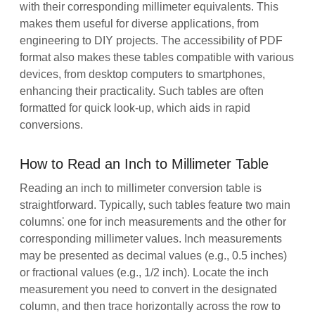
with their corresponding millimeter equivalents. This
makes them useful for diverse applications, from
engineering to DIY projects. The accessibility of PDF
format also makes these tables compatible with various
devices, from desktop computers to smartphones,
enhancing their practicality. Such tables are often
formatted for quick look-up, which aids in rapid
conversions.
How to Read an Inch to Millimeter Table
Reading an inch to millimeter conversion table is
straightforward. Typically, such tables feature two main
columns⁚ one for inch measurements and the other for
corresponding millimeter values. Inch measurements
may be presented as decimal values (e.g., 0.5 inches)
or fractional values (e.g., 1/2 inch). Locate the inch
measurement you need to convert in the designated
column, and then trace horizontally across the row to