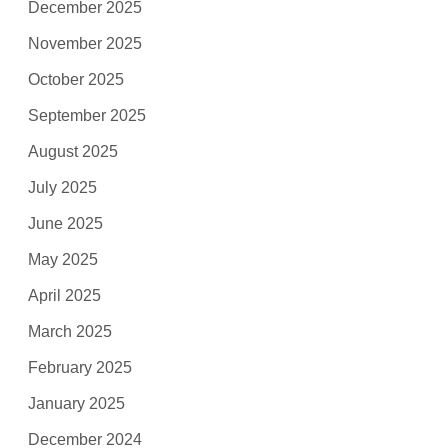
December 2025
November 2025
October 2025
September 2025
August 2025
July 2025
June 2025
May 2025
April 2025
March 2025
February 2025
January 2025
December 2024