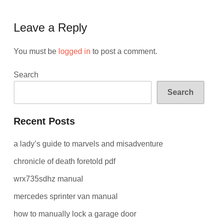
Leave a Reply
You must be
logged in
to post a comment.
Search
Search
Recent Posts
a lady’s guide to marvels and misadventure
chronicle of death foretold pdf
wrx735sdhz manual
mercedes sprinter van manual
how to manually lock a garage door