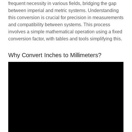
frequent necessity in various fields, bridging the gap
between imperial and metric systems. Understanding
this conversion is crucial for precision in measurements
and compatibility between systems. This process
involves a simple mathematical operation using a fixed
conversion factor, with tables and tools simplifying this.
Why Convert Inches to Millimeters?