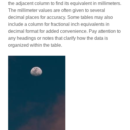
the adjacent column to find its equivalent in millimeters.
The millimeter values are often given to several
decimal places for accuracy. Some tables may also
include a column for fractional inch equivalents in
decimal format for added convenience. Pay attention to
any headings or notes that clarify how the data is
organized within the table.