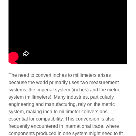
The need to convert inches to millimeters arises
because the world primarily uses two measurement
systems⁚ the imperial system (inches) and the metric
system (millimeters). Many industries, particularly
engineering and manufacturing, rely on the metric
system, making inch-to-millimeter conversions
essential for compatibility. This conversion is also
frequently encountered in international trade, where
components produced in one system might need to fit