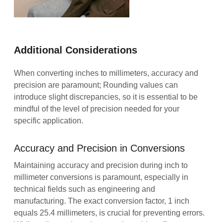
Additional Considerations
When converting inches to millimeters, accuracy and
precision are paramount; Rounding values can
introduce slight discrepancies, so it is essential to be
mindful of the level of precision needed for your
specific application.
Accuracy and Precision in Conversions
Maintaining accuracy and precision during inch to
millimeter conversions is paramount, especially in
technical fields such as engineering and
manufacturing. The exact conversion factor, 1 inch
equals 25.4 millimeters, is crucial for preventing errors.