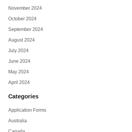
November 2024
October 2024
September 2024
August 2024
July 2024
June 2024
May 2024
April 2024
Categories
Application Forms
Australia
Canada