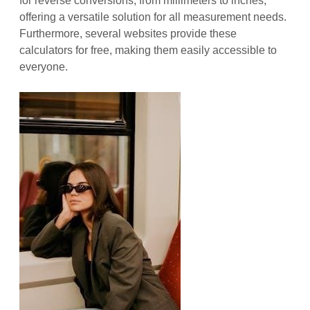
for reverse conversions, from millimeters to inches,
offering a versatile solution for all measurement needs.
Furthermore, several websites provide these
calculators for free, making them easily accessible to
everyone.