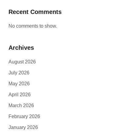
Recent Comments
No comments to show.
Archives
August 2026
July 2026
May 2026
April 2026
March 2026
February 2026
January 2026