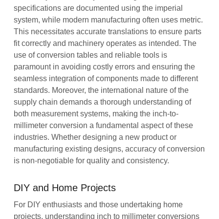
specifications are documented using the imperial
system, while modern manufacturing often uses metric.
This necessitates accurate translations to ensure parts
fit correctly and machinery operates as intended. The
use of conversion tables and reliable tools is
paramount in avoiding costly errors and ensuring the
seamless integration of components made to different
standards. Moreover, the international nature of the
supply chain demands a thorough understanding of
both measurement systems, making the inch-to-
millimeter conversion a fundamental aspect of these
industries. Whether designing a new product or
manufacturing existing designs, accuracy of conversion
is non-negotiable for quality and consistency.
DIY and Home Projects
For DIY enthusiasts and those undertaking home
projects, understanding inch to millimeter conversions