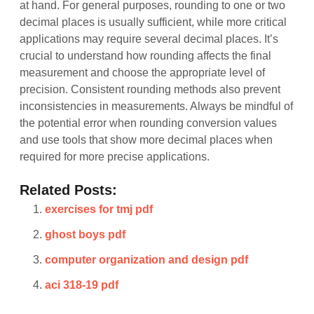
at hand. For general purposes, rounding to one or two
decimal places is usually sufficient, while more critical
applications may require several decimal places. It’s
crucial to understand how rounding affects the final
measurement and choose the appropriate level of
precision. Consistent rounding methods also prevent
inconsistencies in measurements. Always be mindful of
the potential error when rounding conversion values
and use tools that show more decimal places when
required for more precise applications.
Related Posts:
exercises for tmj pdf
ghost boys pdf
computer organization and design pdf
aci 318-19 pdf