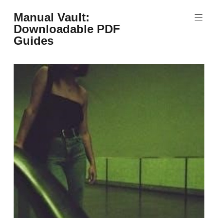
Skip
Manual Vault:
to
Downloadable PDF
content
Guides