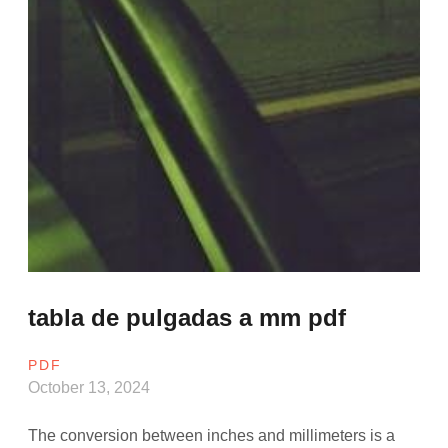
tabla de pulgadas a mm pdf
PDF
October 13, 2024
The conversion between inches and millimeters is a