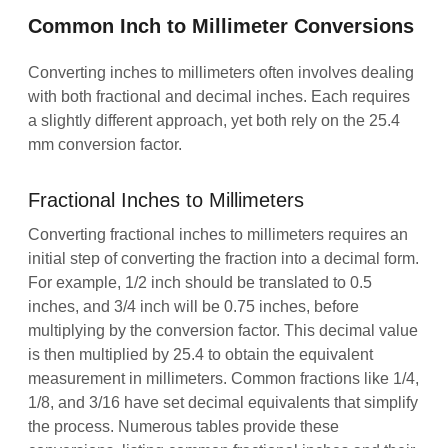
Common Inch to Millimeter Conversions
Converting inches to millimeters often involves dealing
with both fractional and decimal inches. Each requires
a slightly different approach, yet both rely on the 25.4
mm conversion factor.
Fractional Inches to Millimeters
Converting fractional inches to millimeters requires an
initial step of converting the fraction into a decimal form.
For example, 1/2 inch should be translated to 0.5
inches, and 3/4 inch will be 0.75 inches, before
multiplying by the conversion factor. This decimal value
is then multiplied by 25.4 to obtain the equivalent
measurement in millimeters. Common fractions like 1/4,
1/8, and 3/16 have set decimal equivalents that simplify
the process. Numerous tables provide these