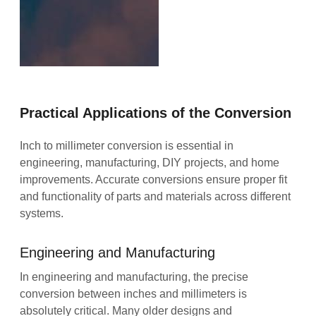
Practical Applications of the Conversion
Inch to millimeter conversion is essential in
engineering, manufacturing, DIY projects, and home
improvements. Accurate conversions ensure proper fit
and functionality of parts and materials across different
systems.
Engineering and Manufacturing
In engineering and manufacturing, the precise
conversion between inches and millimeters is
absolutely critical. Many older designs and