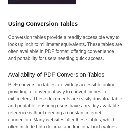
Using Conversion Tables
Conversion tables provide a readily accessible way to
look up inch to millimeter equivalents. These tables are
often available in PDF format, offering convenience
and portability for users needing quick access.
Availability of PDF Conversion Tables
PDF conversion tables are widely accessible online,
providing a convenient way to convert inches to
millimeters. These documents are easily downloadable
and printable, ensuring users have a readily available
reference without needing a constant internet
connection. Many websites offer these tables, which
often include both decimal and fractional inch values