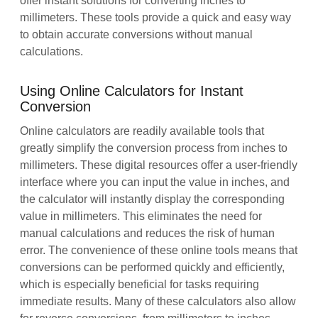
offer instant solutions for converting inches to
millimeters. These tools provide a quick and easy way
to obtain accurate conversions without manual
calculations.
Using Online Calculators for Instant
Conversion
Online calculators are readily available tools that
greatly simplify the conversion process from inches to
millimeters. These digital resources offer a user-friendly
interface where you can input the value in inches, and
the calculator will instantly display the corresponding
value in millimeters. This eliminates the need for
manual calculations and reduces the risk of human
error. The convenience of these online tools means that
conversions can be performed quickly and efficiently,
which is especially beneficial for tasks requiring
immediate results. Many of these calculators also allow