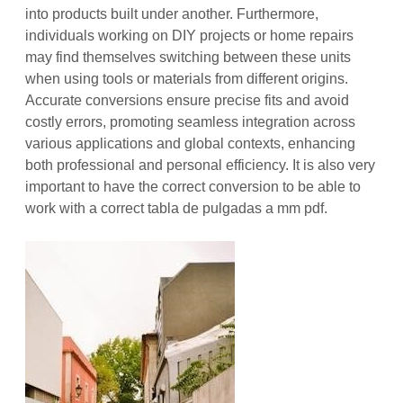
into products built under another. Furthermore,
individuals working on DIY projects or home repairs
may find themselves switching between these units
when using tools or materials from different origins.
Accurate conversions ensure precise fits and avoid
costly errors, promoting seamless integration across
various applications and global contexts, enhancing
both professional and personal efficiency. It is also very
important to have the correct conversion to be able to
work with a correct tabla de pulgadas a mm pdf.