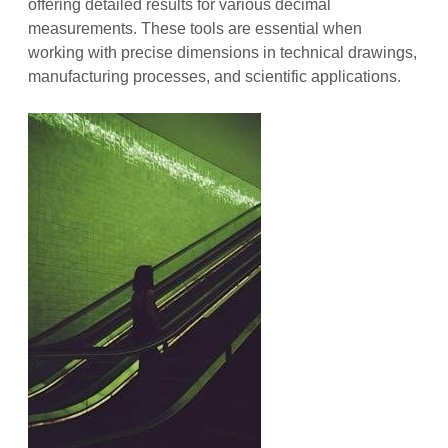
offering detailed results for various decimal
measurements. These tools are essential when
working with precise dimensions in technical drawings,
manufacturing processes, and scientific applications.