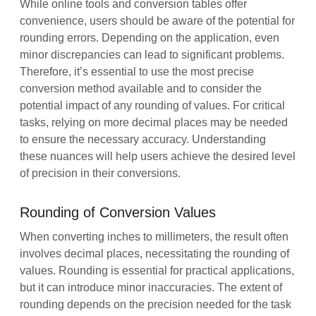
While online tools and conversion tables offer
convenience, users should be aware of the potential for
rounding errors. Depending on the application, even
minor discrepancies can lead to significant problems.
Therefore, it’s essential to use the most precise
conversion method available and to consider the
potential impact of any rounding of values. For critical
tasks, relying on more decimal places may be needed
to ensure the necessary accuracy. Understanding
these nuances will help users achieve the desired level
of precision in their conversions.
Rounding of Conversion Values
When converting inches to millimeters, the result often
involves decimal places, necessitating the rounding of
values. Rounding is essential for practical applications,
but it can introduce minor inaccuracies. The extent of
rounding depends on the precision needed for the task