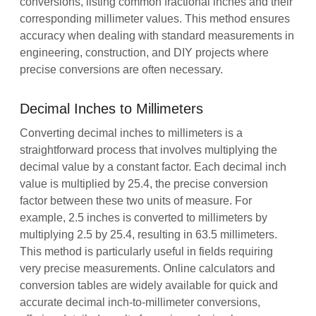
conversions, listing common fractional inches and their
corresponding millimeter values. This method ensures
accuracy when dealing with standard measurements in
engineering, construction, and DIY projects where
precise conversions are often necessary.
Decimal Inches to Millimeters
Converting decimal inches to millimeters is a
straightforward process that involves multiplying the
decimal value by a constant factor. Each decimal inch
value is multiplied by 25.4, the precise conversion
factor between these two units of measure. For
example, 2.5 inches is converted to millimeters by
multiplying 2.5 by 25.4, resulting in 63.5 millimeters.
This method is particularly useful in fields requiring
very precise measurements. Online calculators and
conversion tables are widely available for quick and
accurate decimal inch-to-millimeter conversions,