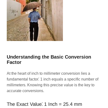
Understanding the Basic Conversion
Factor
At the heart of inch to millimeter conversion lies a
fundamental factor⁚ 1 inch equals a specific number of
millimeters. Knowing this precise value is the key to
accurate conversions.
The Exact Value⁚ 1 Inch = 25.4 mm