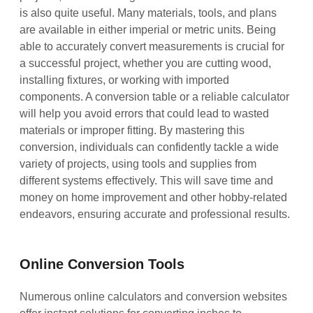
is also quite useful. Many materials, tools, and plans
are available in either imperial or metric units. Being
able to accurately convert measurements is crucial for
a successful project, whether you are cutting wood,
installing fixtures, or working with imported
components. A conversion table or a reliable calculator
will help you avoid errors that could lead to wasted
materials or improper fitting. By mastering this
conversion, individuals can confidently tackle a wide
variety of projects, using tools and supplies from
different systems effectively. This will save time and
money on home improvement and other hobby-related
endeavors, ensuring accurate and professional results.
Online Conversion Tools
Numerous online calculators and conversion websites