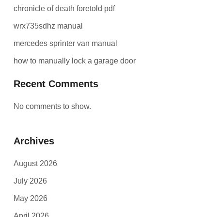
chronicle of death foretold pdf
wrx735sdhz manual
mercedes sprinter van manual
how to manually lock a garage door
Recent Comments
No comments to show.
Archives
August 2026
July 2026
May 2026
April 2026