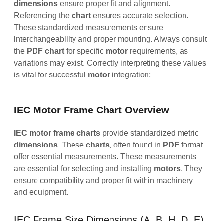
dimensions
ensure proper fit and alignment.
Referencing the
chart
ensures accurate selection.
These standardized measurements ensure
interchangeability and proper mounting. Always consult
the
PDF
chart
for specific
motor
requirements, as
variations may exist. Correctly interpreting these values
is vital for successful
motor
integration;
IEC Motor Frame Chart Overview
IEC motor frame charts
provide standardized metric
dimensions
. These
charts
, often found in
PDF
format,
offer essential measurements. These measurements
are essential for selecting and installing
motors
. They
ensure compatibility and proper fit within machinery
and equipment.
IEC Frame Size Dimensions (A, B, H, D, E)