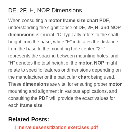
DE, 2F, H, NOP Dimensions
When consulting a
motor frame size chart PDF
,
understanding the significance of
DE, 2F, H, and NOP
dimensions
is crucial. “D” typically refers to the shaft
height from the base, while “E” indicates the distance
from the base to the mounting hole center. “2F”
represents the spacing between mounting holes, and
“H” denotes the total height of the
motor
.
NOP
might
relate to specific features or dimensions depending on
the manufacturer or the particular
chart
being used.
These
dimensions
are vital for ensuring proper
motor
mounting and alignment in various applications, and
consulting the
PDF
will provide the exact values for
each
frame
size
.
Related Posts:
nerve desensitization exercises pdf