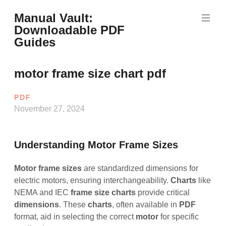
Skip
Manual Vault:
to
Downloadable PDF
content
Guides
motor frame size chart pdf
PDF
November 27, 2024
Understanding Motor Frame Sizes
Motor frame sizes
are standardized dimensions for
electric motors, ensuring interchangeability.
Charts
like
NEMA and IEC
frame
size
charts
provide critical
dimensions
. These
charts
, often available in
PDF
format, aid in selecting the correct
motor
for specific