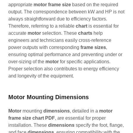
appropriate
motor
frame
size
based on the required
output. The correspondence between kW and HP is not
always straightforward due to efficiency factors.
Therefore, referring to a reliable
chart
is essential for
accurate
motor
selection. These
charts
help
engineers and technicians easily cross-reference
power outputs with corresponding
frame
sizes
,
ensuring optimal performance and preventing under or
over-sizing of the
motor
for specific applications.
Proper selection also contributes to energy efficiency
and longevity of the equipment.
Motor Mounting Dimensions
Motor
mounting
dimensions
, detailed in a
motor
frame size chart PDF
, are essential for proper
installation. These
dimensions
specify the foot, flange,
and face
dimensions
, ensuring compatibility with the