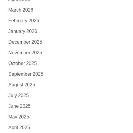
March 2026
February 2026
January 2026
December 2025
November 2025
October 2025
September 2025
August 2025
July 2025
June 2025
May 2025
April 2025