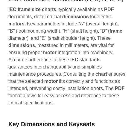
IEC frame size charts
, typically available as
PDF
documents, detail crucial
dimensions
for electric
motors
. Key parameters include “A” (overall length),
“B” (foot mounting width), “H” (shaft height), “D” (
frame
diameter), and “E” (shaft shoulder height). These
dimensions
, measured in millimeters, are vital for
ensuring proper
motor
integration into machinery.
Accurate adherence to these
IEC
standards
guarantees interchangeability and simplifies
maintenance procedures. Consulting the
chart
ensures
that the selected
motor
fits correctly and functions as
intended, preventing costly installation errors. The
PDF
format allows for easy access and reference to these
critical specifications.
Key Dimensions and Keyseats