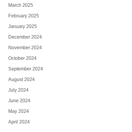
March 2025
February 2025
January 2025
December 2024
November 2024
October 2024
September 2024
August 2024
July 2024
June 2024
May 2024
April 2024