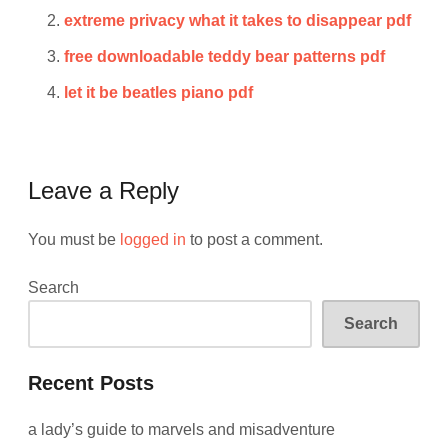
extreme privacy what it takes to disappear pdf
free downloadable teddy bear patterns pdf
let it be beatles piano pdf
Leave a Reply
You must be
logged in
to post a comment.
Search
Search
Recent Posts
a lady’s guide to marvels and misadventure