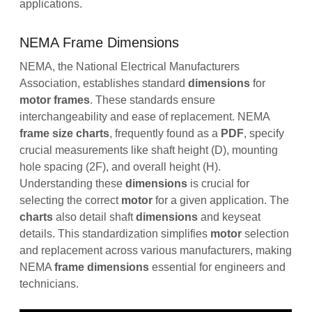
applications.
NEMA Frame Dimensions
NEMA, the National Electrical Manufacturers
Association, establishes standard
dimensions
for
motor
frames
. These standards ensure
interchangeability and ease of replacement. NEMA
frame
size
charts
, frequently found as a
PDF
, specify
crucial measurements like shaft height (D), mounting
hole spacing (2F), and overall height (H).
Understanding these
dimensions
is crucial for
selecting the correct
motor
for a given application. The
charts
also detail shaft
dimensions
and keyseat
details. This standardization simplifies
motor
selection
and replacement across various manufacturers, making
NEMA
frame
dimensions
essential for engineers and
technicians.