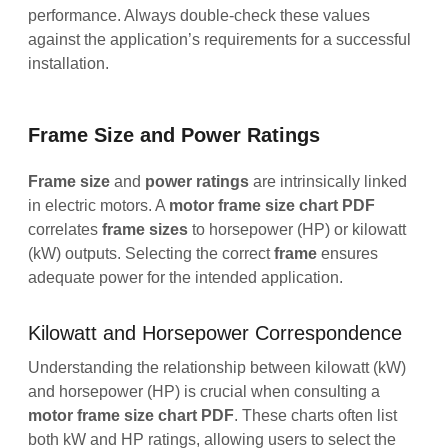
performance. Always double-check these values
against the application’s requirements for a successful
installation.
Frame Size and Power Ratings
Frame size
and
power ratings
are intrinsically linked
in electric motors. A
motor frame size chart PDF
correlates
frame
sizes
to horsepower (HP) or kilowatt
(kW) outputs. Selecting the correct
frame
ensures
adequate power for the intended application.
Kilowatt and Horsepower Correspondence
Understanding the relationship between kilowatt (kW)
and horsepower (HP) is crucial when consulting a
motor frame size chart PDF
. These charts often list
both kW and HP ratings, allowing users to select the