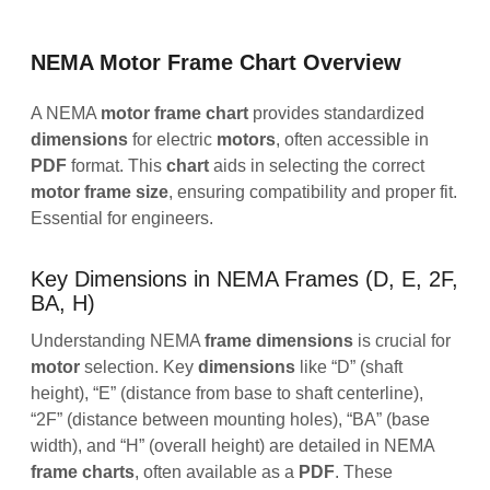
NEMA Motor Frame Chart Overview
A NEMA
motor
frame
chart
provides standardized
dimensions
for electric
motors
, often accessible in
PDF
format. This
chart
aids in selecting the correct
motor
frame
size
, ensuring compatibility and proper fit.
Essential for engineers.
Key Dimensions in NEMA Frames (D, E, 2F,
BA, H)
Understanding NEMA
frame
dimensions
is crucial for
motor
selection. Key
dimensions
like “D” (shaft
height), “E” (distance from base to shaft centerline),
“2F” (distance between mounting holes), “BA” (base
width), and “H” (overall height) are detailed in NEMA
frame
charts
, often available as a
PDF
. These