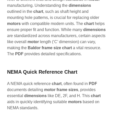
manufacturing. Understanding the
dimensions
outlined in the
chart
, such as shaft height and
mounting hole patterns, is crucial for replacing older
motors
with compatible modern units. The
chart
helps
ensure proper fit and function. While many
dimensions
are standardized across manufacturers, certain aspects
like overall
motor
length (‘C’ dimension) can vary,
making the
Baldor frame size chart
a vital resource.
The
PDF
provides detailed specifications.
NEMA Quick Reference Chart
A NEMA quick reference
chart
, often found in
PDF
documents detailing
motor frame sizes
, provides
essential
dimensions
like DE, 2F, and H. This
chart
aids in quickly identifying suitable
motors
based on
NEMA standards.