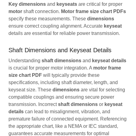
Key dimensions
and
keyseats
are critical for proper
motor
shaft connection.
Motor frame size chart PDFs
specify these measurements. These
dimensions
ensure correct coupling alignment. Accurate
keyseat
details are essential for reliable power transmission.
Shaft Dimensions and Keyseat Details
Understanding
shaft dimensions
and
keyseat details
is crucial for proper motor integration. A
motor frame
size chart PDF
will typically provide these
specifications, including shaft diameter, length, and
keyseat size. These
dimensions
are vital for selecting
compatible couplings and ensuring secure power
transmission. Incorrect
shaft dimensions
or
keyseat
details
can lead to misalignment, vibration, and
premature failure of connected equipment. Referencing
the appropriate chart, like a NEMA or IEC standard,
guarantees accurate measurements for optimal