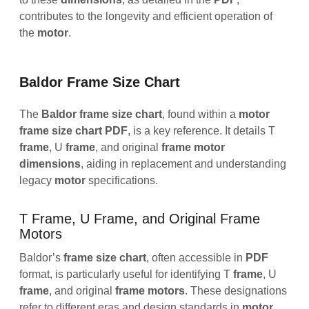
contributes to the longevity and efficient operation of
the
motor
.
Baldor Frame Size Chart
The
Baldor frame size chart
, found within a
motor
frame size chart PDF
, is a key reference. It details T
frame
, U
frame
, and original
frame
motor
dimensions
, aiding in replacement and understanding
legacy
motor
specifications.
T Frame, U Frame, and Original Frame
Motors
Baldor’s
frame
size
chart
, often accessible in
PDF
format, is particularly useful for identifying T
frame
, U
frame
, and original
frame
motors
. These designations
refer to different eras and design standards in
motor