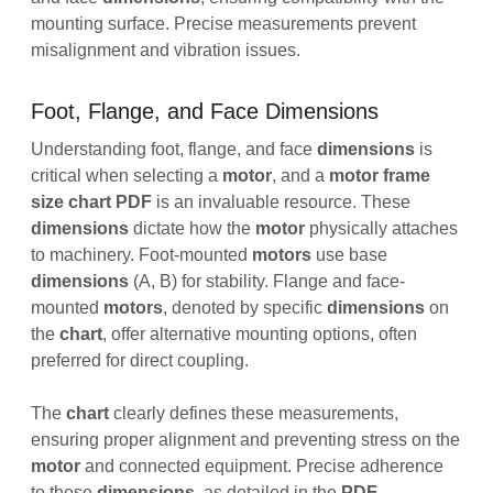
mounting surface. Precise measurements prevent
misalignment and vibration issues.
Foot, Flange, and Face Dimensions
Understanding foot, flange, and face
dimensions
is
critical when selecting a
motor
, and a
motor frame
size chart PDF
is an invaluable resource. These
dimensions
dictate how the
motor
physically attaches
to machinery. Foot-mounted
motors
use base
dimensions
(A, B) for stability. Flange and face-
mounted
motors
, denoted by specific
dimensions
on
the
chart
, offer alternative mounting options, often
preferred for direct coupling.
The
chart
clearly defines these measurements,
ensuring proper alignment and preventing stress on the
motor
and connected equipment. Precise adherence
to these
dimensions
, as detailed in the
PDF
,