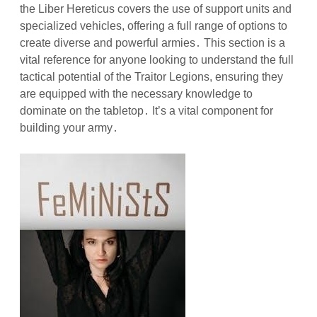
the Liber Hereticus covers the use of support units and
specialized vehicles, offering a full range of options to
create diverse and powerful armies․ This section is a
vital reference for anyone looking to understand the full
tactical potential of the Traitor Legions, ensuring they
are equipped with the necessary knowledge to
dominate on the tabletop․ It’s a vital component for
building your army․