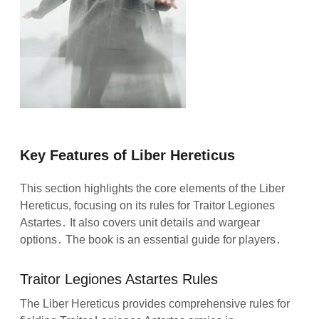
Key Features of Liber Hereticus
This section highlights the core elements of the Liber
Hereticus, focusing on its rules for Traitor Legiones
Astartes․ It also covers unit details and wargear
options․ The book is an essential guide for players․
Traitor Legiones Astartes Rules
The Liber Hereticus provides comprehensive rules for