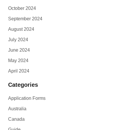
October 2024
September 2024
August 2024
July 2024
June 2024
May 2024
April 2024
Categories
Application Forms
Australia
Canada
Guide