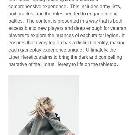
comprehensive experience․ This includes army lists,
unit profiles, and the rules needed to engage in epic
battles․ The content is presented in a way that is both
accessible to new players and deep enough for veteran
players to explore the nuances of each traitor legion․ It
ensures that every legion has a distinct identity, making
each gameplay experience unique․ Ultimately, the
Liber Hereticus aims to bring the dark and compelling
narrative of the Horus Heresy to life on the tabletop․