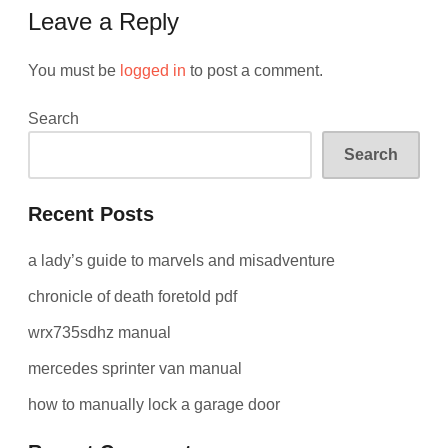
Leave a Reply
You must be
logged in
to post a comment.
Search
Search
Recent Posts
a lady’s guide to marvels and misadventure
chronicle of death foretold pdf
wrx735sdhz manual
mercedes sprinter van manual
how to manually lock a garage door