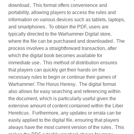
download․ This format offers convenience and
portability, allowing players to access the rules and
information on various devices such as tablets, laptops,
and smartphones․ To obtain the PDF, users are
typically directed to the Warhammer Digital store,
where the file can be purchased and downloaded․ The
process involves a straightforward transaction, after
which the digital book becomes available for
immediate use․ This method of distribution ensures
that players can quickly get their hands on the
necessary rules to begin or continue their games of
Warhammer⁚ The Horus Heresy․ The digital format
also allows for easy searching and referencing within
the document, which is particularly useful given the
extensive amount of content contained within the Liber
Hereticus․ Furthermore, any updates or errata can be
easily applied to the digital file, ensuring that players
always have the most current version of the rules․ This