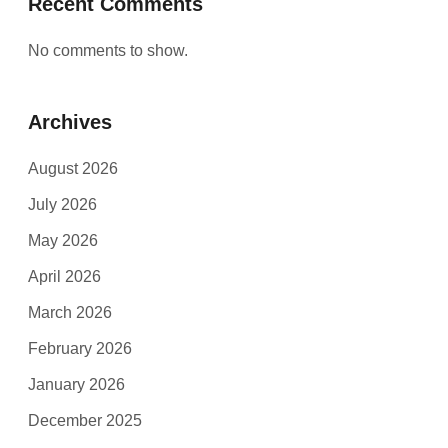
Recent Comments
No comments to show.
Archives
August 2026
July 2026
May 2026
April 2026
March 2026
February 2026
January 2026
December 2025