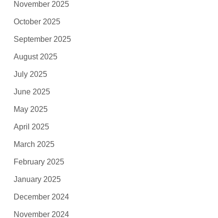
November 2025
October 2025
September 2025
August 2025
July 2025
June 2025
May 2025
April 2025
March 2025
February 2025
January 2025
December 2024
November 2024