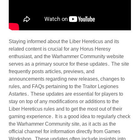
Staying informed about the Liber Hereticus and its
related content is crucial for any Horus Heresy
enthusiast, and the Warhammer Community website
serves as a primary source for these updates․ The site
frequently posts articles, previews, and
announcements regarding new releases, changes to
rules, and FAQs pertaining to the Traitor Legiones
Astartes․ These updates are essential for players to
stay on top of any modifications or additions to the
Liber Hereticus rules and to get the most out of their
gaming experience․ It is a good idea to regularly check
the Warhammer Community site, as it acts as the
official channel for information directly from Games
Workshop․ These updates often include insights into