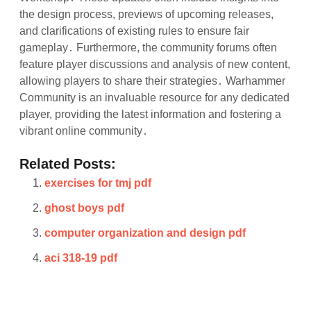
the design process, previews of upcoming releases,
and clarifications of existing rules to ensure fair
gameplay․ Furthermore, the community forums often
feature player discussions and analysis of new content,
allowing players to share their strategies․ Warhammer
Community is an invaluable resource for any dedicated
player, providing the latest information and fostering a
vibrant online community․
Related Posts:
exercises for tmj pdf
ghost boys pdf
computer organization and design pdf
aci 318-19 pdf