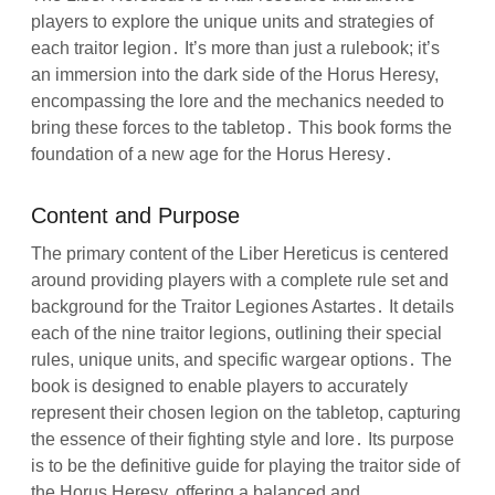
players to explore the unique units and strategies of
each traitor legion․ It’s more than just a rulebook; it’s
an immersion into the dark side of the Horus Heresy,
encompassing the lore and the mechanics needed to
bring these forces to the tabletop․ This book forms the
foundation of a new age for the Horus Heresy․
Content and Purpose
The primary content of the Liber Hereticus is centered
around providing players with a complete rule set and
background for the Traitor Legiones Astartes․ It details
each of the nine traitor legions, outlining their special
rules, unique units, and specific wargear options․ The
book is designed to enable players to accurately
represent their chosen legion on the tabletop, capturing
the essence of their fighting style and lore․ Its purpose
is to be the definitive guide for playing the traitor side of
the Horus Heresy, offering a balanced and