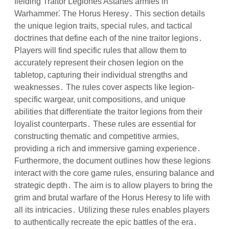
fielding Traitor Legiones Astartes armies in
Warhammer⁚ The Horus Heresy․ This section details
the unique legion traits, special rules, and tactical
doctrines that define each of the nine traitor legions․
Players will find specific rules that allow them to
accurately represent their chosen legion on the
tabletop, capturing their individual strengths and
weaknesses․ The rules cover aspects like legion-
specific wargear, unit compositions, and unique
abilities that differentiate the traitor legions from their
loyalist counterparts․ These rules are essential for
constructing thematic and competitive armies,
providing a rich and immersive gaming experience․
Furthermore, the document outlines how these legions
interact with the core game rules, ensuring balance and
strategic depth․ The aim is to allow players to bring the
grim and brutal warfare of the Horus Heresy to life with
all its intricacies․ Utilizing these rules enables players
to authentically recreate the epic battles of the era․