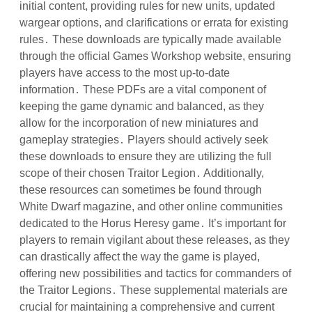
initial content, providing rules for new units, updated
wargear options, and clarifications or errata for existing
rules․ These downloads are typically made available
through the official Games Workshop website, ensuring
players have access to the most up-to-date
information․ These PDFs are a vital component of
keeping the game dynamic and balanced, as they
allow for the incorporation of new miniatures and
gameplay strategies․ Players should actively seek
these downloads to ensure they are utilizing the full
scope of their chosen Traitor Legion․ Additionally,
these resources can sometimes be found through
White Dwarf magazine, and other online communities
dedicated to the Horus Heresy game․ It’s important for
players to remain vigilant about these releases, as they
can drastically affect the way the game is played,
offering new possibilities and tactics for commanders of
the Traitor Legions․ These supplemental materials are
crucial for maintaining a comprehensive and current