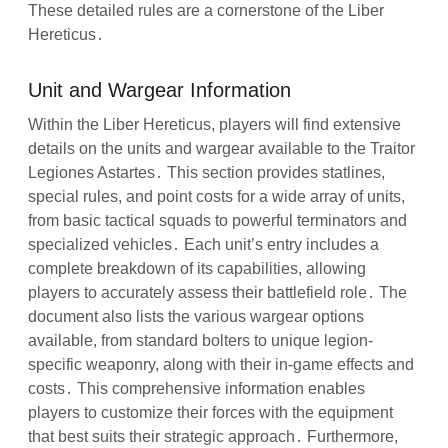
These detailed rules are a cornerstone of the Liber
Hereticus․
Unit and Wargear Information
Within the Liber Hereticus, players will find extensive
details on the units and wargear available to the Traitor
Legiones Astartes․ This section provides statlines,
special rules, and point costs for a wide array of units,
from basic tactical squads to powerful terminators and
specialized vehicles․ Each unit’s entry includes a
complete breakdown of its capabilities, allowing
players to accurately assess their battlefield role․ The
document also lists the various wargear options
available, from standard bolters to unique legion-
specific weaponry, along with their in-game effects and
costs․ This comprehensive information enables
players to customize their forces with the equipment
that best suits their strategic approach․ Furthermore,