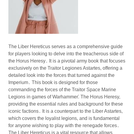
The Liber Hereticus serves as a comprehensive guide
for players looking to delve into the treacherous side of
the Horus Heresy․ It is a pivotal army book that focuses
exclusively on the Traitor Legiones Astartes, offering a
detailed look into the forces that turned against the
Imperium․ This book is designed for those
commanding the forces of the Traitor Space Marine
Legions in games of Warhammer⁚ The Horus Heresy,
providing the essential rules and background for these
iconic factions․ It is a counterpart to the Liber Astartes,
which covers the loyalist legions, and is fundamental
for anyone wishing to play with the renegade forces․
The Liber Hereticus is a vital resource that allows