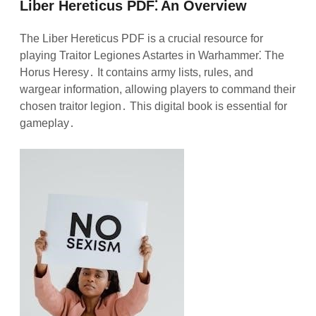
Liber Hereticus PDF⁚ An Overview
The Liber Hereticus PDF is a crucial resource for
playing Traitor Legiones Astartes in Warhammer⁚ The
Horus Heresy․ It contains army lists, rules, and
wargear information, allowing players to command their
chosen traitor legion․ This digital book is essential for
gameplay․