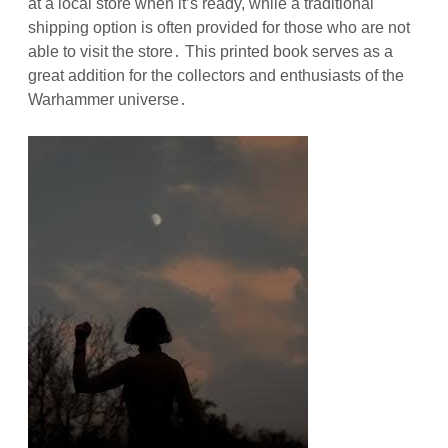
at a local store when it’s ready, while a traditional
shipping option is often provided for those who are not
able to visit the store․ This printed book serves as a
great addition for the collectors and enthusiasts of the
Warhammer universe․