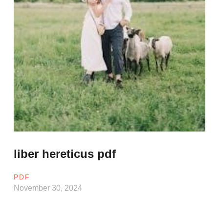
liber hereticus pdf
PDF
November 30, 2024