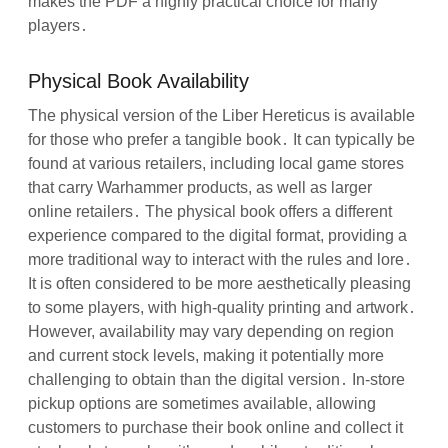
makes the PDF a highly practical choice for many
players․
Physical Book Availability
The physical version of the Liber Hereticus is available
for those who prefer a tangible book․ It can typically be
found at various retailers, including local game stores
that carry Warhammer products, as well as larger
online retailers․ The physical book offers a different
experience compared to the digital format, providing a
more traditional way to interact with the rules and lore․
It is often considered to be more aesthetically pleasing
to some players, with high-quality printing and artwork․
However, availability may vary depending on region
and current stock levels, making it potentially more
challenging to obtain than the digital version․ In-store
pickup options are sometimes available, allowing
customers to purchase their book online and collect it