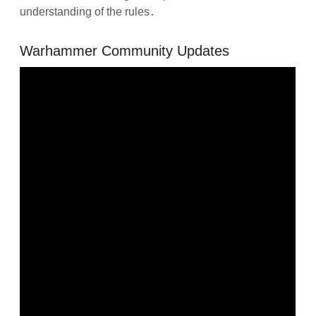
understanding of the rules․
Warhammer Community Updates