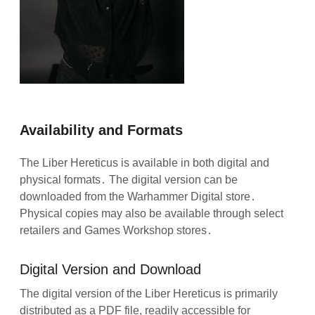
Availability and Formats
The Liber Hereticus is available in both digital and
physical formats․ The digital version can be
downloaded from the Warhammer Digital store․
Physical copies may also be available through select
retailers and Games Workshop stores․
Digital Version and Download
The digital version of the Liber Hereticus is primarily
distributed as a PDF file, readily accessible for