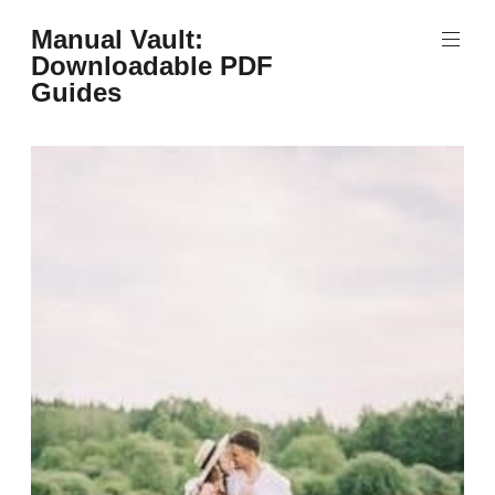
Skip
Manual Vault:
to
Downloadable PDF
content
Guides