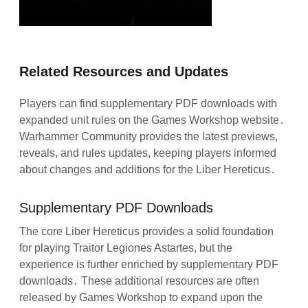
Related Resources and Updates
Players can find supplementary PDF downloads with
expanded unit rules on the Games Workshop website․
Warhammer Community provides the latest previews,
reveals, and rules updates, keeping players informed
about changes and additions for the Liber Hereticus․
Supplementary PDF Downloads
The core Liber Hereticus provides a solid foundation
for playing Traitor Legiones Astartes, but the
experience is further enriched by supplementary PDF
downloads․ These additional resources are often
released by Games Workshop to expand upon the