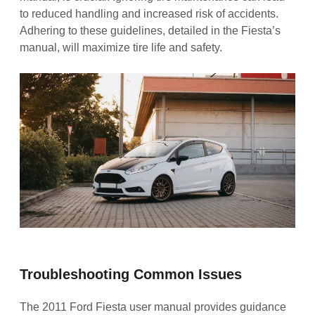
to reduced handling and increased risk of accidents.
Adhering to these guidelines, detailed in the Fiesta’s
manual, will maximize tire life and safety.
Troubleshooting Common Issues
The 2011 Ford Fiesta user manual provides guidance