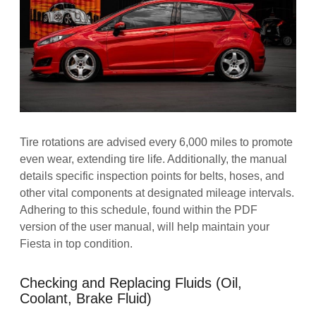
Tire rotations are advised every 6,000 miles to promote
even wear, extending tire life. Additionally, the manual
details specific inspection points for belts, hoses, and
other vital components at designated mileage intervals.
Adhering to this schedule, found within the PDF
version of the user manual, will help maintain your
Fiesta in top condition.
Checking and Replacing Fluids (Oil,
Coolant, Brake Fluid)