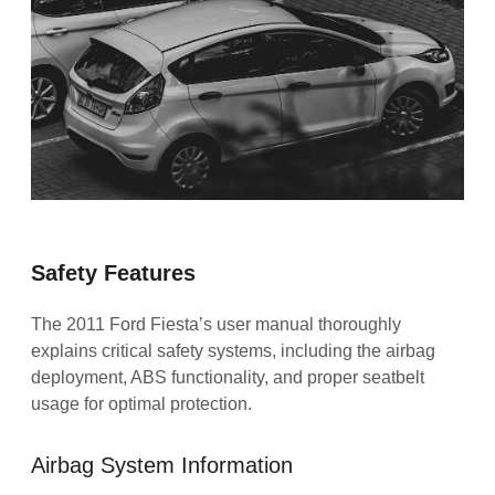
Safety Features
The 2011 Ford Fiesta’s user manual thoroughly
explains critical safety systems, including the airbag
deployment, ABS functionality, and proper seatbelt
usage for optimal protection.
Airbag System Information