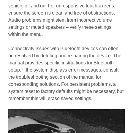
vehicle off and on. For unresponsive touchscreens,
ensure the screen is clean and free of obstructions.
Audio problems might stem from incorrect volume
settings or muted speakers – verify these settings
within the menu.
Connectivity issues with Bluetooth devices can often
be resolved by deleting and re-pairing the device. The
manual provides specific instructions for Bluetooth
setup. If the system displays error messages, consult
the troubleshooting section of the manual for
corresponding solutions. For persistent problems, a
system reset to factory defaults might be necessary, but
remember this will erase saved settings.