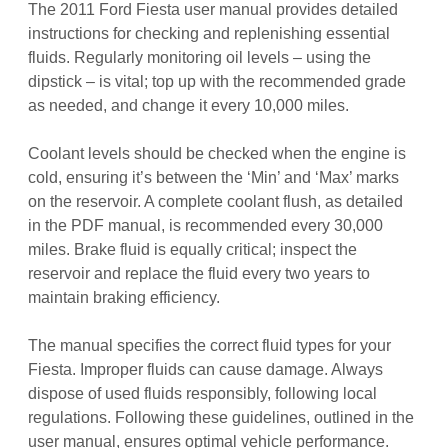
The 2011 Ford Fiesta user manual provides detailed
instructions for checking and replenishing essential
fluids. Regularly monitoring oil levels – using the
dipstick – is vital; top up with the recommended grade
as needed, and change it every 10,000 miles.
Coolant levels should be checked when the engine is
cold, ensuring it’s between the ‘Min’ and ‘Max’ marks
on the reservoir. A complete coolant flush, as detailed
in the PDF manual, is recommended every 30,000
miles. Brake fluid is equally critical; inspect the
reservoir and replace the fluid every two years to
maintain braking efficiency.
The manual specifies the correct fluid types for your
Fiesta. Improper fluids can cause damage. Always
dispose of used fluids responsibly, following local
regulations. Following these guidelines, outlined in the
user manual, ensures optimal vehicle performance.