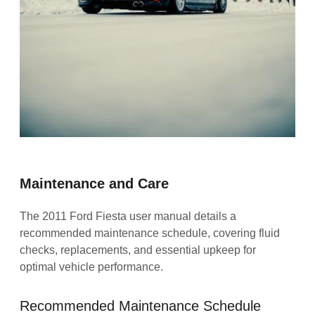
Maintenance and Care
The 2011 Ford Fiesta user manual details a
recommended maintenance schedule, covering fluid
checks, replacements, and essential upkeep for
optimal vehicle performance.
Recommended Maintenance Schedule