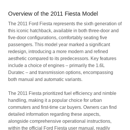
Overview of the 2011 Fiesta Model
The 2011 Ford Fiesta represents the sixth generation of
this iconic hatchback, available in both three-door and
five-door configurations, comfortably seating five
passengers. This model year marked a significant
redesign, introducing a more modern and refined
aesthetic compared to its predecessors. Key features
include a choice of engines – primarily the 1.6L
Duratec – and transmission options, encompassing
both manual and automatic variants.
The 2011 Fiesta prioritized fuel efficiency and nimble
handling, making it a popular choice for urban
commuters and first-time car buyers. Owners can find
detailed information regarding these aspects,
alongside comprehensive operational instructions,
within the official Ford Fiesta user manual, readily