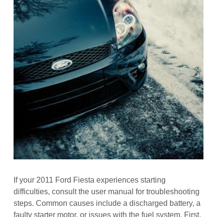
If your 2011 Ford Fiesta experiences starting
difficulties, consult the user manual for troubleshooting
steps. Common causes include a discharged battery, a
faulty starter motor, or issues with the fuel system. First,