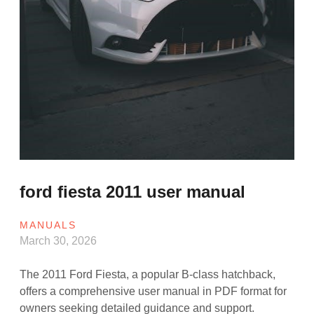
ford fiesta 2011 user manual
MANUALS
March 30, 2026
The 2011 Ford Fiesta, a popular B-class hatchback,
offers a comprehensive user manual in PDF format for
owners seeking detailed guidance and support.