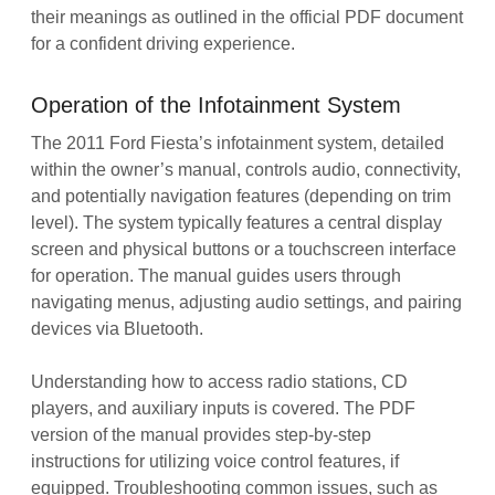
their meanings as outlined in the official PDF document
for a confident driving experience.
Operation of the Infotainment System
The 2011 Ford Fiesta’s infotainment system, detailed
within the owner’s manual, controls audio, connectivity,
and potentially navigation features (depending on trim
level). The system typically features a central display
screen and physical buttons or a touchscreen interface
for operation. The manual guides users through
navigating menus, adjusting audio settings, and pairing
devices via Bluetooth.
Understanding how to access radio stations, CD
players, and auxiliary inputs is covered. The PDF
version of the manual provides step-by-step
instructions for utilizing voice control features, if
equipped. Troubleshooting common issues, such as