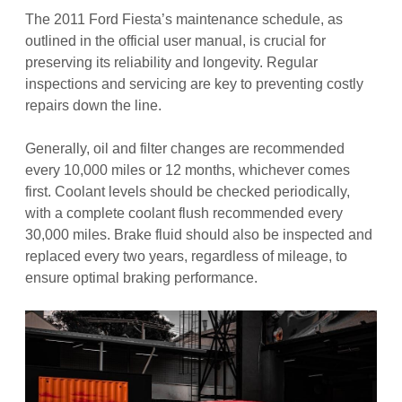
The 2011 Ford Fiesta’s maintenance schedule, as
outlined in the official user manual, is crucial for
preserving its reliability and longevity. Regular
inspections and servicing are key to preventing costly
repairs down the line.
Generally, oil and filter changes are recommended
every 10,000 miles or 12 months, whichever comes
first. Coolant levels should be checked periodically,
with a complete coolant flush recommended every
30,000 miles. Brake fluid should also be inspected and
replaced every two years, regardless of mileage, to
ensure optimal braking performance.