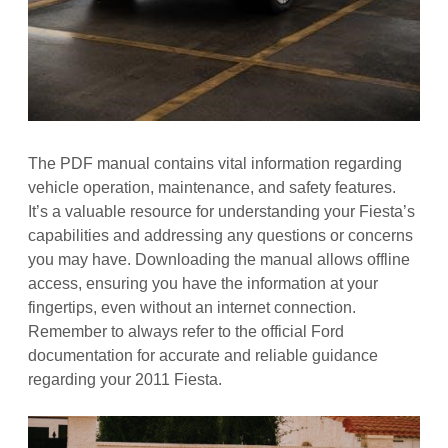
The PDF manual contains vital information regarding
vehicle operation, maintenance, and safety features.
It’s a valuable resource for understanding your Fiesta’s
capabilities and addressing any questions or concerns
you may have. Downloading the manual allows offline
access, ensuring you have the information at your
fingertips, even without an internet connection.
Remember to always refer to the official Ford
documentation for accurate and reliable guidance
regarding your 2011 Fiesta.