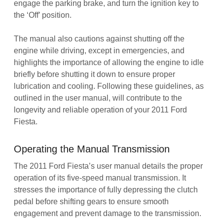
engage the parking brake, and turn the ignition key to
the ‘Off’ position.
The manual also cautions against shutting off the
engine while driving, except in emergencies, and
highlights the importance of allowing the engine to idle
briefly before shutting it down to ensure proper
lubrication and cooling. Following these guidelines, as
outlined in the user manual, will contribute to the
longevity and reliable operation of your 2011 Ford
Fiesta.
Operating the Manual Transmission
The 2011 Ford Fiesta’s user manual details the proper
operation of its five-speed manual transmission. It
stresses the importance of fully depressing the clutch
pedal before shifting gears to ensure smooth
engagement and prevent damage to the transmission.