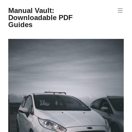
Skip
Manual Vault:
to
Downloadable PDF
content
Guides