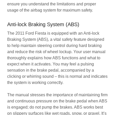
ensure you understand the limitations and proper
usage of the airbag system for maximum safety.
Anti-lock Braking System (ABS)
The 2011 Ford Fiesta is equipped with an Anti-lock
Braking System (ABS), a vital safety feature designed
to help maintain steering control during hard braking
and reduce the risk of wheel lockup. Your user manual
thoroughly explains how ABS functions and what to
expect when it activates. You may feel a pulsing
sensation in the brake pedal, accompanied by a
clicking or whirring sound – this is normal and indicates
the system is working correctly.
The manual stresses the importance of maintaining firm
and continuous pressure on the brake pedal when ABS
is engaged; do not pump the brakes. ABS works best
on slippery surfaces like wet roads, snow, or gravel. It’s