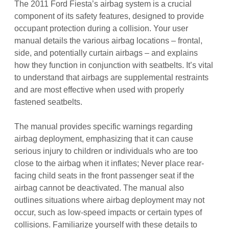
The 2011 Ford Fiesta’s airbag system is a crucial
component of its safety features, designed to provide
occupant protection during a collision. Your user
manual details the various airbag locations – frontal,
side, and potentially curtain airbags – and explains
how they function in conjunction with seatbelts. It’s vital
to understand that airbags are supplemental restraints
and are most effective when used with properly
fastened seatbelts.
The manual provides specific warnings regarding
airbag deployment, emphasizing that it can cause
serious injury to children or individuals who are too
close to the airbag when it inflates; Never place rear-
facing child seats in the front passenger seat if the
airbag cannot be deactivated. The manual also
outlines situations where airbag deployment may not
occur, such as low-speed impacts or certain types of
collisions. Familiarize yourself with these details to