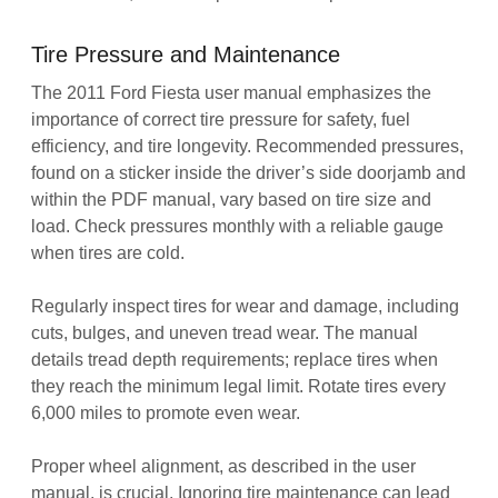
Tire Pressure and Maintenance
The 2011 Ford Fiesta user manual emphasizes the
importance of correct tire pressure for safety, fuel
efficiency, and tire longevity. Recommended pressures,
found on a sticker inside the driver’s side doorjamb and
within the PDF manual, vary based on tire size and
load. Check pressures monthly with a reliable gauge
when tires are cold.
Regularly inspect tires for wear and damage, including
cuts, bulges, and uneven tread wear. The manual
details tread depth requirements; replace tires when
they reach the minimum legal limit. Rotate tires every
6,000 miles to promote even wear.
Proper wheel alignment, as described in the user
manual, is crucial. Ignoring tire maintenance can lead