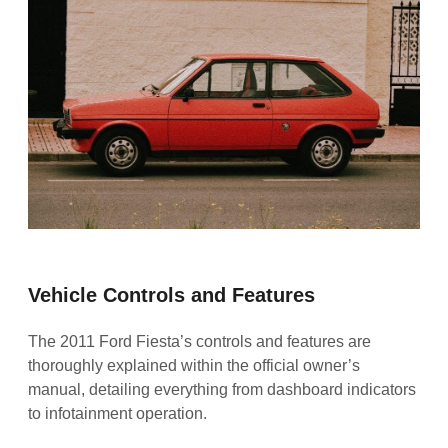
Vehicle Controls and Features
The 2011 Ford Fiesta’s controls and features are
thoroughly explained within the official owner’s
manual, detailing everything from dashboard indicators
to infotainment operation.