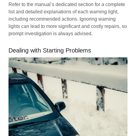
Refer to the manual’s dedicated section for a complete
list and detailed explanations of each warning light,
including recommended actions. Ignoring warning
lights can lead to more significant and costly repairs, so
prompt investigation is always advised.
Dealing with Starting Problems