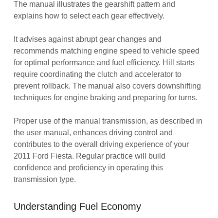
The manual illustrates the gearshift pattern and
explains how to select each gear effectively.
It advises against abrupt gear changes and
recommends matching engine speed to vehicle speed
for optimal performance and fuel efficiency. Hill starts
require coordinating the clutch and accelerator to
prevent rollback. The manual also covers downshifting
techniques for engine braking and preparing for turns.
Proper use of the manual transmission, as described in
the user manual, enhances driving control and
contributes to the overall driving experience of your
2011 Ford Fiesta. Regular practice will build
confidence and proficiency in operating this
transmission type.
Understanding Fuel Economy