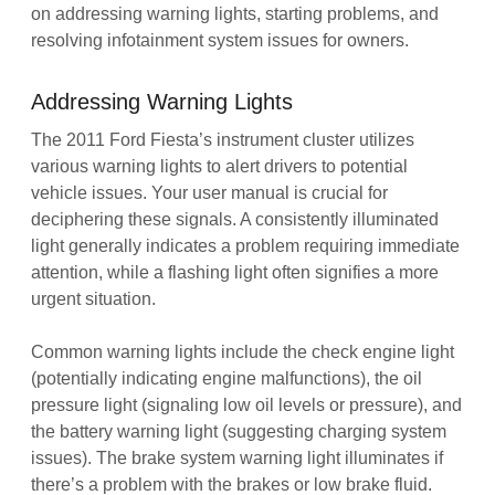
on addressing warning lights, starting problems, and
resolving infotainment system issues for owners.
Addressing Warning Lights
The 2011 Ford Fiesta’s instrument cluster utilizes
various warning lights to alert drivers to potential
vehicle issues. Your user manual is crucial for
deciphering these signals. A consistently illuminated
light generally indicates a problem requiring immediate
attention, while a flashing light often signifies a more
urgent situation.
Common warning lights include the check engine light
(potentially indicating engine malfunctions), the oil
pressure light (signaling low oil levels or pressure), and
the battery warning light (suggesting charging system
issues). The brake system warning light illuminates if
there’s a problem with the brakes or low brake fluid.