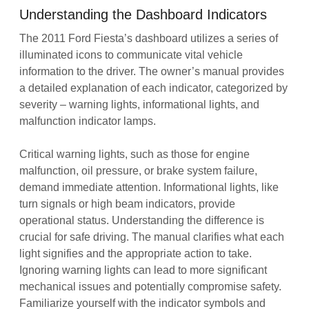
Understanding the Dashboard Indicators
The 2011 Ford Fiesta’s dashboard utilizes a series of
illuminated icons to communicate vital vehicle
information to the driver. The owner’s manual provides
a detailed explanation of each indicator, categorized by
severity – warning lights, informational lights, and
malfunction indicator lamps.
Critical warning lights, such as those for engine
malfunction, oil pressure, or brake system failure,
demand immediate attention. Informational lights, like
turn signals or high beam indicators, provide
operational status. Understanding the difference is
crucial for safe driving. The manual clarifies what each
light signifies and the appropriate action to take.
Ignoring warning lights can lead to more significant
mechanical issues and potentially compromise safety.
Familiarize yourself with the indicator symbols and