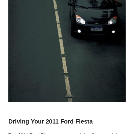
Driving Your 2011 Ford Fiesta