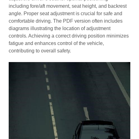
including fore/aft movement, seat height, and backrest
angle. Proper seat adjustment is crucial for safe and
comfortable driving. The PDF version often includes
diagrams illustrating the location of adjustment
controls. Achieving a correct driving position minimizes
fatigue and enhances control of the vehicle,
contributing to overall safety.