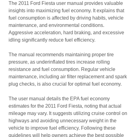
The 2011 Ford Fiesta user manual provides valuable
insights into maximizing fuel economy. It explains that
fuel consumption is affected by driving habits, vehicle
maintenance, and environmental conditions.
Aggressive acceleration, hard braking, and excessive
idling significantly reduce fuel efficiency.
The manual recommends maintaining proper tire
pressure, as underinflated tires increase rolling
resistance and fuel consumption. Regular vehicle
maintenance, including air filter replacement and spark
plug checks, is also crucial for optimal fuel economy.
The user manual details the EPA fuel economy
estimates for the 2011 Ford Fiesta, noting that actual
mileage may vary. It suggests utilizing cruise control on
highways and avoiding unnecessary weight in the
vehicle to improve fuel efficiency. Following these
guidelines will help owners achieve the best possible