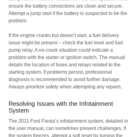
ensure the battery connections are clean and secure.
Attempt a jump start if the battery is suspected to be the
problem.
If the engine cranks but doesn’t start, a fuel delivery
issue might be present – check the fuel level and fuel
pump relay. A no-crank situation could indicate a
problem with the starter or ignition switch. The manual
details the location of fuses and relays related to the
starting system. If problems persist, professional
diagnosis is recommended to avoid further damage.
Always prioritize safety when attempting any repairs.
Resolving Issues with the Infotainment
System
The 2011 Ford Fiesta’s infotainment system, detailed in
the user manual, can sometimes present challenges. If
the system freezes, attempt a soft reset by turning the