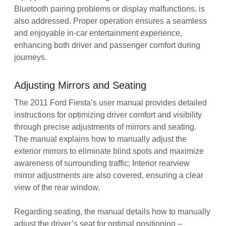
Bluetooth pairing problems or display malfunctions, is
also addressed. Proper operation ensures a seamless
and enjoyable in-car entertainment experience,
enhancing both driver and passenger comfort during
journeys.
Adjusting Mirrors and Seating
The 2011 Ford Fiesta’s user manual provides detailed
instructions for optimizing driver comfort and visibility
through precise adjustments of mirrors and seating.
The manual explains how to manually adjust the
exterior mirrors to eliminate blind spots and maximize
awareness of surrounding traffic; Interior rearview
mirror adjustments are also covered, ensuring a clear
view of the rear window.
Regarding seating, the manual details how to manually
adjust the driver’s seat for optimal positioning –