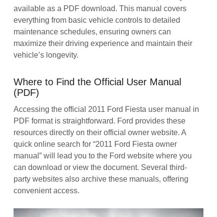
available as a PDF download. This manual covers
everything from basic vehicle controls to detailed
maintenance schedules, ensuring owners can
maximize their driving experience and maintain their
vehicle’s longevity.
Where to Find the Official User Manual
(PDF)
Accessing the official 2011 Ford Fiesta user manual in
PDF format is straightforward. Ford provides these
resources directly on their official owner website. A
quick online search for “2011 Ford Fiesta owner
manual” will lead you to the Ford website where you
can download or view the document. Several third-
party websites also archive these manuals, offering
convenient access.