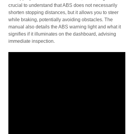
crucial to understand that ABS does not necessarily
shorten stopping distances, but it allows you to steer
while braking, potentially avoiding obstacles. The
manual also details the ABS warning light and what it
signifies if it illuminates on the dashboard, advising
immediate inspection.