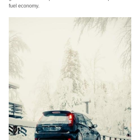
fuel economy.