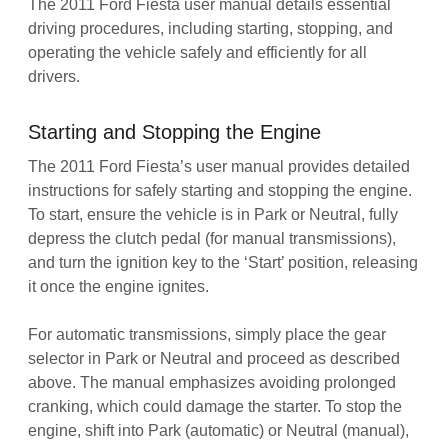
The 2011 Ford Fiesta user manual details essential
driving procedures, including starting, stopping, and
operating the vehicle safely and efficiently for all
drivers.
Starting and Stopping the Engine
The 2011 Ford Fiesta’s user manual provides detailed
instructions for safely starting and stopping the engine.
To start, ensure the vehicle is in Park or Neutral, fully
depress the clutch pedal (for manual transmissions),
and turn the ignition key to the ‘Start’ position, releasing
it once the engine ignites.
For automatic transmissions, simply place the gear
selector in Park or Neutral and proceed as described
above. The manual emphasizes avoiding prolonged
cranking, which could damage the starter. To stop the
engine, shift into Park (automatic) or Neutral (manual),