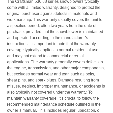
The Craftsman 536.88 series snowblowers typically
come with a limited warranty‚ designed to protect the
original purchaser against defects in materials and
workmanship. This warranty usually covers the unit for
a specified period‚ often two years from the date of
purchase‚ provided that the snowblower is maintained
and operated according to the manufacturer’s
instructions. It’s important to note that the warranty
coverage typically applies to normal residential use
and may not extend to commercial or rental
applications. The warranty generally covers defects in
the engine‚ transmission‚ and other major components‚
but excludes normal wear and tear‚ such as belts‚
shear pins‚ and spark plugs. Damage resulting from
misuse‚ neglect‚ improper maintenance‚ or accidents is
also typically not covered under the warranty. To
maintain warranty coverage‚ it’s crucial to follow the
recommended maintenance schedule outlined in the
owner’s manual. This includes regular lubrication‚ oil