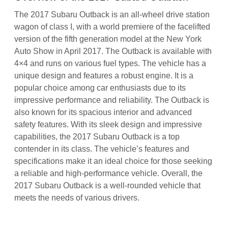
The 2017 Subaru Outback is an all-wheel drive station
wagon of class I, with a world premiere of the facelifted
version of the fifth generation model at the New York
Auto Show in April 2017. The Outback is available with
4×4 and runs on various fuel types. The vehicle has a
unique design and features a robust engine. It is a
popular choice among car enthusiasts due to its
impressive performance and reliability. The Outback is
also known for its spacious interior and advanced
safety features. With its sleek design and impressive
capabilities, the 2017 Subaru Outback is a top
contender in its class. The vehicle’s features and
specifications make it an ideal choice for those seeking
a reliable and high-performance vehicle. Overall, the
2017 Subaru Outback is a well-rounded vehicle that
meets the needs of various drivers.