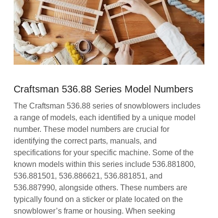
Craftsman 536.88 Series Model Numbers
The Craftsman 536.88 series of snowblowers includes
a range of models‚ each identified by a unique model
number. These model numbers are crucial for
identifying the correct parts‚ manuals‚ and
specifications for your specific machine. Some of the
known models within this series include 536.881800‚
536.881501‚ 536.886621‚ 536.881851‚ and
536.887990‚ alongside others. These numbers are
typically found on a sticker or plate located on the
snowblower’s frame or housing. When seeking