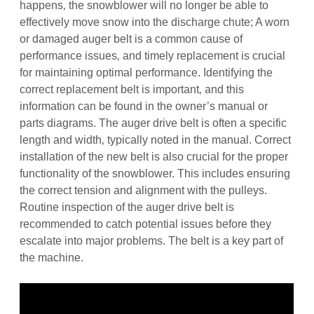
happens‚ the snowblower will no longer be able to
effectively move snow into the discharge chute; A worn
or damaged auger belt is a common cause of
performance issues‚ and timely replacement is crucial
for maintaining optimal performance. Identifying the
correct replacement belt is important‚ and this
information can be found in the owner’s manual or
parts diagrams. The auger drive belt is often a specific
length and width‚ typically noted in the manual. Correct
installation of the new belt is also crucial for the proper
functionality of the snowblower. This includes ensuring
the correct tension and alignment with the pulleys.
Routine inspection of the auger drive belt is
recommended to catch potential issues before they
escalate into major problems. The belt is a key part of
the machine.