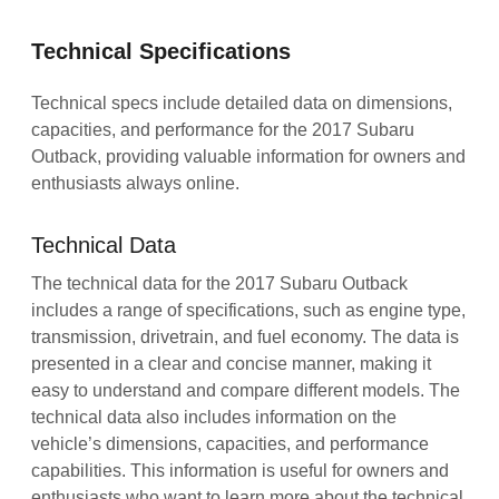
Technical Specifications
Technical specs include detailed data on dimensions,
capacities, and performance for the 2017 Subaru
Outback, providing valuable information for owners and
enthusiasts always online.
Technical Data
The technical data for the 2017 Subaru Outback
includes a range of specifications, such as engine type,
transmission, drivetrain, and fuel economy. The data is
presented in a clear and concise manner, making it
easy to understand and compare different models. The
technical data also includes information on the
vehicle’s dimensions, capacities, and performance
capabilities. This information is useful for owners and
enthusiasts who want to learn more about the technical