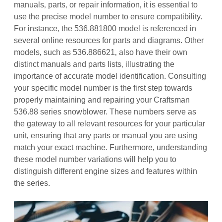
manuals‚ parts‚ or repair information‚ it is essential to
use the precise model number to ensure compatibility.
For instance‚ the 536.881800 model is referenced in
several online resources for parts and diagrams. Other
models‚ such as 536.886621‚ also have their own
distinct manuals and parts lists‚ illustrating the
importance of accurate model identification. Consulting
your specific model number is the first step towards
properly maintaining and repairing your Craftsman
536.88 series snowblower. These numbers serve as
the gateway to all relevant resources for your particular
unit‚ ensuring that any parts or manual you are using
match your exact machine. Furthermore‚ understanding
these model number variations will help you to
distinguish different engine sizes and features within
the series.