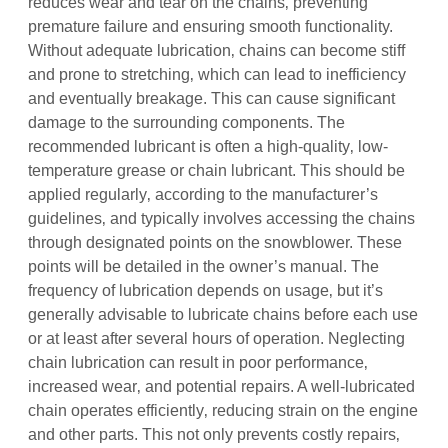
reduces wear and tear on the chains‚ preventing
premature failure and ensuring smooth functionality.
Without adequate lubrication‚ chains can become stiff
and prone to stretching‚ which can lead to inefficiency
and eventually breakage. This can cause significant
damage to the surrounding components. The
recommended lubricant is often a high-quality‚ low-
temperature grease or chain lubricant. This should be
applied regularly‚ according to the manufacturer’s
guidelines‚ and typically involves accessing the chains
through designated points on the snowblower. These
points will be detailed in the owner’s manual. The
frequency of lubrication depends on usage‚ but it’s
generally advisable to lubricate chains before each use
or at least after several hours of operation. Neglecting
chain lubrication can result in poor performance‚
increased wear‚ and potential repairs. A well-lubricated
chain operates efficiently‚ reducing strain on the engine
and other parts. This not only prevents costly repairs‚