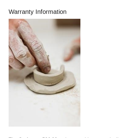
Warranty Information