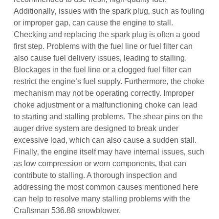
Additionally‚ issues with the spark plug‚ such as fouling
or improper gap‚ can cause the engine to stall.
Checking and replacing the spark plug is often a good
first step. Problems with the fuel line or fuel filter can
also cause fuel delivery issues‚ leading to stalling.
Blockages in the fuel line or a clogged fuel filter can
restrict the engine’s fuel supply. Furthermore‚ the choke
mechanism may not be operating correctly. Improper
choke adjustment or a malfunctioning choke can lead
to starting and stalling problems. The shear pins on the
auger drive system are designed to break under
excessive load‚ which can also cause a sudden stall.
Finally‚ the engine itself may have internal issues‚ such
as low compression or worn components‚ that can
contribute to stalling. A thorough inspection and
addressing the most common causes mentioned here
can help to resolve many stalling problems with the
Craftsman 536.88 snowblower.