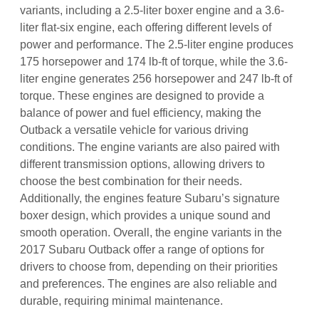
variants, including a 2.5-liter boxer engine and a 3.6-
liter flat-six engine, each offering different levels of
power and performance. The 2.5-liter engine produces
175 horsepower and 174 lb-ft of torque, while the 3.6-
liter engine generates 256 horsepower and 247 lb-ft of
torque. These engines are designed to provide a
balance of power and fuel efficiency, making the
Outback a versatile vehicle for various driving
conditions. The engine variants are also paired with
different transmission options, allowing drivers to
choose the best combination for their needs.
Additionally, the engines feature Subaru’s signature
boxer design, which provides a unique sound and
smooth operation. Overall, the engine variants in the
2017 Subaru Outback offer a range of options for
drivers to choose from, depending on their priorities
and preferences. The engines are also reliable and
durable, requiring minimal maintenance.