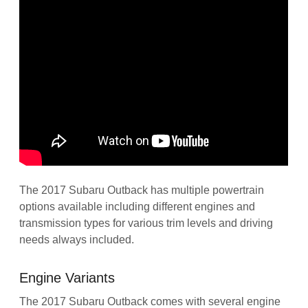
The 2017 Subaru Outback has multiple powertrain
options available including different engines and
transmission types for various trim levels and driving
needs always included.
Engine Variants
The 2017 Subaru Outback comes with several engine