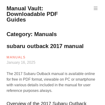
Skip
Manual Vault:
to
Downloadable PDF
content
Guides
Category:
Manuals
subaru outback 2017 manual
MANUALS
January 16, 2025
The 2017 Subaru Outback manual is available online
for free in PDF format, viewable on PC or smartphone
with various details included in the manual for user
reference purposes always.
Overview of the 2017 Subaru Outback