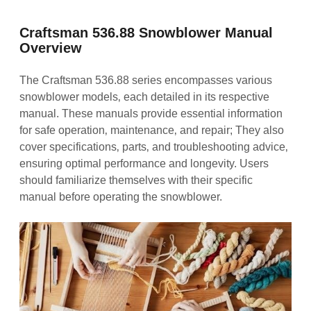
Craftsman 536.88 Snowblower Manual
Overview
The Craftsman 536.88 series encompasses various
snowblower models‚ each detailed in its respective
manual. These manuals provide essential information
for safe operation‚ maintenance‚ and repair; They also
cover specifications‚ parts‚ and troubleshooting advice‚
ensuring optimal performance and longevity. Users
should familiarize themselves with their specific
manual before operating the snowblower.