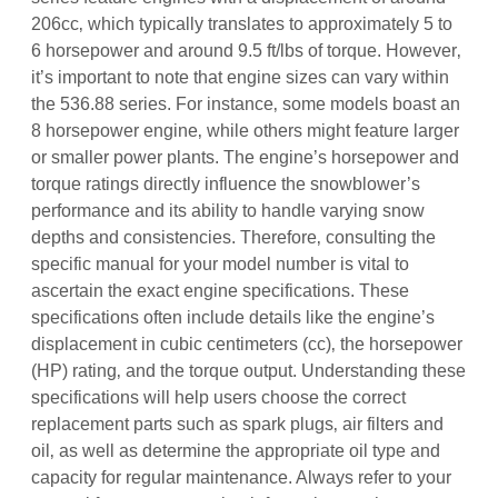
206cc‚ which typically translates to approximately 5 to
6 horsepower and around 9.5 ft/lbs of torque. However‚
it’s important to note that engine sizes can vary within
the 536.88 series. For instance‚ some models boast an
8 horsepower engine‚ while others might feature larger
or smaller power plants. The engine’s horsepower and
torque ratings directly influence the snowblower’s
performance and its ability to handle varying snow
depths and consistencies. Therefore‚ consulting the
specific manual for your model number is vital to
ascertain the exact engine specifications. These
specifications often include details like the engine’s
displacement in cubic centimeters (cc)‚ the horsepower
(HP) rating‚ and the torque output. Understanding these
specifications will help users choose the correct
replacement parts such as spark plugs‚ air filters and
oil‚ as well as determine the appropriate oil type and
capacity for regular maintenance. Always refer to your