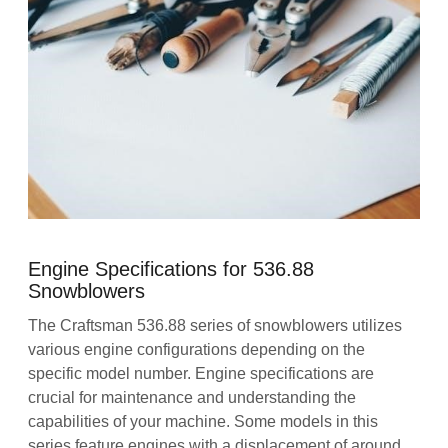
Engine Specifications for 536.88
Snowblowers
The Craftsman 536.88 series of snowblowers utilizes
various engine configurations depending on the
specific model number. Engine specifications are
crucial for maintenance and understanding the
capabilities of your machine. Some models in this
series feature engines with a displacement of around