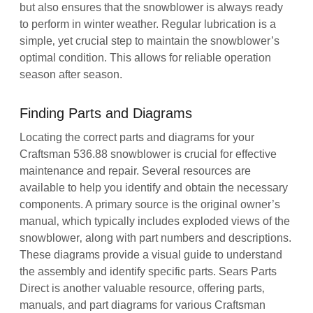
but also ensures that the snowblower is always ready
to perform in winter weather. Regular lubrication is a
simple‚ yet crucial step to maintain the snowblower’s
optimal condition. This allows for reliable operation
season after season.
Finding Parts and Diagrams
Locating the correct parts and diagrams for your
Craftsman 536.88 snowblower is crucial for effective
maintenance and repair. Several resources are
available to help you identify and obtain the necessary
components. A primary source is the original owner’s
manual‚ which typically includes exploded views of the
snowblower‚ along with part numbers and descriptions.
These diagrams provide a visual guide to understand
the assembly and identify specific parts. Sears Parts
Direct is another valuable resource‚ offering parts‚
manuals‚ and part diagrams for various Craftsman