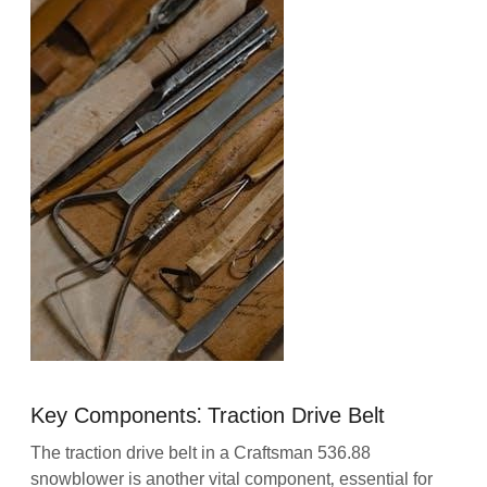
Key Components⁚ Traction Drive Belt
The traction drive belt in a Craftsman 536.88
snowblower is another vital component‚ essential for