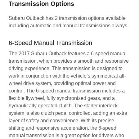
Transmission Options
Subaru Outback has 2 transmission options available
including automatic and manual transmissions always.
6-Speed Manual Transmission
The 2017 Subaru Outback features a 6-speed manual
transmission, which provides a smooth and responsive
driving experience. This transmission is designed to
work in conjunction with the vehicle’s symmetrical all-
wheel drive system, providing optimal power and
control. The 6-speed manual transmission includes a
flexible flywheel, fully synchronized gears, and a
hydraulically operated clutch. The starter interlock
system is also clutch pedal controlled, adding an extra
layer of safety and convenience. With its precise
shifting and responsive acceleration, the 6-speed
manual transmission is a great option for drivers who