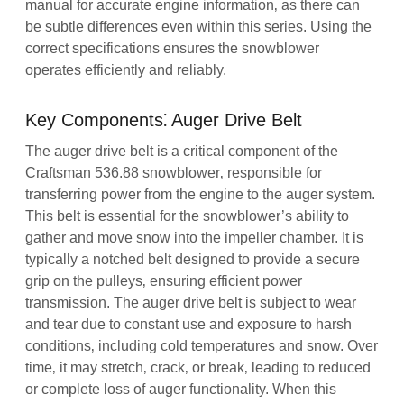
manual for accurate engine information‚ as there can
be subtle differences even within this series. Using the
correct specifications ensures the snowblower
operates efficiently and reliably.
Key Components⁚ Auger Drive Belt
The auger drive belt is a critical component of the
Craftsman 536.88 snowblower‚ responsible for
transferring power from the engine to the auger system.
This belt is essential for the snowblower’s ability to
gather and move snow into the impeller chamber. It is
typically a notched belt designed to provide a secure
grip on the pulleys‚ ensuring efficient power
transmission. The auger drive belt is subject to wear
and tear due to constant use and exposure to harsh
conditions‚ including cold temperatures and snow. Over
time‚ it may stretch‚ crack‚ or break‚ leading to reduced
or complete loss of auger functionality. When this