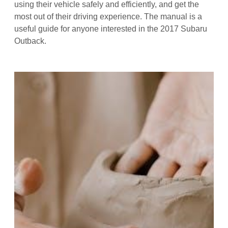
using their vehicle safely and efficiently, and get the
most out of their driving experience. The manual is a
useful guide for anyone interested in the 2017 Subaru
Outback.