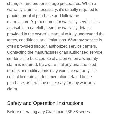
changes‚ and proper storage procedures. When a
warranty claim is necessary‚ it’s usually required to
provide proof of purchase and follow the
manufacturer’s procedures for warranty service. It is
advisable to carefully read the warranty details
provided in the owner’s manual to fully understand the
terms‚ conditions‚ and limitations. Warranty service is
often provided through authorized service centers.
Contacting the manufacturer or an authorized service
center is the best course of action when a warranty
claim is required. Be aware that any unauthorized
repairs or modifications may void the warranty. It is
critical to retain all documentation related to the
purchase‚ as it will be necessary for any warranty
claim.
Safety and Operation Instructions
Before operating any Craftsman 536.88 series