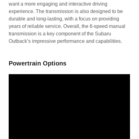
want a more engaging and interactive driving
experience. The transmission is also designed to be
durable and long-lasting, with a focus on providing
years of reliable service. Overall, the 6-speed manual
transmission is a key component of the Subaru
Outback’s impressive performance and capabilities.
Powertrain Options