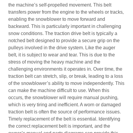
the machine’s self-propelled movement. This belt
transfers power from the engine to the wheels or tracks‚
enabling the snowblower to move forward and
backward. This is particularly important in challenging
snow conditions. The traction drive belt is typically a
notched belt designed to provide a secure grip on the
pulleys involved in the drive system. Like the auger
belt‚ it is subject to wear and tear. This is due to the
stress of moving the heavy machine and the
challenging environments it operates in. Over time‚ the
traction belt can stretch‚ slip‚ or break‚ leading to a loss
of the snowblower’s ability to move independently. This
can make the machine difficult to use. When this
occurs‚ the snowblower will require manual pushing‚
which is very tiring and inefficient. A worn or damaged
traction belt is often the source of performance issues.
Timely replacement of the belt is essential. Identifying
the correct replacement belt is important‚ and the