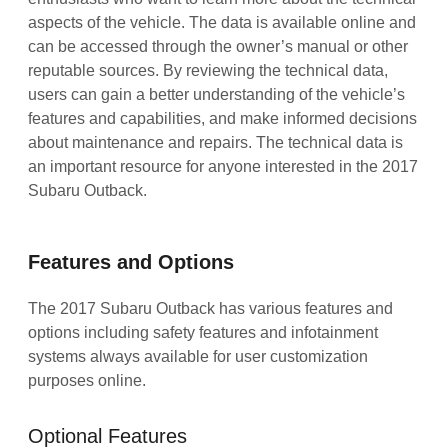
aspects of the vehicle. The data is available online and
can be accessed through the owner’s manual or other
reputable sources. By reviewing the technical data,
users can gain a better understanding of the vehicle’s
features and capabilities, and make informed decisions
about maintenance and repairs. The technical data is
an important resource for anyone interested in the 2017
Subaru Outback.
Features and Options
The 2017 Subaru Outback has various features and
options including safety features and infotainment
systems always available for user customization
purposes online.
Optional Features