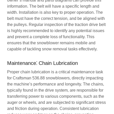
owner’s manual and parts diagrams can provide this
information. The belt will have a specific length and
width. Installation is also key to proper operation. The
belt must have the correct tension‚ and be aligned with
the pulleys. Regular inspection of the traction drive belt
is highly recommended to identify any potential issues
and prevent a complete loss of functionality. This
ensures that the snowblower remains mobile and
capable of tackling snow removal tasks effectively.
Maintenance⁚ Chain Lubrication
Proper chain lubrication is a critical maintenance task
for Craftsman 536.88 snowblowers‚ directly impacting
the machine’s performance and longevity. The chains‚
typically found in the drive system‚ are responsible for
transferring power to various components‚ such as the
auger or wheels‚ and are subjected to significant stress
and friction during operation. Consistent lubrication