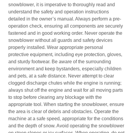
snowblower‚ it is imperative to thoroughly read and
understand the safety and operation instructions
detailed in the owner’s manual. Always perform a pre-
operation check‚ ensuring all components are securely
fastened and in good working order. Never operate the
snowblower without all guards and safety devices
properly installed. Wear appropriate personal
protective equipment‚ including eye protection‚ gloves‚
and sturdy footwear. Be aware of the surrounding
environment and keep bystanders‚ especially children
and pets‚ at a safe distance. Never attempt to clear
clogged discharge chutes while the engine is running;
always shut off the engine and wait for all moving parts
to stop before clearing any blockage with the
appropriate tool. When starting the snowblower‚ ensure
the area is clear of debris and obstacles. Operate the
machine at a safe speed‚ appropriate for the conditions
and the depth of snow. Avoid operating the snowblower
on steep slopes or icy surfaces. When operating‚ do not