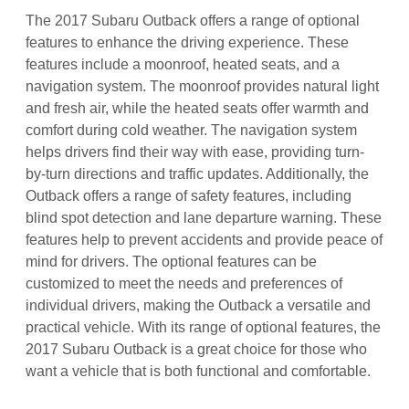
The 2017 Subaru Outback offers a range of optional
features to enhance the driving experience. These
features include a moonroof, heated seats, and a
navigation system. The moonroof provides natural light
and fresh air, while the heated seats offer warmth and
comfort during cold weather. The navigation system
helps drivers find their way with ease, providing turn-
by-turn directions and traffic updates. Additionally, the
Outback offers a range of safety features, including
blind spot detection and lane departure warning. These
features help to prevent accidents and provide peace of
mind for drivers. The optional features can be
customized to meet the needs and preferences of
individual drivers, making the Outback a versatile and
practical vehicle. With its range of optional features, the
2017 Subaru Outback is a great choice for those who
want a vehicle that is both functional and comfortable.