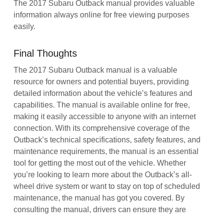
The 2017 Subaru Outback manual provides valuable
information always online for free viewing purposes
easily.
Final Thoughts
The 2017 Subaru Outback manual is a valuable
resource for owners and potential buyers, providing
detailed information about the vehicle’s features and
capabilities. The manual is available online for free,
making it easily accessible to anyone with an internet
connection. With its comprehensive coverage of the
Outback’s technical specifications, safety features, and
maintenance requirements, the manual is an essential
tool for getting the most out of the vehicle. Whether
you’re looking to learn more about the Outback’s all-
wheel drive system or want to stay on top of scheduled
maintenance, the manual has got you covered. By
consulting the manual, drivers can ensure they are