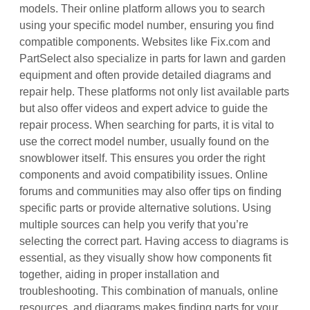
models. Their online platform allows you to search
using your specific model number‚ ensuring you find
compatible components. Websites like Fix.com and
PartSelect also specialize in parts for lawn and garden
equipment and often provide detailed diagrams and
repair help. These platforms not only list available parts
but also offer videos and expert advice to guide the
repair process. When searching for parts‚ it is vital to
use the correct model number‚ usually found on the
snowblower itself. This ensures you order the right
components and avoid compatibility issues. Online
forums and communities may also offer tips on finding
specific parts or provide alternative solutions. Using
multiple sources can help you verify that you’re
selecting the correct part. Having access to diagrams is
essential‚ as they visually show how components fit
together‚ aiding in proper installation and
troubleshooting. This combination of manuals‚ online
resources‚ and diagrams makes finding parts for your