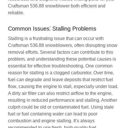
Craftsman 536.88 snowblower both efficient and
reliable.
Common Issues⁚ Stalling Problems
Stalling is a frustrating issue that can occur with
Craftsman 536.88 snowblowers‚ often disrupting snow
removal efforts. Several factors can contribute to this
problem‚ and understanding these potential causes is
essential for effective troubleshooting. One common
reason for stalling is a clogged carburetor. Over time‚
fuel can degrade and leave deposits that restrict fuel
flow‚ causing the engine to stall‚ especially under load.
A dirty air filter can also restrict airflow to the engine‚
resulting in reduced performance and stalling. Another
culprit could be old or contaminated fuel. Using stale
fuel or fuel containing water can lead to poor
combustion and engine stalling. It’s always
recommended to use fresh‚ high-quality fuel.