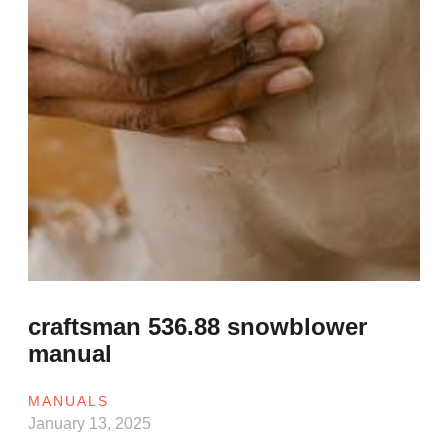
craftsman 536.88 snowblower
manual
MANUALS
January 13, 2025