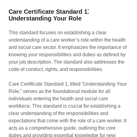
Care Certificate Standard 1⁚
Understanding Your Role
This standard focuses on establishing a clear
understanding of a care worker’s role within the health
and social care sector. It emphasizes the importance of
knowing your responsibilities and duties as defined by
your job description. The standard also addresses the
code of conduct, rights, and responsibilities.
Care Certificate Standard 1, titled “Understanding Your
Role,” serves as the foundational module for all
individuals entering the health and social care
workforce. This standard is crucial for establishing a
clear understanding of the responsibilities and
expectations that come with the role of a care worker. It
acts as a comprehensive guide, outlining the core
duties and providing essential knowledge for new