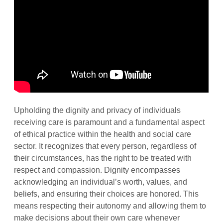
Upholding the dignity and privacy of individuals
receiving care is paramount and a fundamental aspect
of ethical practice within the health and social care
sector. It recognizes that every person, regardless of
their circumstances, has the right to be treated with
respect and compassion. Dignity encompasses
acknowledging an individual’s worth, values, and
beliefs, and ensuring their choices are honored. This
means respecting their autonomy and allowing them to
make decisions about their own care whenever