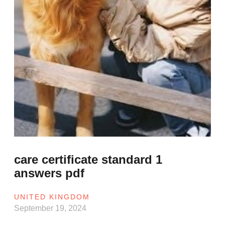
care certificate standard 1
answers pdf
UNITED KINGDOM
September 19, 2024