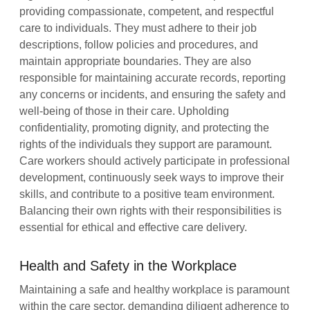
providing compassionate, competent, and respectful
care to individuals. They must adhere to their job
descriptions, follow policies and procedures, and
maintain appropriate boundaries. They are also
responsible for maintaining accurate records, reporting
any concerns or incidents, and ensuring the safety and
well-being of those in their care. Upholding
confidentiality, promoting dignity, and protecting the
rights of the individuals they support are paramount.
Care workers should actively participate in professional
development, continuously seek ways to improve their
skills, and contribute to a positive team environment.
Balancing their own rights with their responsibilities is
essential for ethical and effective care delivery.
Health and Safety in the Workplace
Maintaining a safe and healthy workplace is paramount
within the care sector, demanding diligent adherence to