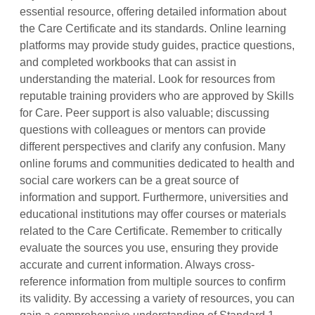
essential resource, offering detailed information about
the Care Certificate and its standards. Online learning
platforms may provide study guides, practice questions,
and completed workbooks that can assist in
understanding the material. Look for resources from
reputable training providers who are approved by Skills
for Care. Peer support is also valuable; discussing
questions with colleagues or mentors can provide
different perspectives and clarify any confusion. Many
online forums and communities dedicated to health and
social care workers can be a great source of
information and support. Furthermore, universities and
educational institutions may offer courses or materials
related to the Care Certificate. Remember to critically
evaluate the sources you use, ensuring they provide
accurate and current information. Always cross-
reference information from multiple sources to confirm
its validity. By accessing a variety of resources, you can