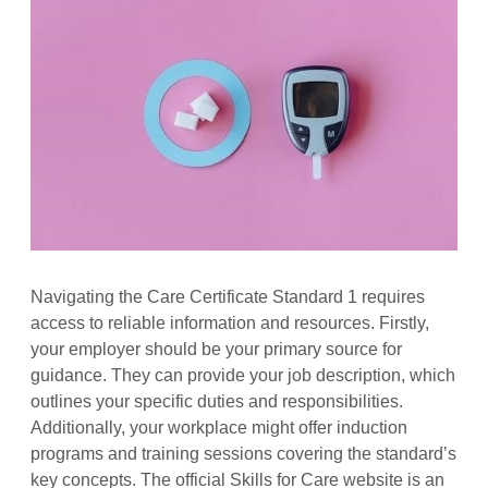
Navigating the Care Certificate Standard 1 requires
access to reliable information and resources. Firstly,
your employer should be your primary source for
guidance. They can provide your job description, which
outlines your specific duties and responsibilities.
Additionally, your workplace might offer induction
programs and training sessions covering the standard’s
key concepts. The official Skills for Care website is an