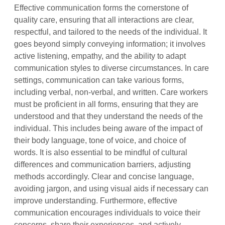
Effective communication forms the cornerstone of
quality care, ensuring that all interactions are clear,
respectful, and tailored to the needs of the individual. It
goes beyond simply conveying information; it involves
active listening, empathy, and the ability to adapt
communication styles to diverse circumstances. In care
settings, communication can take various forms,
including verbal, non-verbal, and written. Care workers
must be proficient in all forms, ensuring that they are
understood and that they understand the needs of the
individual. This includes being aware of the impact of
their body language, tone of voice, and choice of
words. It is also essential to be mindful of cultural
differences and communication barriers, adjusting
methods accordingly. Clear and concise language,
avoiding jargon, and using visual aids if necessary can
improve understanding. Furthermore, effective
communication encourages individuals to voice their
concerns, share their experiences, and actively