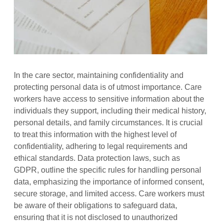
In the care sector, maintaining confidentiality and
protecting personal data is of utmost importance. Care
workers have access to sensitive information about the
individuals they support, including their medical history,
personal details, and family circumstances. It is crucial
to treat this information with the highest level of
confidentiality, adhering to legal requirements and
ethical standards. Data protection laws, such as
GDPR, outline the specific rules for handling personal
data, emphasizing the importance of informed consent,
secure storage, and limited access. Care workers must
be aware of their obligations to safeguard data,
ensuring that it is not disclosed to unauthorized