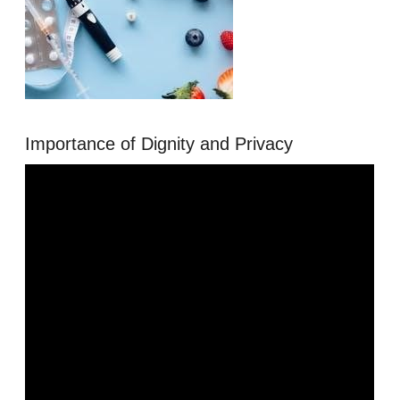
Importance of Dignity and Privacy