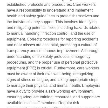
established protocols and procedures. Care workers
have a responsibility to understand and implement
health and safety guidelines to protect themselves and
the individuals they support. This involves identifying
and mitigating potential risks, including hazards related
to manual handling, infection control, and the use of
equipment. Correct procedures for reporting accidents
and near misses are essential, promoting a culture of
transparency and continuous improvement. A thorough
understanding of fire safety protocols, emergency
procedures, and the proper use of personal protective
equipment (PPE) is crucial. Furthermore, care workers
must be aware of their own well-being, recognizing
signs of stress or fatigue, and taking appropriate steps
to manage their physical and mental health. Employers
have a duty to provide a safe working environment,
ensuring adequate training, resources, and support are
available to all staff members. Regular risk