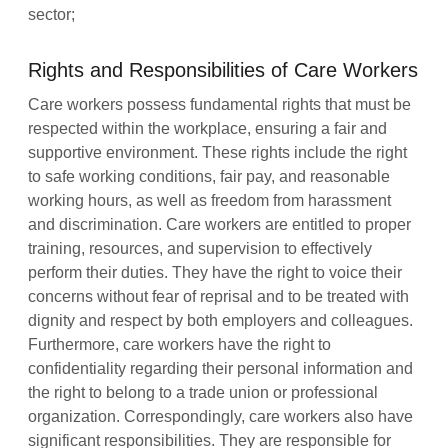
sector;
Rights and Responsibilities of Care Workers
Care workers possess fundamental rights that must be
respected within the workplace, ensuring a fair and
supportive environment. These rights include the right
to safe working conditions, fair pay, and reasonable
working hours, as well as freedom from harassment
and discrimination. Care workers are entitled to proper
training, resources, and supervision to effectively
perform their duties. They have the right to voice their
concerns without fear of reprisal and to be treated with
dignity and respect by both employers and colleagues.
Furthermore, care workers have the right to
confidentiality regarding their personal information and
the right to belong to a trade union or professional
organization. Correspondingly, care workers also have
significant responsibilities. They are responsible for