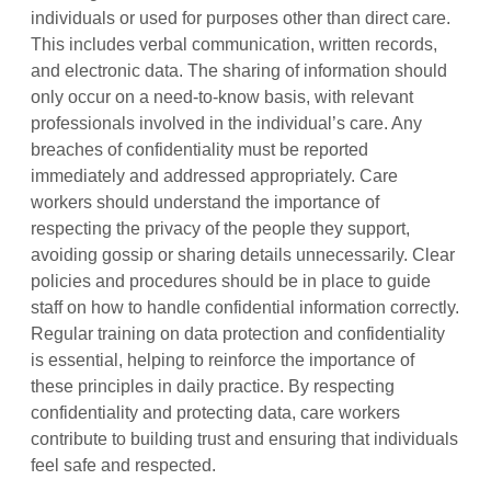
individuals or used for purposes other than direct care.
This includes verbal communication, written records,
and electronic data. The sharing of information should
only occur on a need-to-know basis, with relevant
professionals involved in the individual’s care. Any
breaches of confidentiality must be reported
immediately and addressed appropriately. Care
workers should understand the importance of
respecting the privacy of the people they support,
avoiding gossip or sharing details unnecessarily. Clear
policies and procedures should be in place to guide
staff on how to handle confidential information correctly.
Regular training on data protection and confidentiality
is essential, helping to reinforce the importance of
these principles in daily practice. By respecting
confidentiality and protecting data, care workers
contribute to building trust and ensuring that individuals
feel safe and respected.