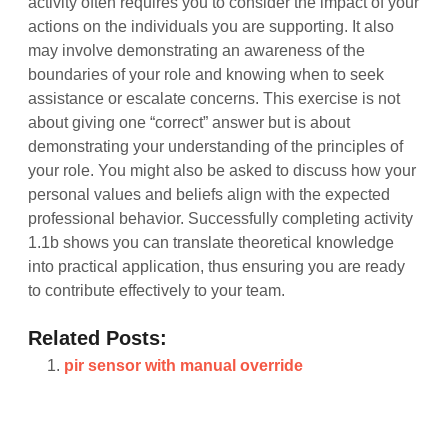
activity often requires you to consider the impact of your
actions on the individuals you are supporting. It also
may involve demonstrating an awareness of the
boundaries of your role and knowing when to seek
assistance or escalate concerns. This exercise is not
about giving one “correct” answer but is about
demonstrating your understanding of the principles of
your role. You might also be asked to discuss how your
personal values and beliefs align with the expected
professional behavior. Successfully completing activity
1.1b shows you can translate theoretical knowledge
into practical application, thus ensuring you are ready
to contribute effectively to your team.
Related Posts:
pir sensor with manual override