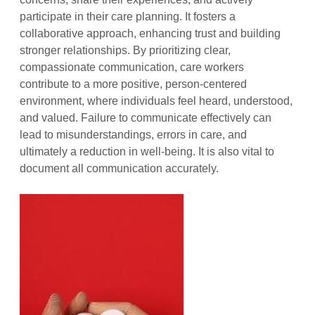
participate in their care planning. It fosters a
collaborative approach, enhancing trust and building
stronger relationships. By prioritizing clear,
compassionate communication, care workers
contribute to a more positive, person-centered
environment, where individuals feel heard, understood,
and valued. Failure to communicate effectively can
lead to misunderstandings, errors in care, and
ultimately a reduction in well-being. It is also vital to
document all communication accurately.