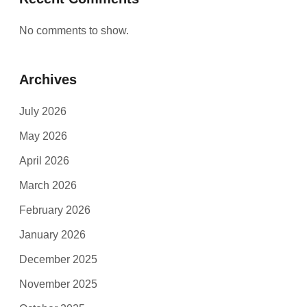
No comments to show.
Archives
July 2026
May 2026
April 2026
March 2026
February 2026
January 2026
December 2025
November 2025