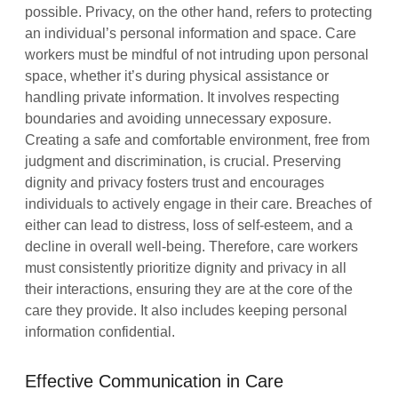
possible. Privacy, on the other hand, refers to protecting
an individual’s personal information and space. Care
workers must be mindful of not intruding upon personal
space, whether it’s during physical assistance or
handling private information. It involves respecting
boundaries and avoiding unnecessary exposure.
Creating a safe and comfortable environment, free from
judgment and discrimination, is crucial. Preserving
dignity and privacy fosters trust and encourages
individuals to actively engage in their care. Breaches of
either can lead to distress, loss of self-esteem, and a
decline in overall well-being. Therefore, care workers
must consistently prioritize dignity and privacy in all
their interactions, ensuring they are at the core of the
care they provide. It also includes keeping personal
information confidential.
Effective Communication in Care