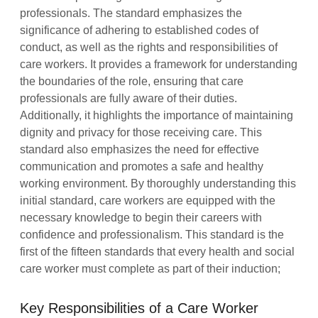
professionals. The standard emphasizes the
significance of adhering to established codes of
conduct, as well as the rights and responsibilities of
care workers. It provides a framework for understanding
the boundaries of the role, ensuring that care
professionals are fully aware of their duties.
Additionally, it highlights the importance of maintaining
dignity and privacy for those receiving care. This
standard also emphasizes the need for effective
communication and promotes a safe and healthy
working environment. By thoroughly understanding this
initial standard, care workers are equipped with the
necessary knowledge to begin their careers with
confidence and professionalism. This standard is the
first of the fifteen standards that every health and social
care worker must complete as part of their induction;
Key Responsibilities of a Care Worker