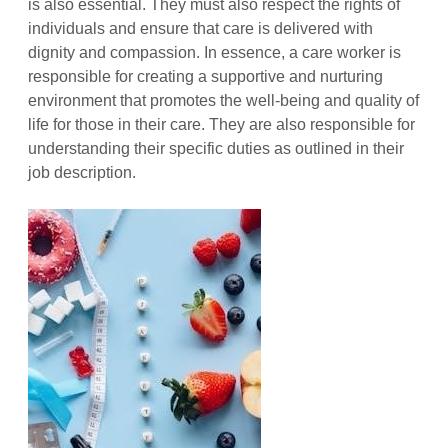
is also essential. They must also respect the rights of
individuals and ensure that care is delivered with
dignity and compassion. In essence, a care worker is
responsible for creating a supportive and nurturing
environment that promotes the well-being and quality of
life for those in their care. They are also responsible for
understanding their specific duties as outlined in their
job description.