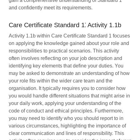
gain a comprehensive understanding of Standard 1
and confidently meet its requirements.
Care Certificate Standard 1⁚ Activity 1.1b
Activity 1.1b within Care Certificate Standard 1 focuses
on applying the knowledge gained about your role and
responsibilities to practical scenarios. This activity
often involves reflecting on your job description and
identifying key elements that define your duties. You
may be asked to demonstrate an understanding of how
your role fits within the wider care team and the
organisation. It typically requires you to consider how
you would handle different situations that might arise in
your daily work, applying your understanding of the
code of conduct and ethical principles. Furthermore,
you may need to identify who you should report to in
various circumstances, highlighting the importance of
clear communication and lines of responsibility. This