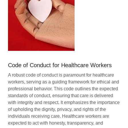
Code of Conduct for Healthcare Workers
A robust code of conduct is paramount for healthcare
workers, serving as a guiding framework for ethical and
professional behavior. This code outlines the expected
standards of conduct, ensuring that care is delivered
with integrity and respect. It emphasizes the importance
of upholding the dignity, privacy, and rights of the
individuals receiving care. Healthcare workers are
expected to act with honesty, transparency, and