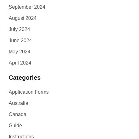
September 2024
August 2024
July 2024
June 2024
May 2024
April 2024
Categories
Application Forms
Australia
Canada
Guide
Instructions