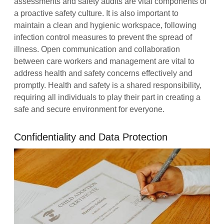
assessments and safety audits are vital components of
a proactive safety culture. It is also important to
maintain a clean and hygienic workspace, following
infection control measures to prevent the spread of
illness. Open communication and collaboration
between care workers and management are vital to
address health and safety concerns effectively and
promptly. Health and safety is a shared responsibility,
requiring all individuals to play their part in creating a
safe and secure environment for everyone.
Confidentiality and Data Protection