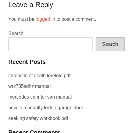
Leave a Reply
You must be
logged in
to post a comment.
Search
Search
Recent Posts
chronicle of death foretold pdf
wrx735sdhz manual
mercedes sprinter van manual
how to manually lock a garage door
seeking safety workbook pdf
Recent Comments