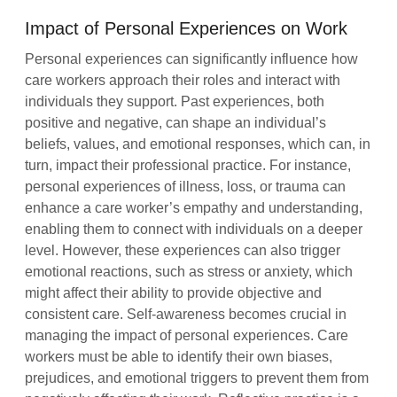
Impact of Personal Experiences on Work
Personal experiences can significantly influence how
care workers approach their roles and interact with
individuals they support. Past experiences, both
positive and negative, can shape an individual’s
beliefs, values, and emotional responses, which can, in
turn, impact their professional practice. For instance,
personal experiences of illness, loss, or trauma can
enhance a care worker’s empathy and understanding,
enabling them to connect with individuals on a deeper
level. However, these experiences can also trigger
emotional reactions, such as stress or anxiety, which
might affect their ability to provide objective and
consistent care. Self-awareness becomes crucial in
managing the impact of personal experiences. Care
workers must be able to identify their own biases,
prejudices, and emotional triggers to prevent them from