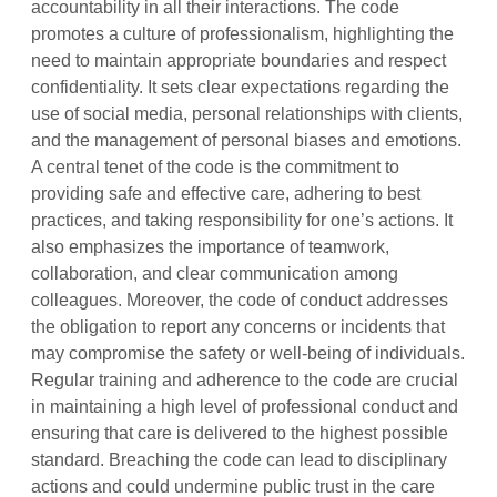
accountability in all their interactions. The code
promotes a culture of professionalism, highlighting the
need to maintain appropriate boundaries and respect
confidentiality. It sets clear expectations regarding the
use of social media, personal relationships with clients,
and the management of personal biases and emotions.
A central tenet of the code is the commitment to
providing safe and effective care, adhering to best
practices, and taking responsibility for one’s actions. It
also emphasizes the importance of teamwork,
collaboration, and clear communication among
colleagues. Moreover, the code of conduct addresses
the obligation to report any concerns or incidents that
may compromise the safety or well-being of individuals.
Regular training and adherence to the code are crucial
in maintaining a high level of professional conduct and
ensuring that care is delivered to the highest possible
standard. Breaching the code can lead to disciplinary
actions and could undermine public trust in the care