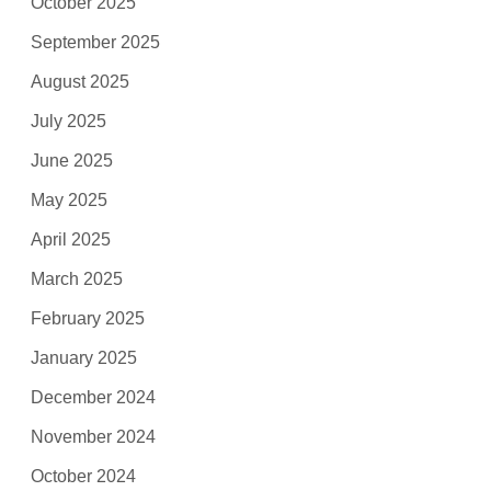
October 2025
September 2025
August 2025
July 2025
June 2025
May 2025
April 2025
March 2025
February 2025
January 2025
December 2024
November 2024
October 2024