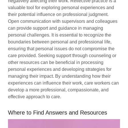
negatively affecting their work. Reflective practice is a
valuable tool for exploring personal experiences and
their potential influence on professional judgment.
Open communication with supervisors and colleagues
can provide support and guidance in managing
personal challenges. It is essential to recognize the
boundaries between personal and professional life,
ensuring that personal issues do not compromise the
care provided. Seeking support through counseling or
other resources can be beneficial in processing
personal experiences and developing strategies for
managing their impact. By understanding how their
experiences can influence their work, care workers can
develop a more professional, compassionate, and
effective approach to care.
Where to Find Answers and Resources