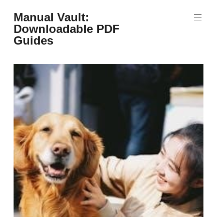
Skip
Manual Vault:
to
Downloadable PDF
content
Guides