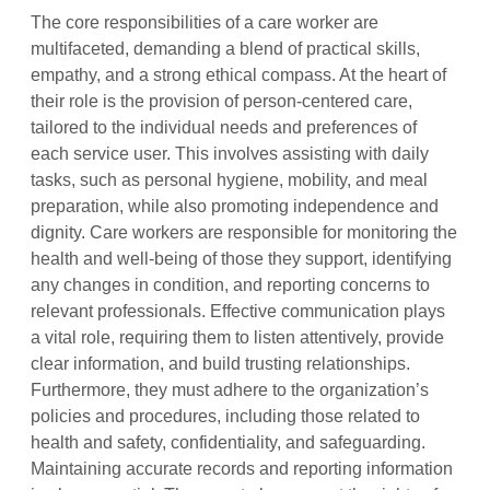
The core responsibilities of a care worker are
multifaceted, demanding a blend of practical skills,
empathy, and a strong ethical compass. At the heart of
their role is the provision of person-centered care,
tailored to the individual needs and preferences of
each service user. This involves assisting with daily
tasks, such as personal hygiene, mobility, and meal
preparation, while also promoting independence and
dignity. Care workers are responsible for monitoring the
health and well-being of those they support, identifying
any changes in condition, and reporting concerns to
relevant professionals. Effective communication plays
a vital role, requiring them to listen attentively, provide
clear information, and build trusting relationships.
Furthermore, they must adhere to the organization’s
policies and procedures, including those related to
health and safety, confidentiality, and safeguarding.
Maintaining accurate records and reporting information