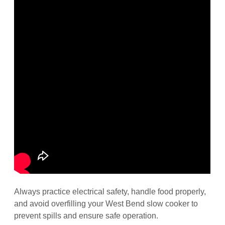
Always practice electrical safety, handle food properly,
and avoid overfilling your West Bend slow cooker to
prevent spills and ensure safe operation.