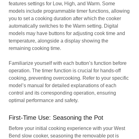
features settings for Low, High, and Warm. Some
models include programmable timer functions, allowing
you to set a cooking duration after which the cooker
automatically switches to the Warm setting. Digital
models may have buttons for adjusting cook time and
temperature, alongside a display showing the
remaining cooking time.
Familiarize yourself with each button’s function before
operation. The timer function is crucial for hands-off
cooking, preventing overcooking. Refer to your specific
model’s manual for detailed explanations of each
control and its corresponding operation, ensuring
optimal performance and safety.
First-Time Use: Seasoning the Pot
Before your initial cooking experience with your West
Bend slow cooker, seasoning the removable pot is