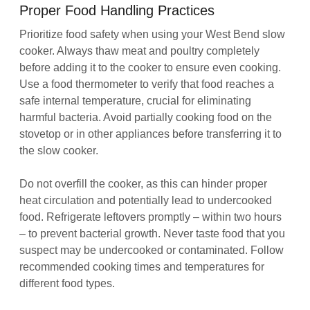
Proper Food Handling Practices
Prioritize food safety when using your West Bend slow
cooker. Always thaw meat and poultry completely
before adding it to the cooker to ensure even cooking.
Use a food thermometer to verify that food reaches a
safe internal temperature, crucial for eliminating
harmful bacteria. Avoid partially cooking food on the
stovetop or in other appliances before transferring it to
the slow cooker.
Do not overfill the cooker, as this can hinder proper
heat circulation and potentially lead to undercooked
food. Refrigerate leftovers promptly – within two hours
– to prevent bacterial growth. Never taste food that you
suspect may be undercooked or contaminated. Follow
recommended cooking times and temperatures for
different food types.