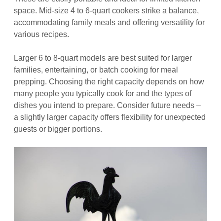
space. Mid-size 4 to 6-quart cookers strike a balance,
accommodating family meals and offering versatility for
various recipes.
Larger 6 to 8-quart models are best suited for larger
families, entertaining, or batch cooking for meal
prepping. Choosing the right capacity depends on how
many people you typically cook for and the types of
dishes you intend to prepare. Consider future needs –
a slightly larger capacity offers flexibility for unexpected
guests or bigger portions.