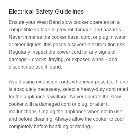
Electrical Safety Guidelines
Ensure your West Bend slow cooker operates on a
compatible voltage to prevent damage and hazards.
Never immerse the cooker base, cord, or plug in water
or other liquids; this poses a severe electrocution risk.
Regularly inspect the power cord for any signs of
damage – cracks, fraying, or exposed wires – and
discontinue use if found.
Avoid using extension cords whenever possible. If one
is absolutely necessary, select a heavy-duty cord rated
for the appliance’s wattage. Never operate the slow
cooker with a damaged cord or plug, or after it
malfunctions. Unplug the appliance when not in use
and before cleaning. Always allow the cooker to cool
completely before handling or storing.