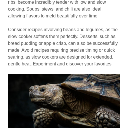
ribs, become incredibly tender with low and slow
cooking. Soups, stews, and chili are also ideal,
allowing flavors to meld beautifully over time.
Consider recipes involving beans and legumes, as the
slow cooker softens them perfectly. Desserts, such as
bread pudding or apple crisp, can also be successfully
made. Avoid recipes requiring precise timing or quick
searing, as slow cookers are designed for extended,
gentle heat. Experiment and discover your favorites!