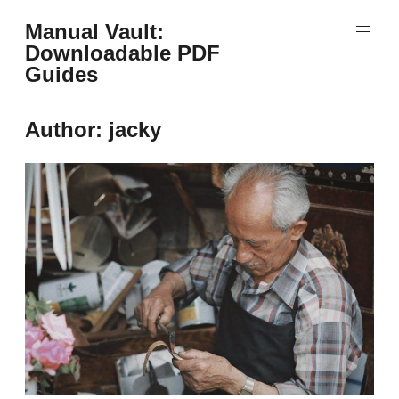
Skip
Manual Vault:
to
Downloadable PDF
content
Guides
Author:
jacky