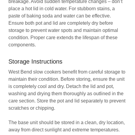
breakage. Avoid sudden temperature changes – don’t
place a hot lid in cold water. For stubborn stains, a
paste of baking soda and water can be effective.
Ensure both pot and lid are completely dry before
storage to prevent water spots and maintain optimal
condition. Proper care extends the lifespan of these
components.
Storage Instructions
West Bend slow cookers benefit from careful storage to
maintain their condition. Before storing, ensure the unit
is completely cool and dry. Detach the lid and pot,
washing and drying them thoroughly as outlined in the
care section. Store the pot and lid separately to prevent
scratches or chipping.
The base unit should be stored in a clean, dry location,
away from direct sunlight and extreme temperatures.