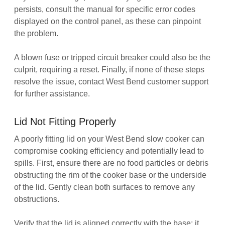
persists, consult the manual for specific error codes
displayed on the control panel, as these can pinpoint
the problem.
A blown fuse or tripped circuit breaker could also be the
culprit, requiring a reset. Finally, if none of these steps
resolve the issue, contact West Bend customer support
for further assistance.
Lid Not Fitting Properly
A poorly fitting lid on your West Bend slow cooker can
compromise cooking efficiency and potentially lead to
spills. First, ensure there are no food particles or debris
obstructing the rim of the cooker base or the underside
of the lid. Gently clean both surfaces to remove any
obstructions.
Verify that the lid is aligned correctly with the base; it