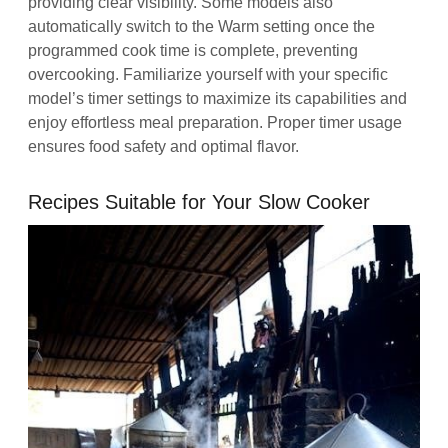
providing clear visibility. Some models also
automatically switch to the Warm setting once the
programmed cook time is complete, preventing
overcooking. Familiarize yourself with your specific
model’s timer settings to maximize its capabilities and
enjoy effortless meal preparation. Proper timer usage
ensures food safety and optimal flavor.
Recipes Suitable for Your Slow Cooker