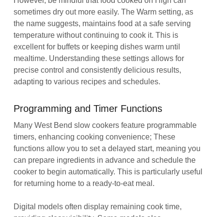
However, be mindful that food cooked on High can
sometimes dry out more easily. The Warm setting, as
the name suggests, maintains food at a safe serving
temperature without continuing to cook it. This is
excellent for buffets or keeping dishes warm until
mealtime. Understanding these settings allows for
precise control and consistently delicious results,
adapting to various recipes and schedules.
Programming and Timer Functions
Many West Bend slow cookers feature programmable
timers, enhancing cooking convenience; These
functions allow you to set a delayed start, meaning you
can prepare ingredients in advance and schedule the
cooker to begin automatically. This is particularly useful
for returning home to a ready-to-eat meal.
Digital models often display remaining cook time,