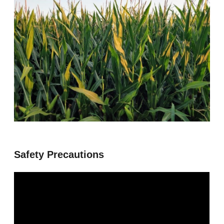
Safety Precautions