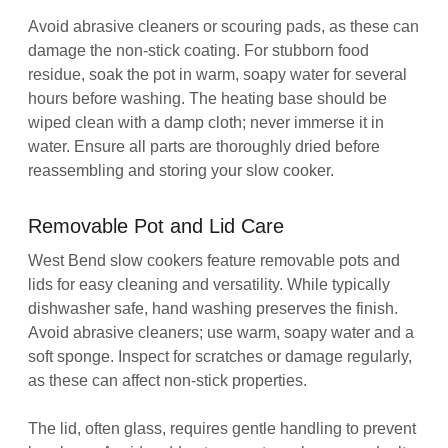
Avoid abrasive cleaners or scouring pads, as these can
damage the non-stick coating. For stubborn food
residue, soak the pot in warm, soapy water for several
hours before washing. The heating base should be
wiped clean with a damp cloth; never immerse it in
water. Ensure all parts are thoroughly dried before
reassembling and storing your slow cooker.
Removable Pot and Lid Care
West Bend slow cookers feature removable pots and
lids for easy cleaning and versatility. While typically
dishwasher safe, hand washing preserves the finish.
Avoid abrasive cleaners; use warm, soapy water and a
soft sponge. Inspect for scratches or damage regularly,
as these can affect non-stick properties.
The lid, often glass, requires gentle handling to prevent