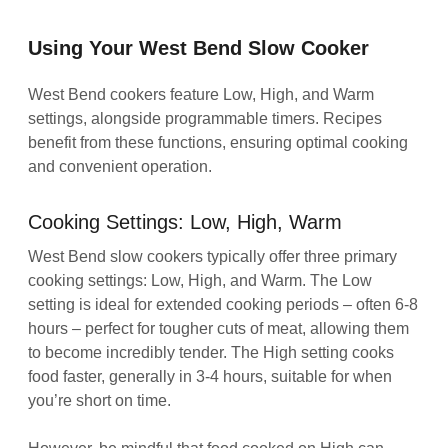
Using Your West Bend Slow Cooker
West Bend cookers feature Low, High, and Warm
settings, alongside programmable timers. Recipes
benefit from these functions, ensuring optimal cooking
and convenient operation.
Cooking Settings: Low, High, Warm
West Bend slow cookers typically offer three primary
cooking settings: Low, High, and Warm. The Low
setting is ideal for extended cooking periods – often 6-8
hours – perfect for tougher cuts of meat, allowing them
to become incredibly tender. The High setting cooks
food faster, generally in 3-4 hours, suitable for when
you’re short on time.