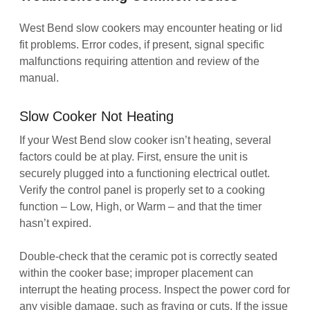
West Bend slow cookers may encounter heating or lid
fit problems. Error codes, if present, signal specific
malfunctions requiring attention and review of the
manual.
Slow Cooker Not Heating
If your West Bend slow cooker isn’t heating, several
factors could be at play. First, ensure the unit is
securely plugged into a functioning electrical outlet.
Verify the control panel is properly set to a cooking
function – Low, High, or Warm – and that the timer
hasn’t expired.
Double-check that the ceramic pot is correctly seated
within the cooker base; improper placement can
interrupt the heating process. Inspect the power cord for
any visible damage, such as fraying or cuts. If the issue