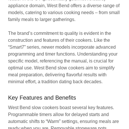
appliance domain, West Bend offers a diverse range of
models, catering to various cooking needs – from small
family meals to larger gatherings.
The brand’s commitment to quality is evident in the
construction and features of their cookers. Like the
“Smart7” series, newer models incorporate advanced
programming and timer functions. Understanding your
specific model, referencing the manual, is crucial for
optimal use. West Bend slow cookers aim to simplify
meal preparation, delivering flavorful results with
minimal effort, a tradition dating back decades.
Key Features and Benefits
West Bend slow cookers boast several key features.
Programmable timers allow for delayed starts and
automatic shifts to “Warm” settings, ensuring meals are
ready when you are. Removable stoneware pots