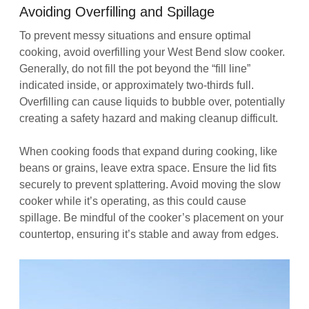
Avoiding Overfilling and Spillage
To prevent messy situations and ensure optimal
cooking, avoid overfilling your West Bend slow cooker.
Generally, do not fill the pot beyond the “fill line”
indicated inside, or approximately two-thirds full.
Overfilling can cause liquids to bubble over, potentially
creating a safety hazard and making cleanup difficult.
When cooking foods that expand during cooking, like
beans or grains, leave extra space. Ensure the lid fits
securely to prevent splattering. Avoid moving the slow
cooker while it’s operating, as this could cause
spillage. Be mindful of the cooker’s placement on your
countertop, ensuring it’s stable and away from edges.