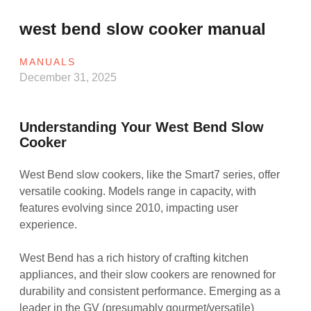
west bend slow cooker manual
MANUALS
December 31, 2025
Understanding Your West Bend Slow
Cooker
West Bend slow cookers, like the Smart7 series, offer
versatile cooking. Models range in capacity, with
features evolving since 2010, impacting user
experience.
West Bend has a rich history of crafting kitchen
appliances, and their slow cookers are renowned for
durability and consistent performance. Emerging as a
leader in the GV (presumably gourmet/versatile)