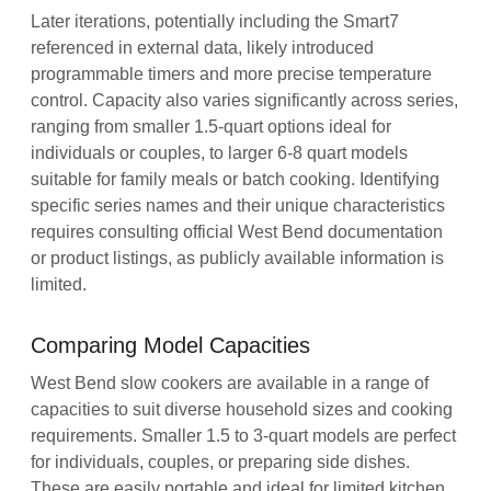
Later iterations, potentially including the Smart7
referenced in external data, likely introduced
programmable timers and more precise temperature
control. Capacity also varies significantly across series,
ranging from smaller 1.5-quart options ideal for
individuals or couples, to larger 6-8 quart models
suitable for family meals or batch cooking. Identifying
specific series names and their unique characteristics
requires consulting official West Bend documentation
or product listings, as publicly available information is
limited.
Comparing Model Capacities
West Bend slow cookers are available in a range of
capacities to suit diverse household sizes and cooking
requirements. Smaller 1.5 to 3-quart models are perfect
for individuals, couples, or preparing side dishes.
These are easily portable and ideal for limited kitchen