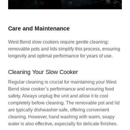
Care and Maintenance
West Bend slow cookers require gentle cleaning;
removable pots and lids simplify this process, ensuring
longevity and optimal performance for years of use.
Cleaning Your Slow Cooker
Regular cleaning is crucial for maintaining your West
Bend slow cooker’s performance and ensuring food
safety. Always unplug the unit and allow it to cool
completely before cleaning. The removable pot and lid
are typically dishwasher safe, offering convenient
cleaning. However, hand washing with warm, soapy
water is also effective, especially for delicate finishes.