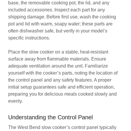
base, the removable cooking pot, the lid, and any
included accessories. Inspect each part for any
shipping damage. Before first use, wash the cooking
pot and lid with warm, soapy water; these parts are
often dishwasher safe, but verify in your model’s
specific instructions.
Place the slow cooker on a stable, heat-resistant
surface away from flammable materials. Ensure
adequate ventilation around the unit. Familiarize
yourself with the cooker’s parts, noting the location of
the control panel and any safety features. A proper
initial setup guarantees safe and efficient operation,
preparing you for delicious meals cooked slowly and
evenly.
Understanding the Control Panel
The West Bend slow cooker’s control panel typically