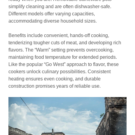
simplify cleaning and are often dishwasher-safe.
Different models offer varying capacities,
accommodating diverse household sizes.
Benefits include convenient, hands-off cooking,
tenderizing tougher cuts of meat, and developing rich
flavors. The “Warm” setting prevents overcooking,
maintaining food temperature for extended periods.
Like the popular “Go West” approach to flavor, these
cookers unlock culinary possibilities. Consistent
heating ensures even cooking, and durable
construction promises years of reliable use.