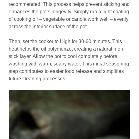
recommended. This process helps prevent sticking and
enhances the pot’s longevity. Simply rub a light coating
of cooking oil – vegetable or canola work well – evenly
across the interior surface of the pot.
Then, set the cooker to High for 30-60 minutes. This
heat helps the oil polymerize, creating a natural, non-
stick layer. Allow the pot to cool completely before
washing with warm, soapy water. This initial seasoning
step contributes to easier food release and simplifies
future cleaning processes.