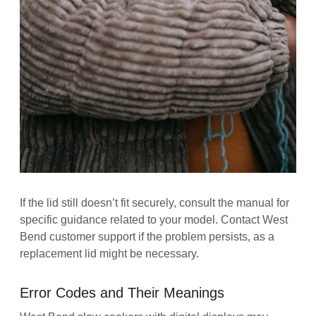
If the lid still doesn’t fit securely, consult the manual for
specific guidance related to your model. Contact West
Bend customer support if the problem persists, as a
replacement lid might be necessary.
Error Codes and Their Meanings