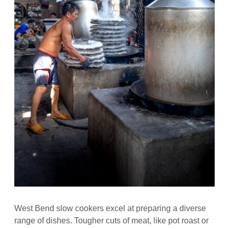
West Bend slow cookers excel at preparing a diverse
range of dishes. Tougher cuts of meat, like pot roast or