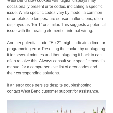
West Bend slow cookers with digital displays may
occasionally present error codes, indicating a specific
issue. While specific codes vary by model, a common
error relates to temperature sensor malfunctions, often
displayed as “Err 1” or similar. This suggests a potential
issue with the heating element or internal wiring.
Another potential code, “Err 2”, might indicate a timer or
programming error. Resetting the cooker by unplugging
it for several minutes and then plugging it back in can
often resolve this. Always consult your specific model’s
manual for a comprehensive list of error codes and
their corresponding solutions.
If an error code persists despite troubleshooting,
contact West Bend customer support for assistance.