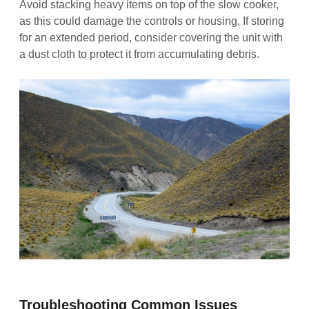
Avoid stacking heavy items on top of the slow cooker,
as this could damage the controls or housing. If storing
for an extended period, consider covering the unit with
a dust cloth to protect it from accumulating debris.
Troubleshooting Common Issues