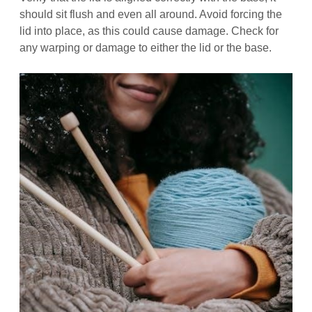
should sit flush and even all around. Avoid forcing the
lid into place, as this could cause damage. Check for
any warping or damage to either the lid or the base.