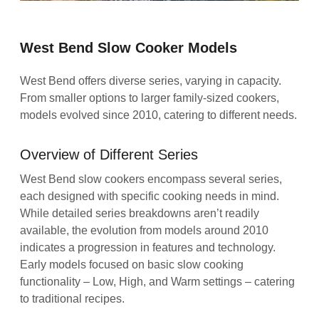
West Bend Slow Cooker Models
West Bend offers diverse series, varying in capacity.
From smaller options to larger family-sized cookers,
models evolved since 2010, catering to different needs.
Overview of Different Series
West Bend slow cookers encompass several series,
each designed with specific cooking needs in mind.
While detailed series breakdowns aren’t readily
available, the evolution from models around 2010
indicates a progression in features and technology.
Early models focused on basic slow cooking
functionality – Low, High, and Warm settings – catering
to traditional recipes.