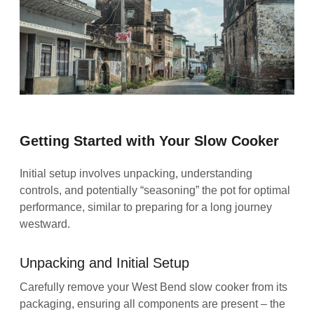
Getting Started with Your Slow Cooker
Initial setup involves unpacking, understanding
controls, and potentially “seasoning” the pot for optimal
performance, similar to preparing for a long journey
westward.
Unpacking and Initial Setup
Carefully remove your West Bend slow cooker from its
packaging, ensuring all components are present – the